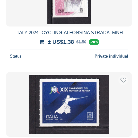
ITALY-2024--CYCLING-ALFONSINA STRADA -MNH
± US$1.38
€1.50
-20%
Status
Private individual