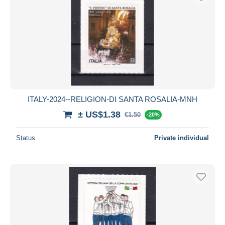
ITALY-2024--RELIGION-DI SANTA ROSALIA-MNH
± US$1.38
€1.50
-20%
Status
Private individual