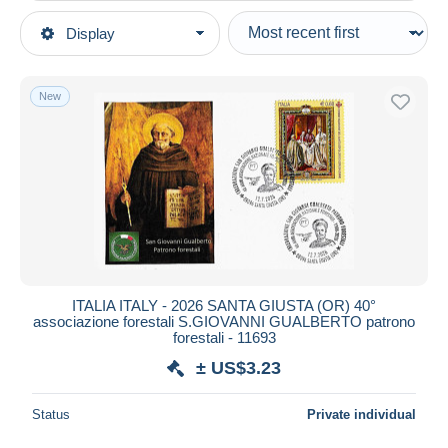
Type of sale
Display
Main categories
Ongoing
Stamps
Fixed prices
Europe
New
Auction sales with bids
Italy
Auctions without bids
1946-.. Republic
Auction houses
Sold
2021-...: marcophilia
Duration
All durations
New since
days
ITALIA ITALY - 2026 SANTA GIUSTA (OR) 40°
associazione forestali S.GIOVANNI GUALBERTO patrono
Closing in
hours
forestali - 11693
± US$3.23
Price
From
US$
to
US$
Status
Private individual
With a deal only