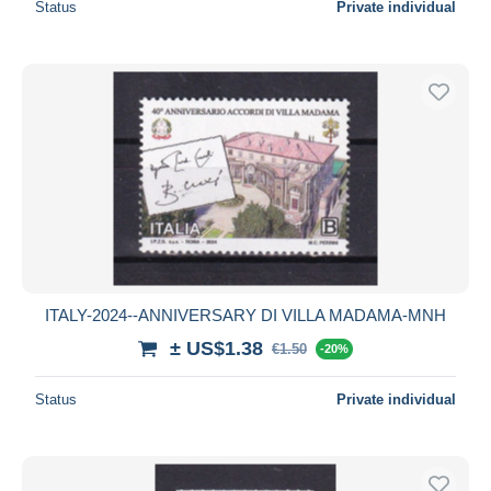
Status
Private individual
ITALY-2024--ANNIVERSARY DI VILLA MADAMA-MNH
± US$1.38
€1.50
-20%
Status
Private individual