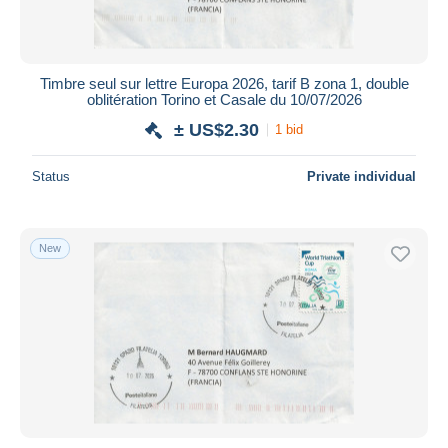
Timbre seul sur lettre Europa 2026, tarif B zona 1, double
oblitération Torino et Casale du 10/07/2026
± US$2.30
1 bid
Status
Private individual
New