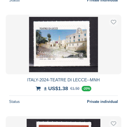
Status
Private individual
ITALY-2024-TEATRE DI LECCE--MNH
± US$1.38
€1.50
-20%
Status
Private individual