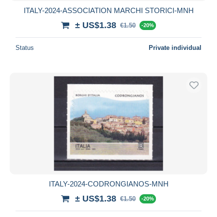
ITALY-2024-ASSOCIATION MARCHI STORICI-MNH
± US$1.38
€1.50
-20%
Status
Private individual
ITALY-2024-CODRONGIANOS-MNH
± US$1.38
€1.50
-20%