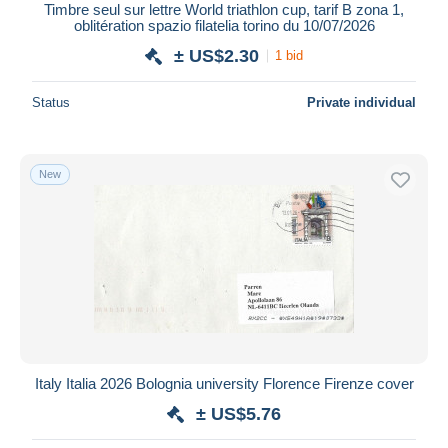
Timbre seul sur lettre World triathlon cup, tarif B zona 1,
oblitération spazio filatelia torino du 10/07/2026
± US$2.30
1 bid
Status
Private individual
New
Italy Italia 2026 Bolognia university Florence Firenze cover
± US$5.76