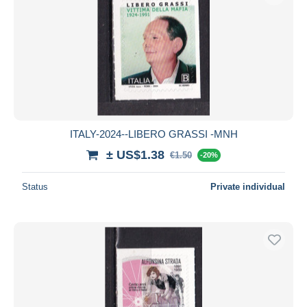
ITALY-2024--LIBERO GRASSI -MNH
± US$1.38
€1.50
-20%
Status
Private individual