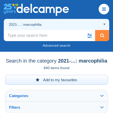
2021-...: marcophilia
Advanced search
Search in the category
2021-...: marcophilia
840 items found
Add to my favourites
Categories
Filters
See all