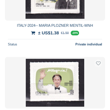
ITALY-2024-- MARIA PLOZNER MENTIL-MNH
± US$1.38
€1.50
-20%
Status
Private individual