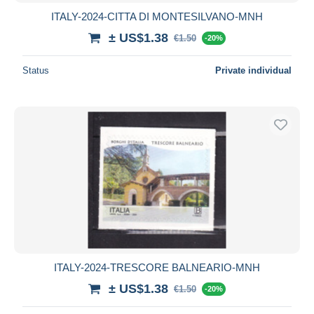
ITALY-2024-CITTA DI MONTESILVANO-MNH
± US$1.38
€1.50
-20%
Status
Private individual
ITALY-2024-TRESCORE BALNEARIO-MNH
± US$1.38
€1.50
-20%