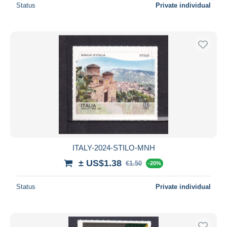
Status
Private individual
ITALY-2024-STILO-MNH
± US$1.38
€1.50
-20%
Status
Private individual