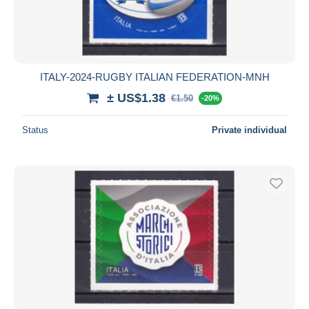
ITALY-2024-RUGBY ITALIAN FEDERATION-MNH
± US$1.38
€1.50
-20%
Status
Private individual