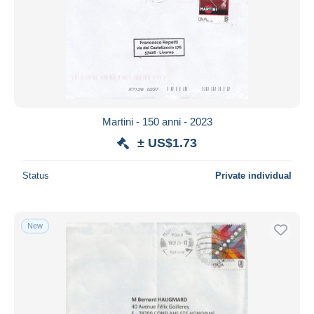
Submit
Martini - 150 anni - 2023
± US$1.73
Status
Private individual
New