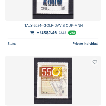
ITALY-2024--GOLF-DAVIS CUP-MNH
± US$2.46
€2.67
-20%
Status
Private individual