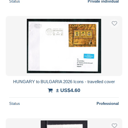
Status
Private individual
HUNGARY to BULGARIA 2026 Icons - travelled cover
± US$4.60
Status
Professional