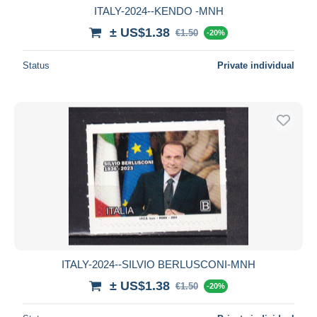
ITALY-2024--KENDO -MNH
± US$1.38
€1.50
-20%
Status
Private individual
ITALY-2024--SILVIO BERLUSCONI-MNH
± US$1.38
€1.50
-20%