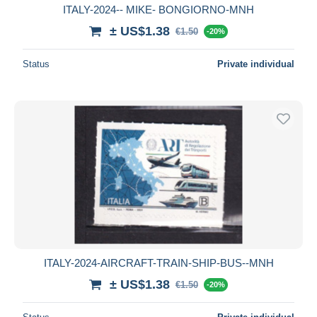
ITALY-2024-- MIKE- BONGIORNO-MNH
± US$1.38
€1.50
-20%
Status
Private individual
ITALY-2024-AIRCRAFT-TRAIN-SHIP-BUS--MNH
± US$1.38
€1.50
-20%