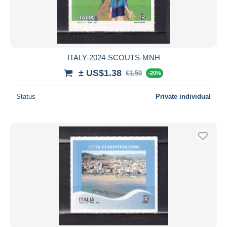
ITALY-2024-SCOUTS-MNH
± US$1.38
€1.50
-20%
Status
Private individual