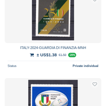
ITALY-2024-GUARDIA DI FINANZIA-MNH
± US$1.38
€1.50
-20%
Status
Private individual