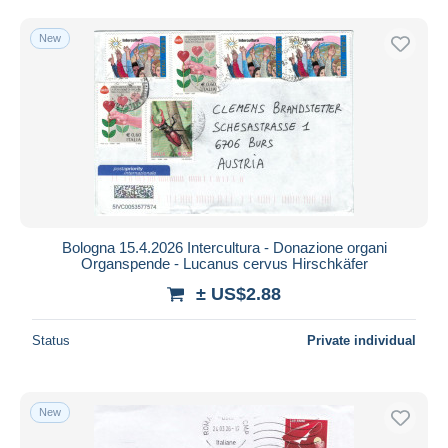
Free shipping
New
Payment methods
PayPal
Bank transfer
Visa
MasterCard
Bancontact
iDeal
Bologna 15.4.2026 Intercultura - Donazione organi
Maestro
Organspende - Lucanus cervus Hirschkäfer
Deselect all
± US$2.88
Seller's residence
Status
Private individual
Entire world
New