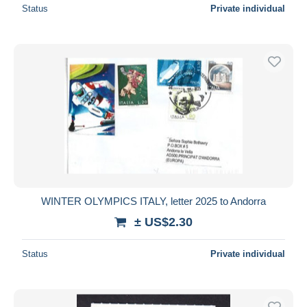
Status
Private individual
WINTER OLYMPICS ITALY, letter 2025 to Andorra
± US$2.30
Status
Private individual