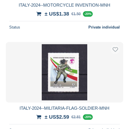
ITALY-2024--MOTORCYCLE INVENTION-MNH
± US$1.38
€1.50
-20%
Status
Private individual
ITALY-2024--MILITARIA-FLAG-SOLDIER-MNH
± US$2.59
€2.81
-20%