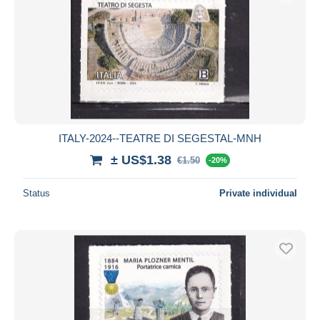
ITALY-2024--TEATRE DI SEGESTAL-MNH
± US$1.38
€1.50
-20%
Status
Private individual