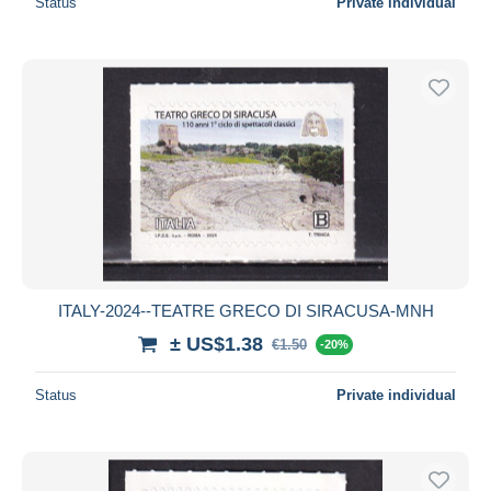
Status
Private individual
ITALY-2024--TEATRE GRECO DI SIRACUSA-MNH
± US$1.38
€1.50
-20%
Status
Private individual