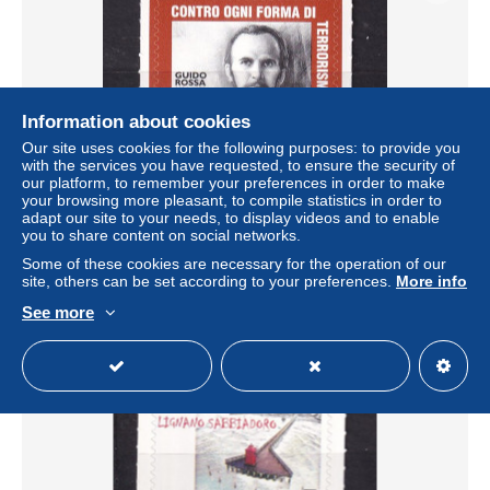
Information about cookies
Our site uses cookies for the following purposes: to provide you
with the services you have requested, to ensure the security of
our platform, to remember your preferences in order to make
your browsing more pleasant, to compile statistics in order to
ITALY-2024-GUIDO ROSSA--MNH
adapt our site to your needs, to display videos and to enable
you to share content on social networks.
± US$1.38
€1.50
-20%
Some of these cookies are necessary for the operation of our
site, others can be set according to your preferences.
More info
Status
Private individual
See more