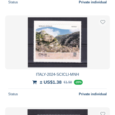
Status
Private individual
ITALY-2024-SCICLI-MNH
± US$1.38
€1.50
-20%
Status
Private individual