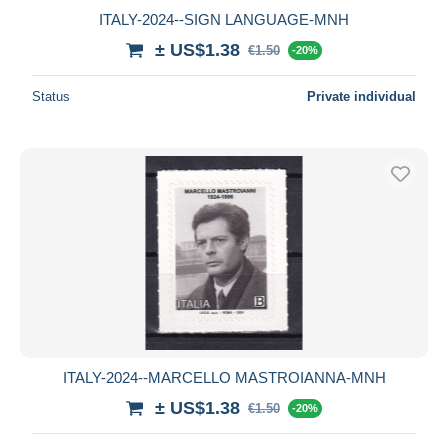
ITALY-2024--SIGN LANGUAGE-MNH
± US$1.38
€1.50
-20%
Status
Private individual
ITALY-2024--MARCELLO MASTROIANNA-MNH
± US$1.38
€1.50
-20%