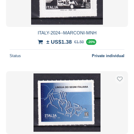
ITALY-2024--MARCONI-MNH
± US$1.38
€1.50
-20%
Status
Private individual