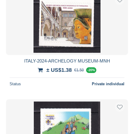
ITALY-2024-ARCHELOGY MUSEUM-MNH
± US$1.38
€1.50
-20%
Status
Private individual