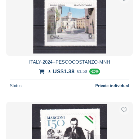
ITALY-2024--PESCOCOSTANZO-MNH
± US$1.38
€1.50
-20%
Status
Private individual