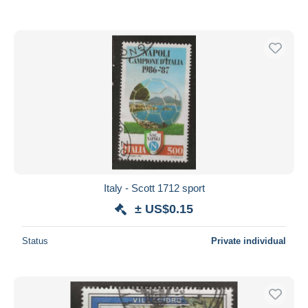
Italy - Scott 1712 sport
± US$0.15
Status
Private individual