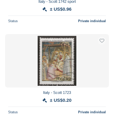
Italy - Scott 1742 sport
± US$0.96
Status
Private individual
Italy - Scott 1723
± US$0.20
Status
Private individual