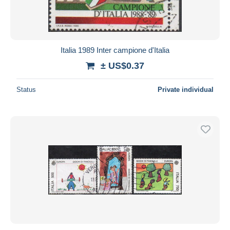
Italia 1989 Inter campione d'Italia
± US$0.37
Status
Private individual