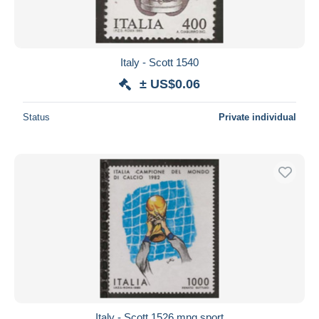
Italy - Scott 1540
± US$0.06
Status
Private individual
Italy - Scott 1526 mng sport