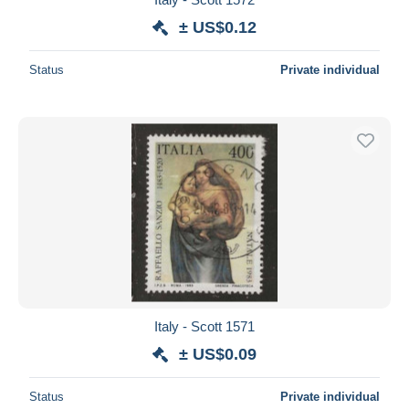
± US$0.12
Status
Private individual
Italy - Scott 1571
± US$0.09
Status
Private individual