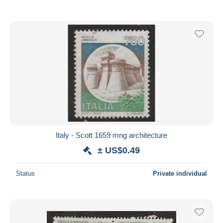
Italy - Scott 1659 mng architecture
± US$0.49
Status
Private individual