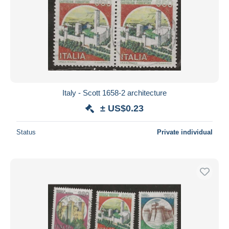
Italy - Scott 1658-2 architecture
± US$0.23
Status
Private individual