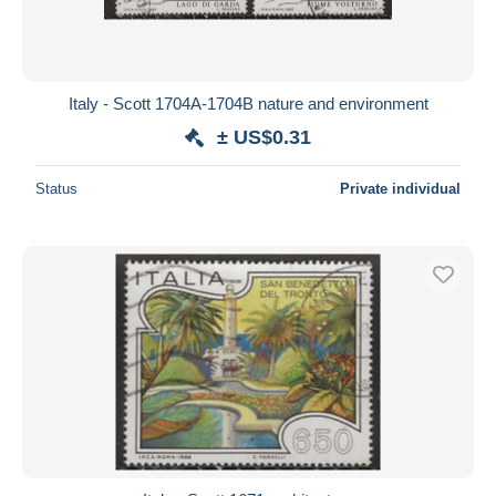
Italy - Scott 1704A-1704B nature and environment
± US$0.31
Status
Private individual