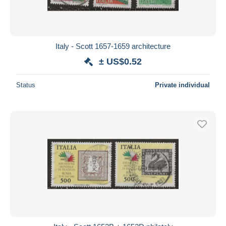
Italy - Scott 1657-1659 architecture
± US$0.52
Status
Private individual