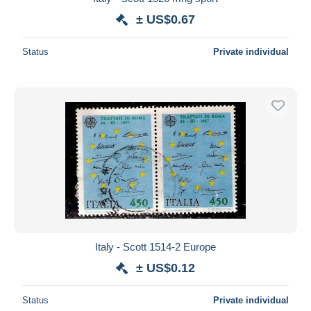
± US$0.67
Status
Private individual
Italy - Scott 1514-2 Europe
± US$0.12
Status
Private individual