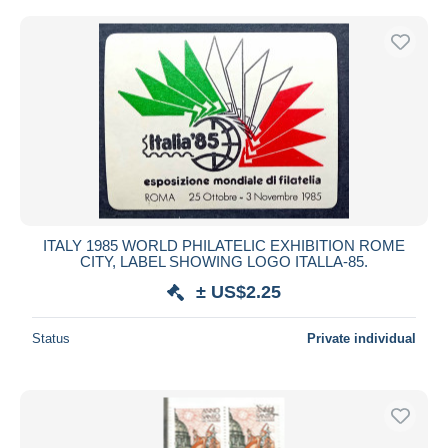
ITALY 1985 WORLD PHILATELIC EXHIBITION ROME
CITY, LABEL SHOWING LOGO ITALLA-85.
± US$2.25
Status
Private individual