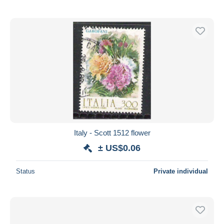
Italy - Scott 1512 flower
± US$0.06
Status
Private individual