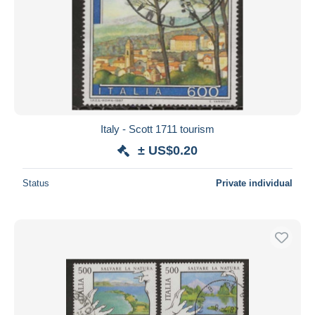
Italy - Scott 1711 tourism
± US$0.20
Status
Private individual