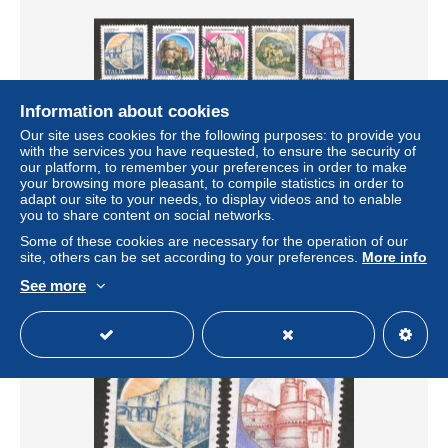
Information about cookies
Our site uses cookies for the following purposes: to provide you
with the services you have requested, to ensure the security of
our platform, to remember your preferences in order to make
Italy - Scott 1475-1479 architecture
your browsing more pleasant, to compile statistics in order to
adapt our site to your needs, to display videos and to enable
± US$0.46
you to share content on social networks.
Some of these cookies are necessary for the operation of our
Status
Private individual
site, others can be set according to your preferences.
More info
See more