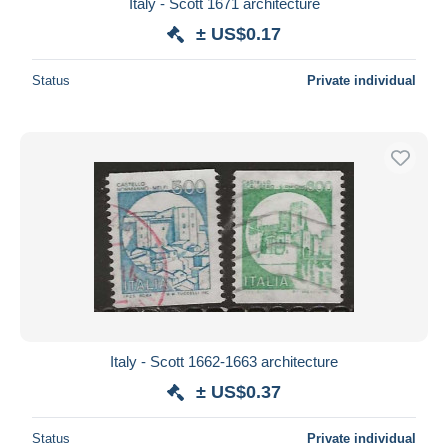
Italy - Scott 1671 architecture
± US$0.17
Status
Private individual
Italy - Scott 1662-1663 architecture
± US$0.37
Status
Private individual