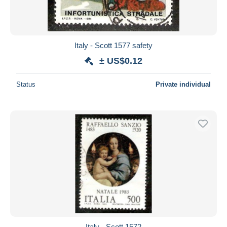
Italy - Scott 1577 safety
± US$0.12
Status
Private individual
Italy - Scott 1572