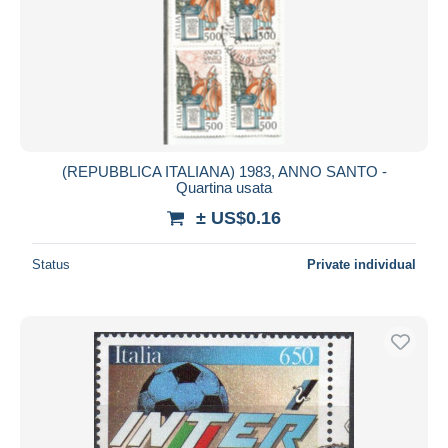
(REPUBBLICA ITALIANA) 1983, ANNO SANTO -
Quartina usata
± US$0.16
Status
Private individual