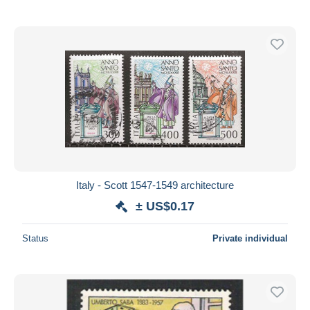
Italy - Scott 1547-1549 architecture
± US$0.17
Status
Private individual