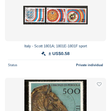
Italy - Scott 1801A; 1801E-1801F sport
± US$0.58
Status
Private individual