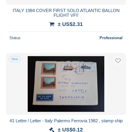
ITALY 1984 COVER FIRST SOLO ATLANTIC BALLON
FLIGHT VF!!
± US$2.31
Status
Professional
New
#1 Lettre / Letter - Italy Palermo Ferrovia 1982 , stamp ship
± US$0.12