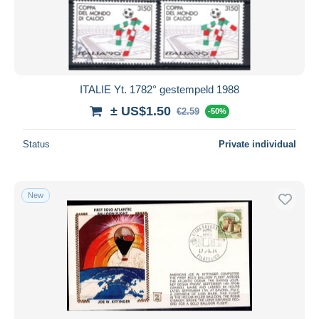
Submit
ITALIE Yt. 1782° gestempeld 1988
± US$1.50
€2.59
-50%
Status
Private individual
New