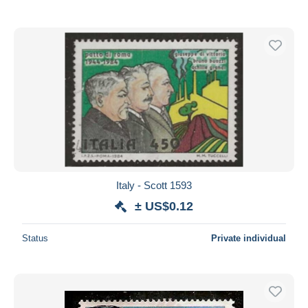
Italy - Scott 1593
± US$0.12
Status
Private individual