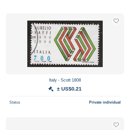
Italy - Scott 1808
± US$0.21
Status
Private individual