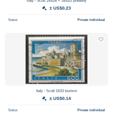
Italy - Scott 1652B + 1652D philately
± US$0.23
Status
Private individual
Italy - Scott 1633 tourism
± US$0.14
Status
Private individual