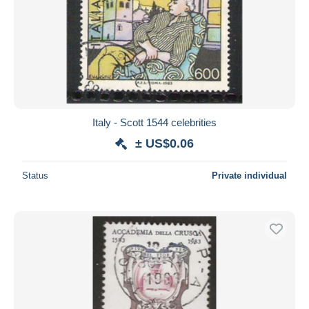
Italy - Scott 1544 celebrities
± US$0.06
Status
Private individual