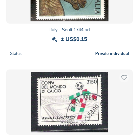
Italy - Scott 1744 art
± US$0.15
Status
Private individual