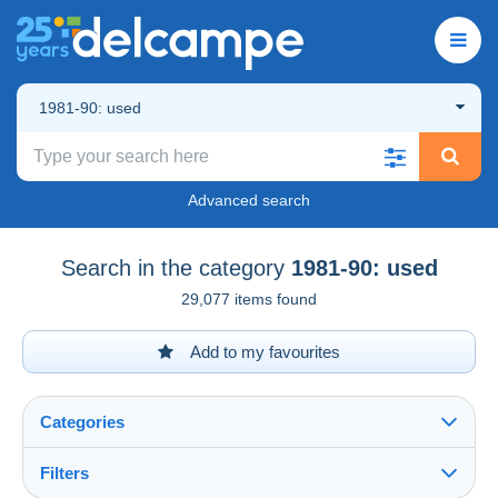
1981-90: used
Advanced search
Search in the category
1981-90: used
29,077 items found
Add to my favourites
Categories
Filters
See all