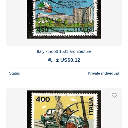
Italy - Scott 1591 architecture
± US$0.12
Status
Private individual