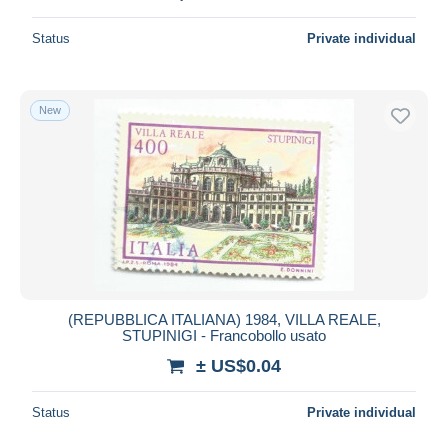
Status
Private individual
New
(REPUBBLICA ITALIANA) 1984, VILLA REALE,
STUPINIGI - Francobollo usato
± US$0.04
Status
Private individual