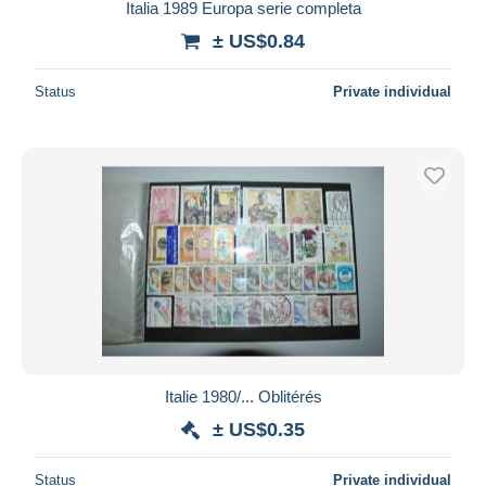
Italia 1989 Europa serie completa
± US$0.84
Status
Private individual
Italie 1980/... Oblitérés
± US$0.35
Status
Private individual