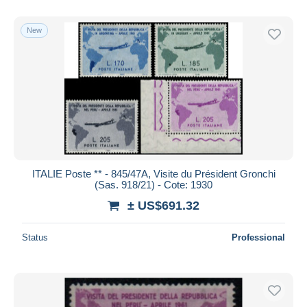
New
ITALIE Poste ** - 845/47A, Visite du Président Gronchi
(Sas. 918/21) - Cote: 1930
± US$691.32
Status
Professional