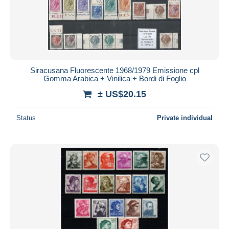
Siracusana Fluorescente 1968/1979 Emissione cpl
Gomma Arabica + Vinilica + Bordi di Foglio
± US$20.15
Status
Private individual