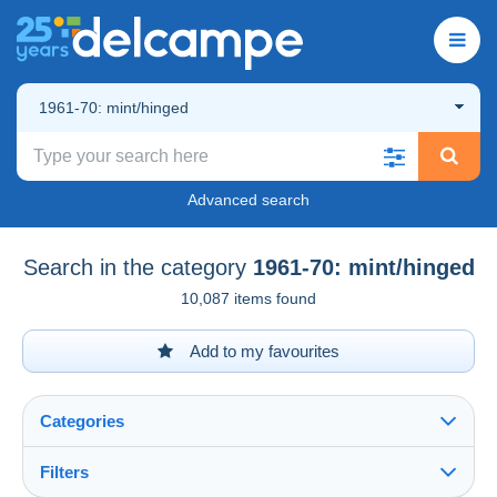
1961-70: mint/hinged
Advanced search
Search in the category
1961-70: mint/hinged
10,087 items found
Add to my favourites
Categories
Filters
See all