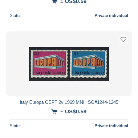
± US$0.59
Status
Private individual
Italy Europa CEPT 2v 1969 MNH SG#1244-1245
± US$0.59
Status
Private individual