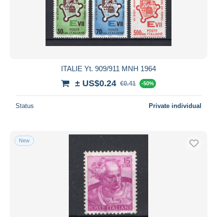
Submit
ITALIE Yt. 909/911 MNH 1964
± US$0.24
€0.41
-50%
Status
Private individual
New