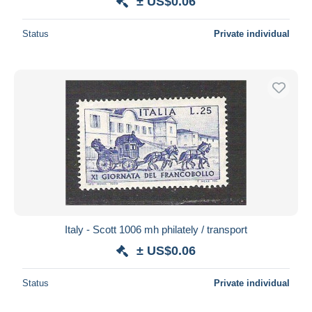
± US$0.06
Status
Private individual
Italy - Scott 1006 mh philately / transport
± US$0.06
Status
Private individual