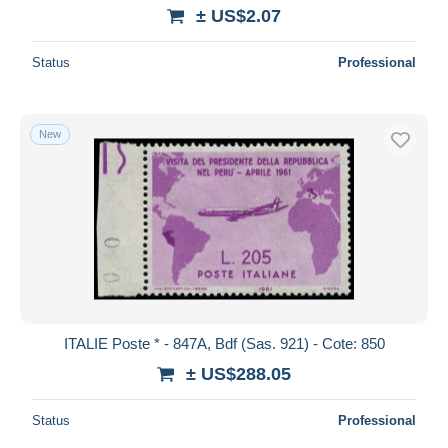
± US$2.07
Status
Professional
New
ITALIE Poste * - 847A, Bdf (Sas. 921) - Cote: 850
± US$288.05
Status
Professional