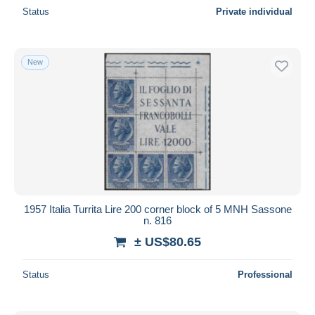
Status
Private individual
New
1957 Italia Turrita Lire 200 corner block of 5 MNH Sassone
n. 816
± US$80.65
Status
Professional