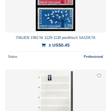
ITALIEN 1962 Nr 1129-1130 postfrisch SA1DE7A
± US$0.45
Status
Professional