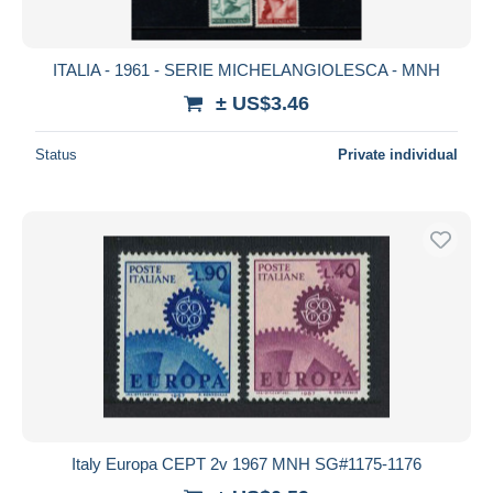
ITALIA - 1961 - SERIE MICHELANGIOLESCA - MNH
± US$3.46
Status
Private individual
Italy Europa CEPT 2v 1967 MNH SG#1175-1176