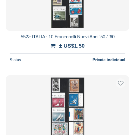
552> ITALIA : 10 Francobolli Nuovi Anni '50 / '60
± US$1.50
Status
Private individual