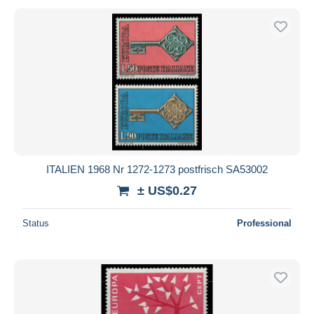
ITALIEN 1968 Nr 1272-1273 postfrisch SA53002
± US$0.27
Status
Professional