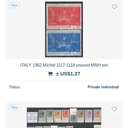
New
ITALY 1962 Michel 1117-1118 unused MNH set
± US$1.27
Status
Private individual
New