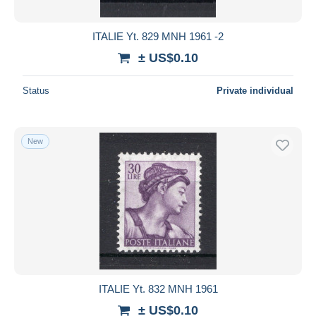
ITALIE Yt. 829 MNH 1961 -2
± US$0.10
Status
Private individual
New
ITALIE Yt. 832 MNH 1961
± US$0.10