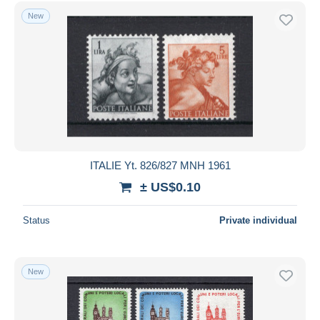
Free shipping
New
Payment methods
PayPal
Bank transfer
Visa
MasterCard
Bancontact
iDeal
ITALIE Yt. 826/827 MNH 1961
Maestro
± US$0.10
Deselect all
Status
Private individual
Seller's residence
Entire world
New