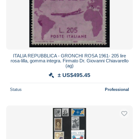
ITALIA REPUBBLICA - GRONCHI ROSA 1961- 205 lire
rosa-lilla, gomma integra. Firmato Dr. Giovanni Chiavarello
(ag)
± US$495.45
Status
Professional