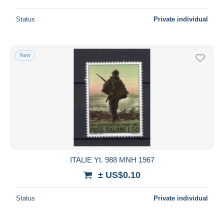
Status
Private individual
New
ITALIE Yt. 988 MNH 1967
± US$0.10
Status
Private individual