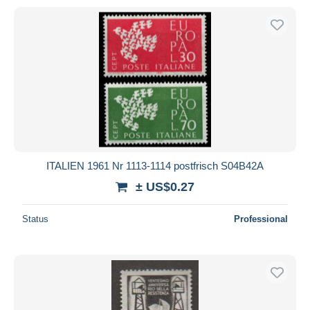
ITALIEN 1961 Nr 1113-1114 postfrisch S04B42A
± US$0.27
Status
Professional