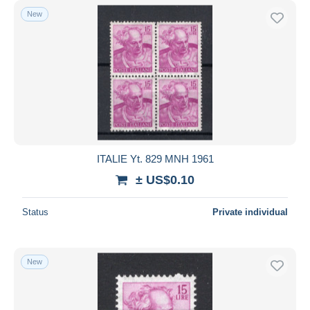
New
ITALIE Yt. 829 MNH 1961
± US$0.10
Status
Private individual
New