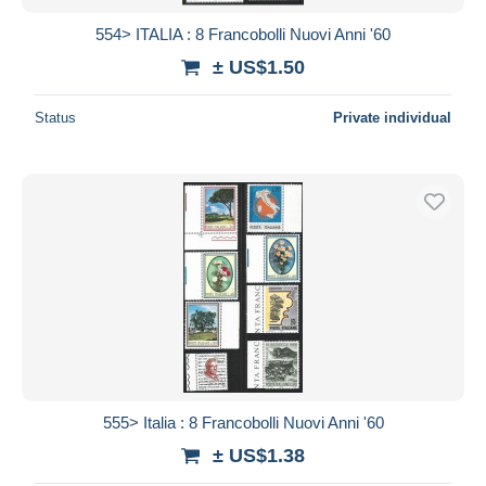
554> ITALIA : 8 Francobolli Nuovi Anni '60
± US$1.50
Status
Private individual
555> Italia : 8 Francobolli Nuovi Anni '60
± US$1.38