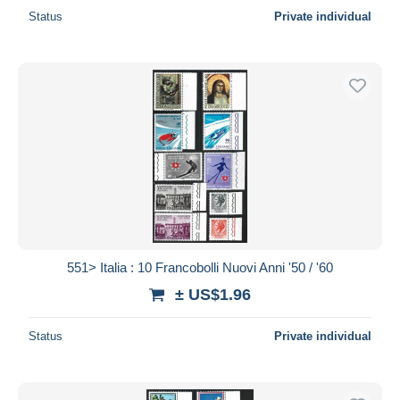
Status
Private individual
551> Italia : 10 Francobolli Nuovi Anni '50 / '60
± US$1.96
Status
Private individual