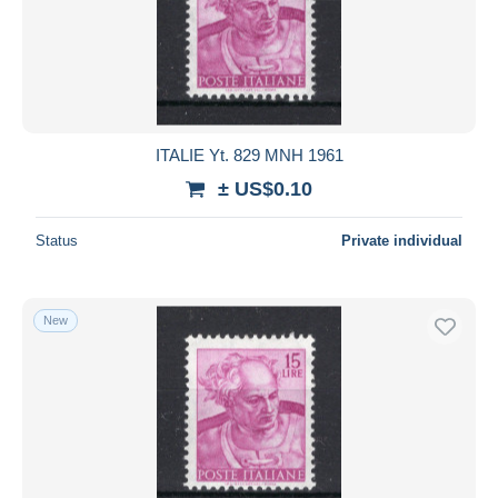
ITALIE Yt. 829 MNH 1961
± US$0.10
Status
Private individual
New