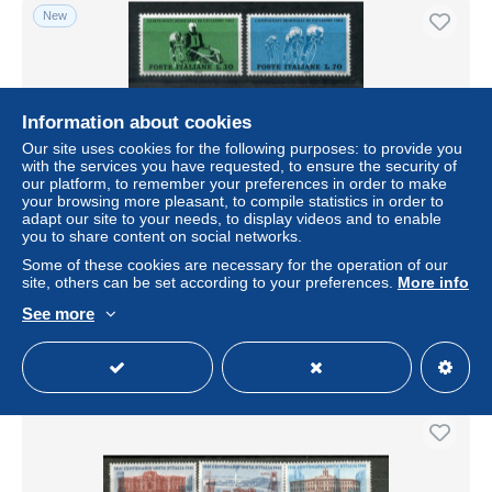
New
Information about cookies
Our site uses cookies for the following purposes: to provide you
with the services you have requested, to ensure the security of
our platform, to remember your preferences in order to make
your browsing more pleasant, to compile statistics in order to
adapt our site to your needs, to display videos and to enable
you to share content on social networks.
ITALIEN 1126-1128 mnh - Radsport, Cycling, Cyclisme -
ITALY
Some of these cookies are necessary for the operation of our
site, others can be set according to your preferences.
More info
± US$2.07
See more
Status
Professional