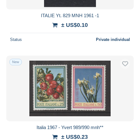
ITALIE Yt. 829 MNH 1961 -1
± US$0.10
Status
Private individual
New
Italia 1967 - Yvert 989/990 mnh**
± US$0.23