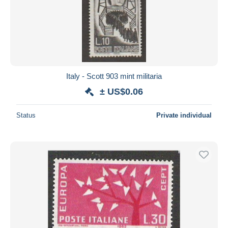
Italy - Scott 903 mint militaria
± US$0.06
Status
Private individual