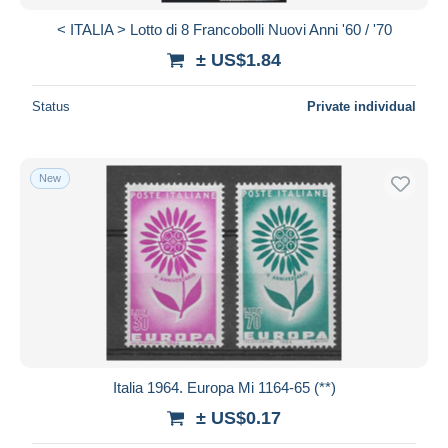
< ITALIA > Lotto di 8 Francobolli Nuovi Anni '60 / '70
± US$1.84
Status
Private individual
New
Italia 1964. Europa Mi 1164-65 (**)
± US$0.17