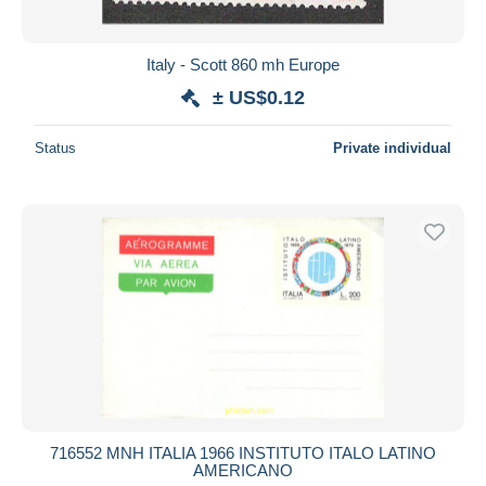
Italy - Scott 860 mh Europe
± US$0.12
Status
Private individual
716552 MNH ITALIA 1966 INSTITUTO ITALO LATINO
AMERICANO