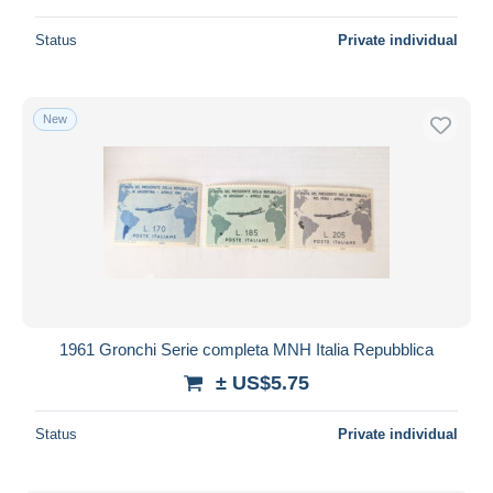
Status
Private individual
New
1961 Gronchi Serie completa MNH Italia Repubblica
± US$5.75
Status
Private individual