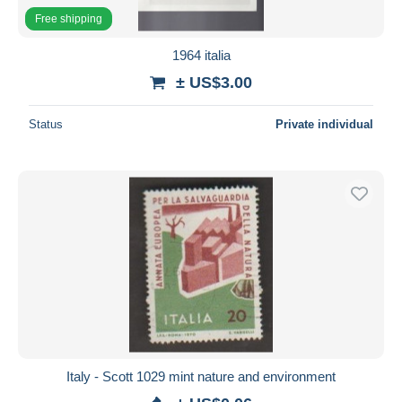
Free shipping
1964 italia
± US$3.00
Status
Private individual
Italy - Scott 1029 mint nature and environment