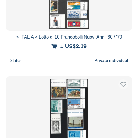
< ITALIA > Lotto di 10 Francobolli Nuovi Anni '60 / '70
± US$2.19
Status
Private individual