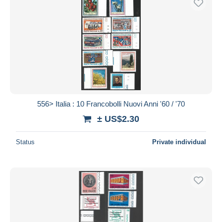
556> Italia : 10 Francobolli Nuovi Anni '60 / '70
± US$2.30
Status
Private individual