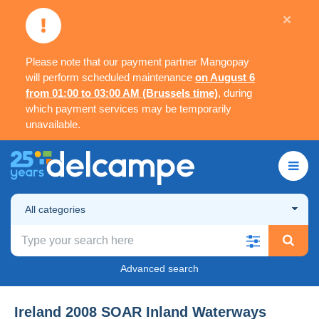
×
Please note that our payment partner Mangopay
will perform scheduled maintenance
on August 6
from 01:00 to 03:00 AM (Brussels time)
, during
which payment services may be temporarily
unavailable.
All categories
Advanced search
Ireland 2008 SOAR Inland Waterways