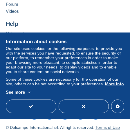
D06 VR74
Forum
by the seller) or
Mangopay
will be refunded by the
Ireland
seller to the buyer. An unpaid purchase may result
Videos
in consequences to the buyer's account.
Add this seller to my favourites
Help
If the seller's sales conditions include additional
Contact the seller
clauses relating to payment, these are to be
Hide this seller's items
Help centre
considered null and void. The payment conditions
Buying on Delcampe
Information about cookies
of the Delcampe website, as defined in the
Selling on Delcampe
Our site uses cookies for the following purposes: to provide you
conditions of use
, are the only ones applicable.
with the services you have requested, to ensure the security of
A secure website
our platform, to remember your preferences in order to make
Purchases must be paid for within
14 days
of
your browsing more pleasant, to compile statistics in order to
receipt of the final statement from the seller.
adapt our site to your needs, to display videos and to enable
you to share content on social networks.
Guarantee:
Some of these cookies are necessary for the operation of our
Right of withdrawal
|
Return costs to be borne by
site, others can be set according to your preferences.
More info
the buyer.
See more
To find out about the return and refund time for the
English (United Kingdom)
USD
Standard mode
item, please
see the Delcampe Charter
.
Shipping by mail: Ireland €3.50 ordinary post
with certificate of posting (at buyer's risk), or
© Delcampe International srl. All rights reserved.
Terms of Use