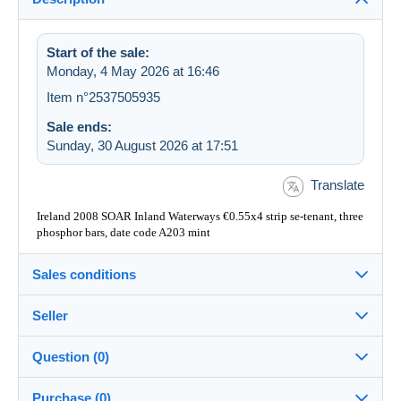
Start of the sale:
Monday, 4 May 2026 at 16:46
Item n°2537505935
Sale ends:
Sunday, 30 August 2026 at 17:51
Translate
Ireland 2008 SOAR Inland Waterways €0.55x4 strip se-tenant, three
phosphor bars, date code A203 mint
Sales conditions
Seller
Destination:
See the list of countries
Question (0)
MacDonnellWhyteLtd
100%
(2089x)
In person:
Purchase (0)
Yes
PRO