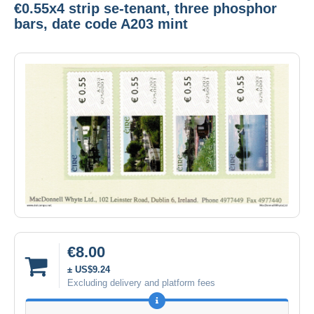
€0.55x4 strip se-tenant, three phosphor
bars, date code A203 mint
€8.00
± US$9.24
Excluding delivery and platform fees