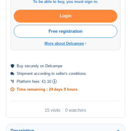
To be able to buy, you must sign in.
Login
Free registration
More about Delcampe
Buy
securely
on Delcampe
Shipment according to
seller's conditions
.
Platform fees:
€1.10
Time remaining :
24 days 9 hours
15 visits
0 watchers
Description