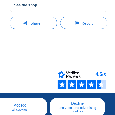
See the shop
Share
Report
Decline
Accept
analytical and advertising
all cookies
cookies