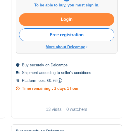
To be able to buy, you must sign in.
Login
Free registration
More about Delcampe
Buy
securely
on Delcampe
Shipment according to
seller's conditions
.
Platform fees:
€0.76
Time remaining :
3 days 1 hour
13 visits
0 watchers