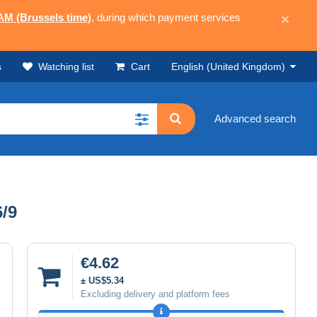
 AM (Brussels time)
, during which payment services
×
s
Watching list
Cart
English (United Kingdom)
Advanced search
6/9
€4.62
± US$5.34
Excluding delivery and platform fees