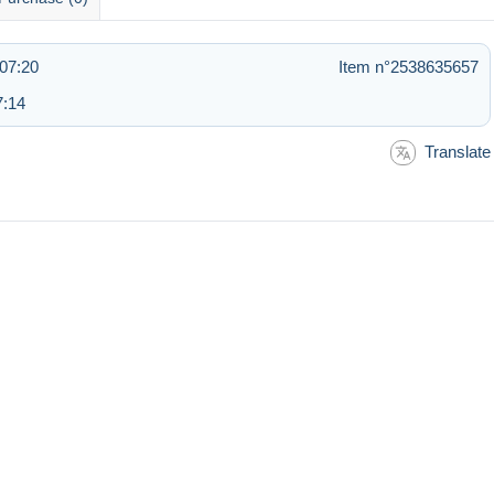
07:20
Item n°2538635657
7:14
Translate