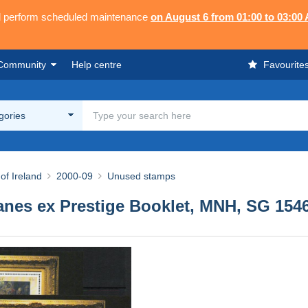
ll perform scheduled maintenance
on August 6 from 01:00 to 03:00
Community
Help centre
Favourite
egories
of Ireland
2000-09
Unused stamps
 panes ex Prestige Booklet, MNH, SG 154