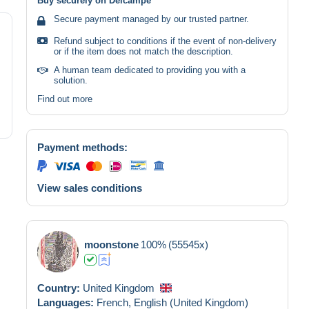
Buy securely on Delcampe
Secure payment managed by our trusted partner.
Refund subject to conditions if the event of non-delivery
or if the item does not match the description.
A human team dedicated to providing you with a
solution.
Find out more
Payment methods:
View sales conditions
moonstone
100%
(55545x)
Country:
United Kingdom
Languages:
French,
English (United Kingdom)