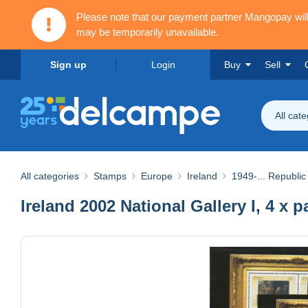
Please note that our payment partner Mangopay wi
may be temporarily unavailable.
Sign up
Login
Buy
Sell
All cat
All categories
Stamps
Europe
Ireland
1949-... Republic 
Ireland 2002 National Gallery I, 4 x