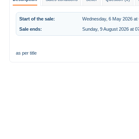
Start of the sale:
Wednesday, 6 May 2026 at 
Sale ends:
Sunday, 9 August 2026 at 0
as per title