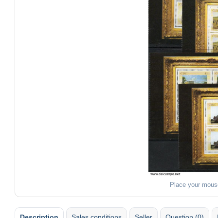
Place your mous
Description
Sales conditions
Seller
Question (0)