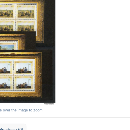
e over the image to zoom
Purchase (0)