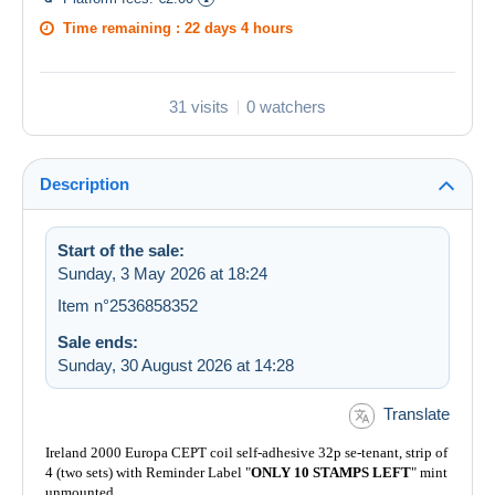
Time remaining :
22 days 4 hours
31 visits
0 watchers
Description
Start of the sale:
Sunday, 3 May 2026 at 18:24
Item n°2536858352
Sale ends:
Sunday, 30 August 2026 at 14:28
Translate
Ireland 2000 Europa CEPT coil self-adhesive 32p se-tenant, strip of
4 (two sets) with Reminder Label "
ONLY 10 STAMPS LEFT
" mint
unmounted