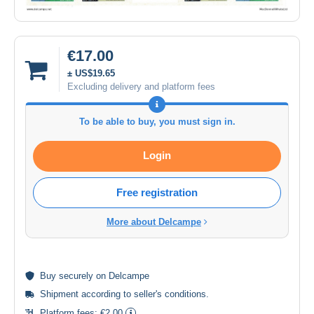
€17.00
± US$19.65
Excluding delivery and platform fees
To be able to buy, you must sign in.
Login
Free registration
More about Delcampe
Buy
securely
on Delcampe
Shipment according to
seller's conditions
.
Platform fees:
€2.00