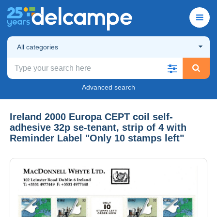
All categories
Advanced search
Ireland 2000 Europa CEPT coil self-
adhesive 32p se-tenant, strip of 4 with
Reminder Label "Only 10 stamps left"