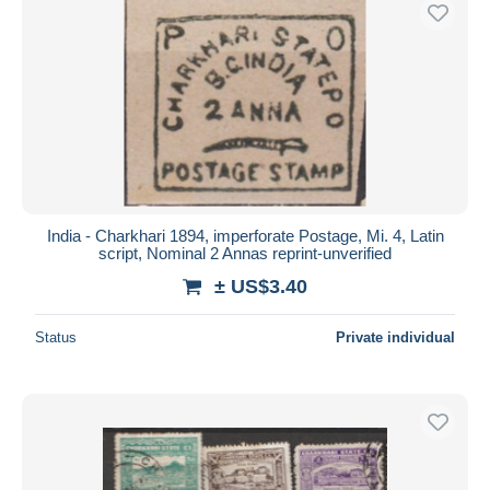
Free shipping
Payment methods
PayPal
Bank transfer
Visa
MasterCard
Bancontact
India - Charkhari 1894, imperforate Postage, Mi. 4, Latin
iDeal
script, Nominal 2 Annas reprint-unverified
Maestro
± US$3.40
Deselect all
Status
Private individual
Seller's residence
Entire world