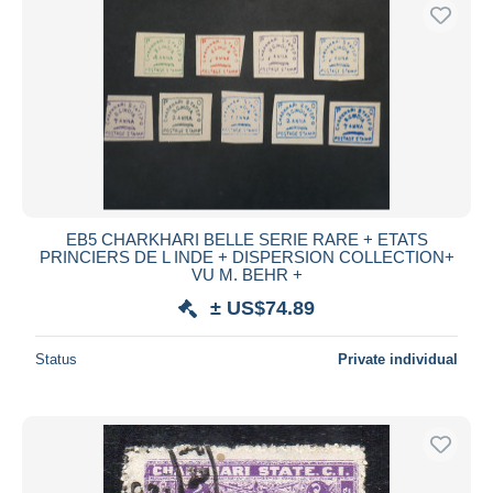
EB5 CHARKHARI BELLE SERIE RARE + ETATS
PRINCIERS DE L INDE + DISPERSION COLLECTION+
VU M. BEHR +
± US$74.89
Status
Private individual