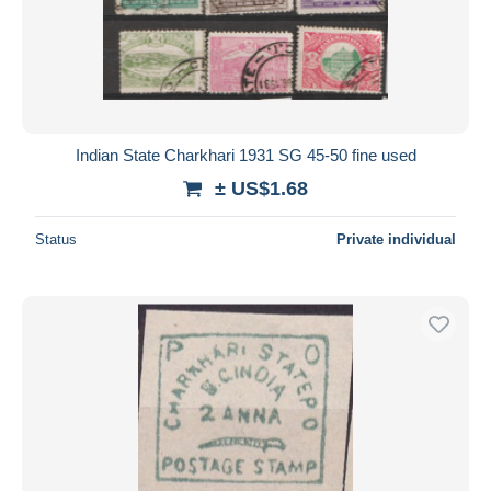
Submit
Indian State Charkhari 1931 SG 45-50 fine used
± US$1.68
Status
Private individual