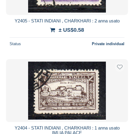
Y2405 - STATI INDIANI , CHARKHARI : 2 anna usato
± US$0.58
Status
Private individual
Y2404 - STATI INDIANI , CHARKHARI : 1 anna usato
IMLIA PALACE