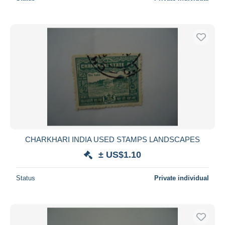
CHARKHARI INDIA USED STAMPS LANDSCAPES
± US$1.10
Status
Private individual