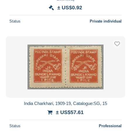
± US$0.92
Status
Private individual
India Charkhari, 1909-19, Catalogue:SG, 15
± US$57.61
Status
Professional