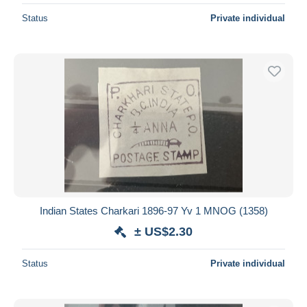
Status
Private individual
Indian States Charkari 1896-97 Yv 1 MNOG (1358)
± US$2.30
Status
Private individual