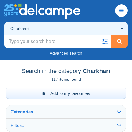
Charkhari
Advanced search
Search in the category
Charkhari
117 items found
Add to my favourites
Categories
Filters
See all