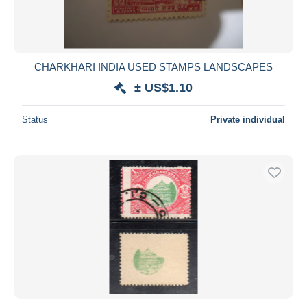
CHARKHARI INDIA USED STAMPS LANDSCAPES
± US$1.10
Status
Private individual