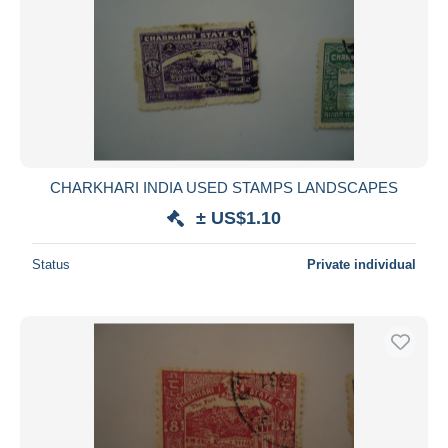
CHARKHARI INDIA USED STAMPS LANDSCAPES
± US$1.10
Status
Private individual