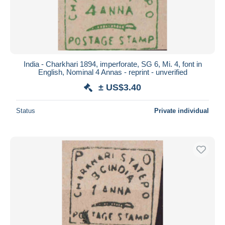
India - Charkhari 1894, imperforate, SG 6, Mi. 4, font in
English, Nominal 4 Annas - reprint - unverified
± US$3.40
Status
Private individual