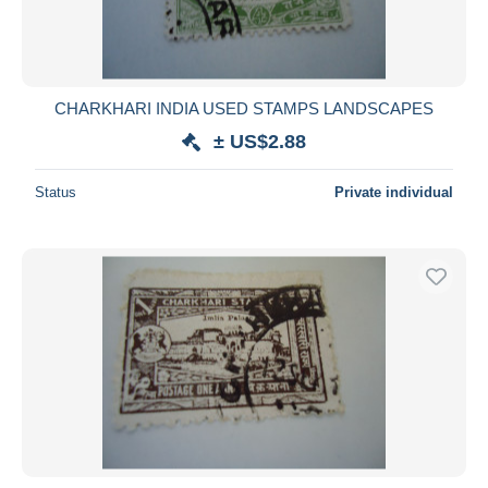
CHARKHARI INDIA USED STAMPS LANDSCAPES
± US$2.88
Status
Private individual