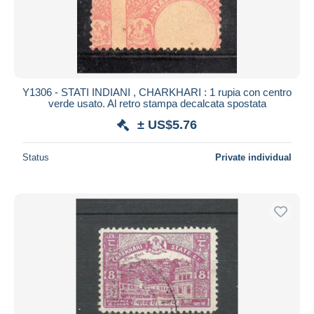
Y1306 - STATI INDIANI , CHARKHARI : 1 rupia con centro
verde usato. Al retro stampa decalcata spostata
± US$5.76
Status
Private individual