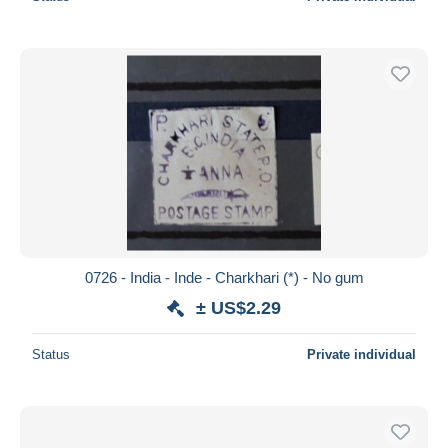
0726 - India - Inde - Charkhari (*) - No gum
± US$2.29
Status
Private individual