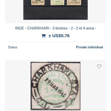
INDE - CHARKHARI - 3 timbres - 2 - 2 et 4 anna -
± US$5.76
Status
Private individual