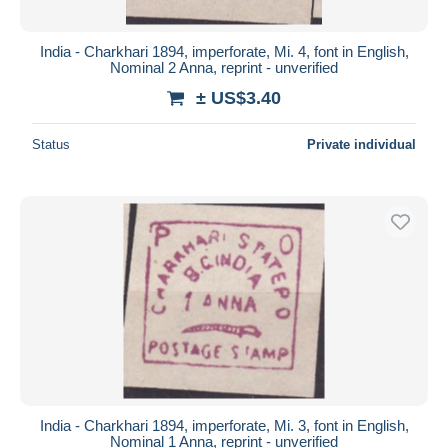
India - Charkhari 1894, imperforate, Mi. 4, font in English,
Nominal 2 Anna, reprint - unverified
± US$3.40
Status
Private individual
India - Charkhari 1894, imperforate, Mi. 3, font in English,
Nominal 1 Anna, reprint - unverified