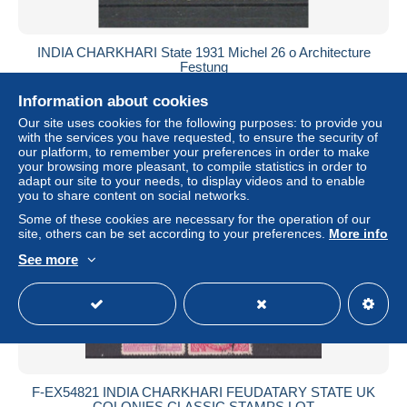
INDIA CHARKHARI State 1931 Michel 26 o Architecture
Festung
± US$0.93
Information about cookies
Our site uses cookies for the following purposes: to provide you
Status
Private individual
with the services you have requested, to ensure the security of
our platform, to remember your preferences in order to make
your browsing more pleasant, to compile statistics in order to
adapt our site to your needs, to display videos and to enable
you to share content on social networks.
Some of these cookies are necessary for the operation of our
site, others can be set according to your preferences.
More info
See more
F-EX54821 INDIA CHARKHARI FEUDATARY STATE UK
COLONIES CLASSIC STAMPS LOT