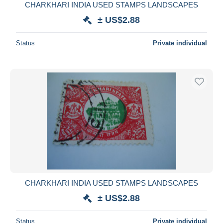
CHARKHARI INDIA USED STAMPS LANDSCAPES
± US$2.88
Status
Private individual
CHARKHARI INDIA USED STAMPS LANDSCAPES
± US$2.88
Status
Private individual