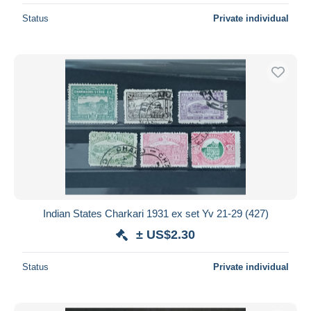
Status
Private individual
Indian States Charkari 1931 ex set Yv 21-29 (427)
± US$2.30
Status
Private individual