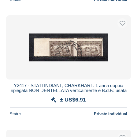
Y2417 - STATI INDIANI , CHARKHARI : 1 anna coppia
ripiegata NON DENTELLATA verticalmente e B.d.F.: usata
± US$6.91
Status
Private individual