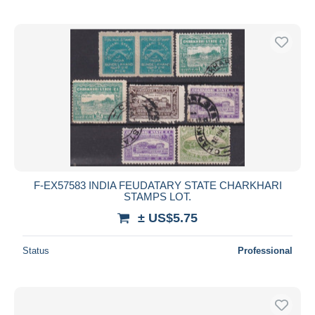
F-EX57583 INDIA FEUDATARY STATE CHARKHARI
STAMPS LOT.
± US$5.75
Status
Professional