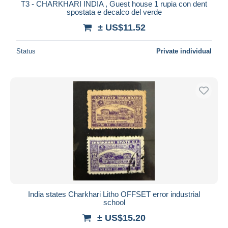
T3 - CHARKHARI INDIA , Guest house 1 rupia con dent
spostata e decalco del verde
± US$11.52
Status
Private individual
India states Charkhari Litho OFFSET error industrial
school
± US$15.20