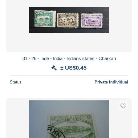
01 - 26 - Inde - India - Indians states - Charkari
± US$0.45
Status
Private individual