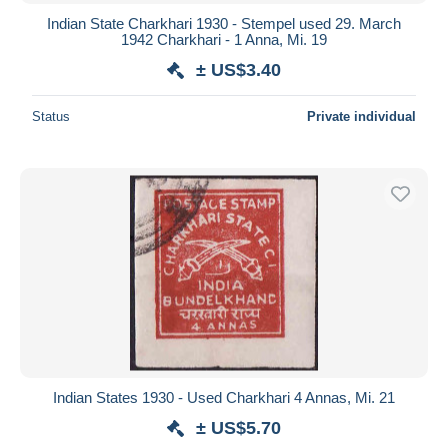
Indian State Charkhari 1930 - Stempel used 29. March
1942 Charkhari - 1 Anna, Mi. 19
± US$3.40
Status
Private individual
Indian States 1930 - Used Charkhari 4 Annas, Mi. 21
± US$5.70