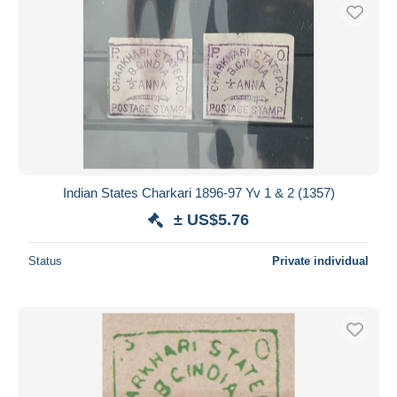
Indian States Charkari 1896-97 Yv 1 & 2 (1357)
± US$5.76
Status
Private individual