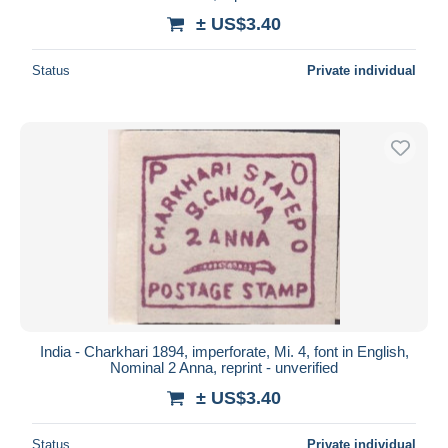
± US$3.40
Status
Private individual
India - Charkhari 1894, imperforate, Mi. 4, font in English,
Nominal 2 Anna, reprint - unverified
± US$3.40
Status
Private individual