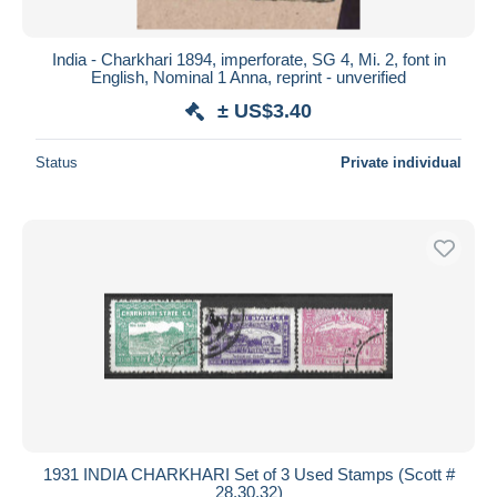
India - Charkhari 1894, imperforate, SG 4, Mi. 2, font in
English, Nominal 1 Anna, reprint - unverified
± US$3.40
Status
Private individual
1931 INDIA CHARKHARI Set of 3 Used Stamps (Scott #
28,30,32)