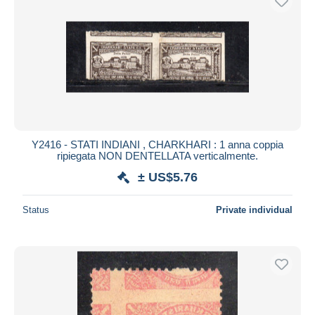
Y2416 - STATI INDIANI , CHARKHARI : 1 anna coppia
ripiegata NON DENTELLATA verticalmente.
± US$5.76
Status
Private individual