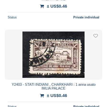
± US$0.46
Status
Private individual
Y2403 - STATI INDIANI , CHARKHARI : 1 anna usato
IMLIA PALACE
± US$0.46
Status
Private individual