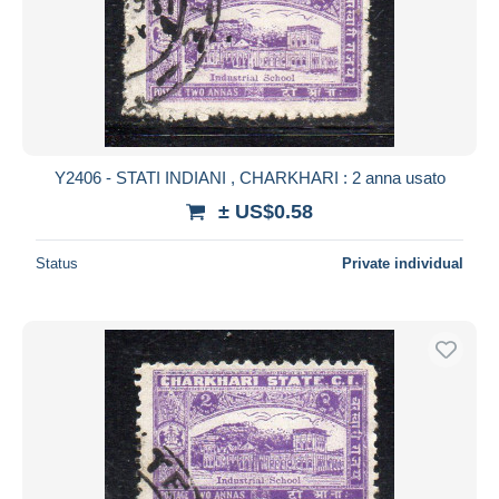
Y2406 - STATI INDIANI , CHARKHARI : 2 anna usato
± US$0.58
Status
Private individual