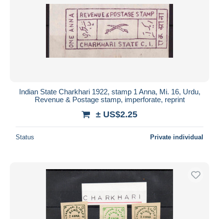
Indian State Charkhari 1922, stamp 1 Anna, Mi. 16, Urdu,
Revenue & Postage stamp, imperforate, reprint
± US$2.25
Status
Private individual