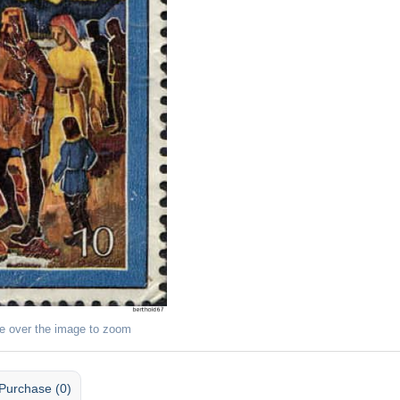
e over the image to zoom
Purchase (0)