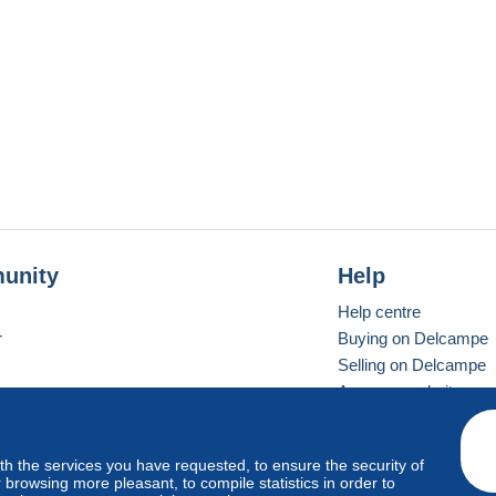
unity
Help
Help centre
r
Buying on Delcampe
Selling on Delcampe
A secure website
ith the services you have requested, to ensure the security of
Vevay
Standard mode
browsing more pleasant, to compile statistics in order to