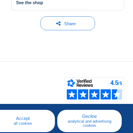
See the shop
Share
Decline
Accept
analytical and advertising
all cookies
cookies