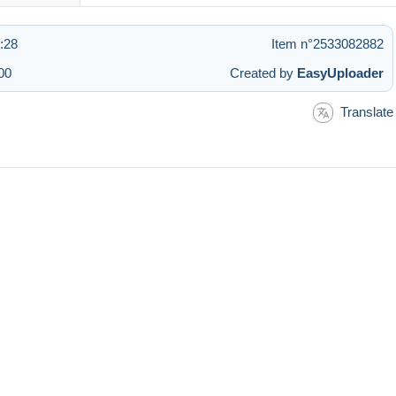
2:28
Item n°2533082882
00
Created by
EasyUploader
Translate