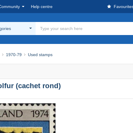
Community
Help centre
Favourite
egories
1970-79
Used stamps
lfur (cachet rond)