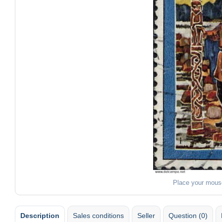
Place your mous
Description
Sales conditions
Seller
Question (0)