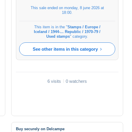
This sale ended on
monday, 8 june 2026 at
18:00
.
This item is in the "
Stamps / Europe /
Iceland / 1944-... Republic / 1970-79 /
Used stamps
" category.
See other items in this category
6 visits
0 watchers
Buy securely on Delcampe