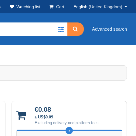
s
Watching list
Cart
English (United Kingdom)
Advanced search
€0.08
± US$0.09
Excluding delivery and platform fees