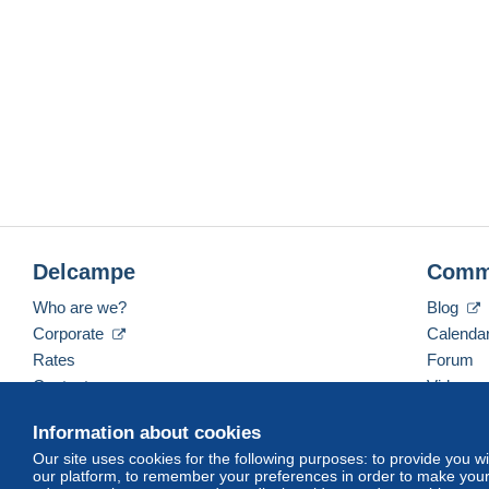
Delcampe
Comm
Who are we?
Blog
Corporate
Calenda
Rates
Forum
Contact us
Videos
Information about cookies
Our site uses cookies for the following purposes: to provide you w
English (United Kingdom)
USD
America/Indiana/
our platform, to remember your preferences in order to make your 