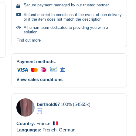
Secure payment managed by our trusted partner.
Refund subject to conditions if the event of non-delivery
or if the item does not match the description.
A human team dedicated to providing you with a
solution.
Find out more
Payment methods:
View sales conditions
berthold67
100%
(54555x)
Country:
France
Languages:
French,
German