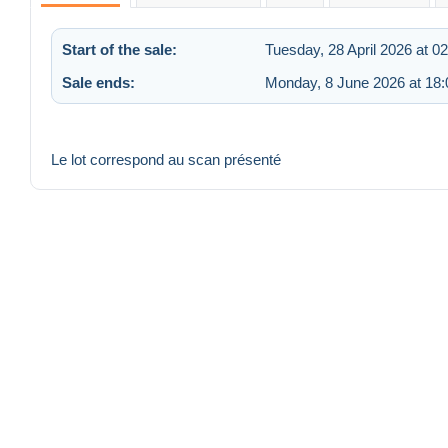
Start of the sale:
Tuesday, 28 April 2026 at 0
Sale ends:
Monday, 8 June 2026 at 18:
Le lot correspond au scan présenté