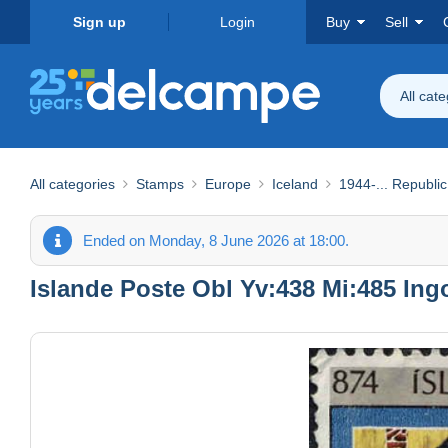
Sign up
Login
Buy
Sell
All cat
All categories
Stamps
Europe
Iceland
1944-... Republic
Ended on Monday, 8 June 2026 at 18:00.
Islande Poste Obl Yv:438 Mi:485 Ingo