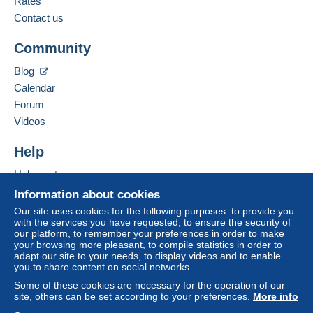
Rates
to your balance will be refunded by the seller to the
Contact us
buyer. An unpaid purchase may have
Add this seller to my favourites
consequences for the buyer's account.
Community
Contact the seller
If the seller's sales conditions include additional
Hide this seller's items
Blog
clauses relating to payment, these are to be
Calendar
considered null and void. The payment conditions
of the Delcampe website, as defined in the
Forum
conditions of use
, are the only ones applicable.
Videos
Purchases must be paid for within
14 days
of
Help
receipt of the final statement from the seller.
Help centre
Buying on Delcampe
Information about cookies
Vous recevrez les timbres qui sont sur la
Selling on Delcampe
Our site uses cookies for the following purposes: to provide you
photo
with the services you have requested, to ensure the security of
A secure website
our platform, to remember your preferences in order to make
Regardez mes autres ventes pour
your browsing more pleasant, to compile statistics in order to
réduire les frais de port
adapt our site to your needs, to display videos and to enable
you to share content on social networks.
MERCI DE DEMANDER VOTRE
Some of these cookies are necessary for the operation of our
FACTURE AVANT REGLEMENT
site, others can be set according to your preferences.
More info