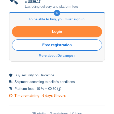
± US$0.17
Excluding delivery and platform fees
To be able to buy, you must sign in.
Login
Free registration
More about Delcampe
Buy
securely
on Delcampe
Shipment according to
seller's conditions
.
Platform fees:
10 % + €0.30
Time remaining :
6 days 8 hours
25 visits
0 watchers
0 bids