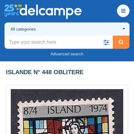
All categories
Advanced search
ISLANDE N° 448 OBLITERE