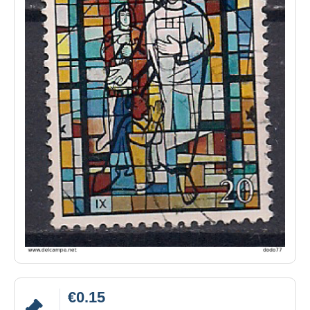
€0.15