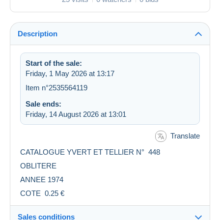
Description
Start of the sale:
Friday, 1 May 2026 at 13:17
Item n°2535564119
Sale ends:
Friday, 14 August 2026 at 13:01
Translate
CATALOGUE YVERT ET TELLIER N° 448
OBLITERE
ANNEE 1974
COTE 0.25 €
Sales conditions