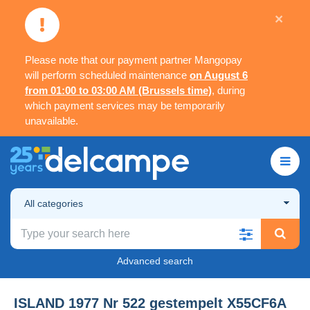
×
Please note that our payment partner Mangopay
will perform scheduled maintenance
on August 6
from 01:00 to 03:00 AM (Brussels time)
, during
which payment services may be temporarily
unavailable.
All categories
Advanced search
ISLAND 1977 Nr 522 gestempelt X55CF6A