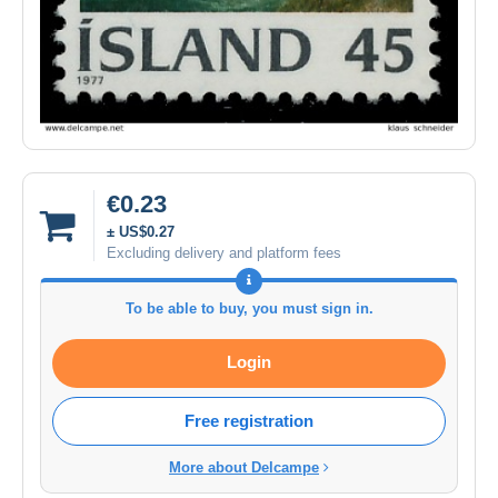
€0.23
± US$0.27
Excluding delivery and platform fees
To be able to buy, you must sign in.
Login
Free registration
More about Delcampe