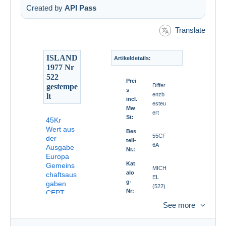
Created by
API Pass
Translate
ISLAND
Artikeldetails:
1977 Nr
522
Prei
gestempe
Differ
s
enzb
lt
incl.
esteu
Mw
ert
St:
45Kr
Wert aus
Bes
55CF
der
tell-
6A
Ausgabe
Nr.:
Europa
Kat
Gemeins
MICH
alo
chaftsaus
EL
g-
gaben
(522)
Nr:
CEPT
1977
See more
Qua
Norm
lität
al
: