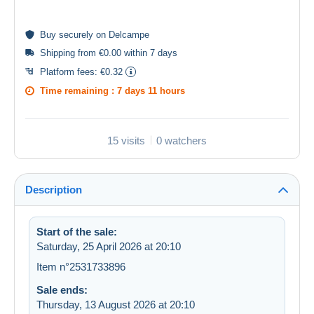
Buy
securely
on Delcampe
Shipping from €0.00 within 7 days
Platform fees:
€0.32
Time remaining :
7 days 11 hours
15 visits
0 watchers
Description
Start of the sale:
Saturday, 25 April 2026 at 20:10
Item n°2531733896
Sale ends:
Thursday, 13 August 2026 at 20:10