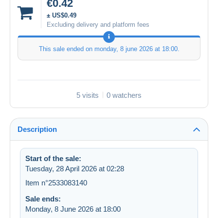
€0.42
± US$0.49
Excluding delivery and platform fees
This sale ended on
monday, 8 june 2026 at 18:00
.
5 visits
0 watchers
Description
Start of the sale:
Tuesday, 28 April 2026 at 02:28
Item n°2533083140
Sale ends:
Monday, 8 June 2026 at 18:00