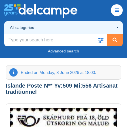
All categories
Advanced search
Ended on Monday, 8 June 2026 at 18:00.
Islande Poste N** Yv:509 Mi:556 Artisanat
traditionnel