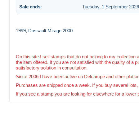
Sale ends:
Tuesday, 1 September 2026 
1999, Dassault Mirage 2000
On this site I sell stamps that do not belong to my collection 
the item offered. If you are not satisfied with the quality of a 
satisfactory solution in consultation.
Since 2006 I have been active on Delcampe and other platfo
Purchases are shipped once a week. If you buy several lots, I 
If you see a stamp you are looking for elsewhere for a lower 