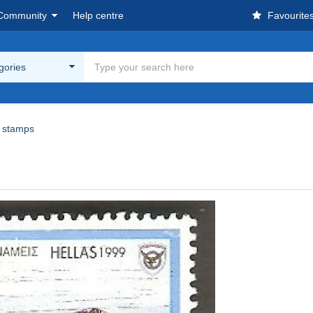
Community
Help centre
Favourite
egories
 stamps