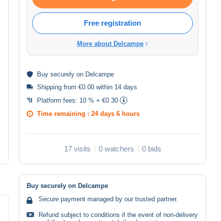
Free registration
More about Delcampe
Buy
securely
on Delcampe
Shipping from €0.00 within 14 days
Platform fees:
10 % + €0.30
Time remaining :
24 days 6 hours
17 visits
0 watchers
0 bids
Buy securely on Delcampe
Secure payment managed by our trusted partner.
Refund subject to conditions if the event of non-delivery