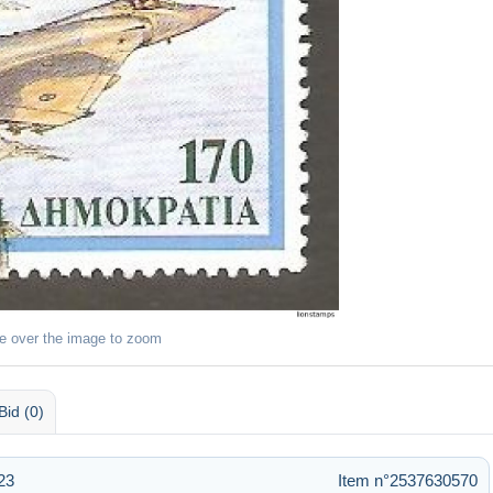
e over the image to zoom
Bid (0)
23
Item n°2537630570