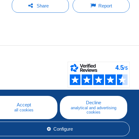
Share
Report
Decline
Accept
analytical and advertising
all cookies
cookies
Configure