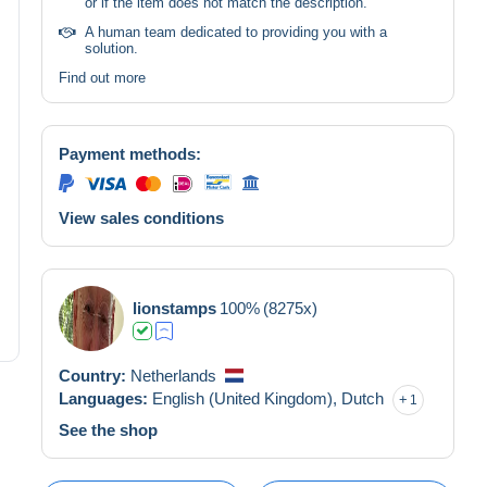
or if the item does not match the description.
A human team dedicated to providing you with a
solution.
Find out more
Payment methods:
View sales conditions
lionstamps
100%
(8275x)
Country:
Netherlands
Languages:
English (United Kingdom),
Dutch
1
See the shop