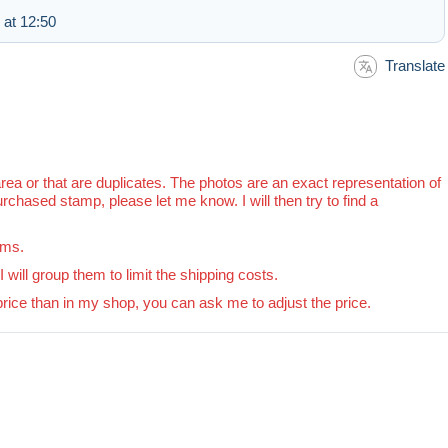
at 12:50
Translate
area or that are duplicates. The photos are an exact representation of
purchased stamp, please let me know. I will then try to find a
rms.
will group them to limit the shipping costs.
price than in my shop, you can ask me to adjust the price.