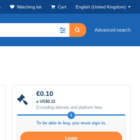
s
Watching list
Cart
English (United Kingdom)
Advanced search
€0.10
± US$0.12
Excluding delivery and platform fees
To be able to buy, you must sign in.
Login