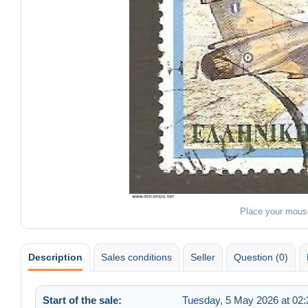
Place your mous
Description
Sales conditions
Seller
Question (0)
Start of the sale:
Tuesday, 5 May 2026 at 02: