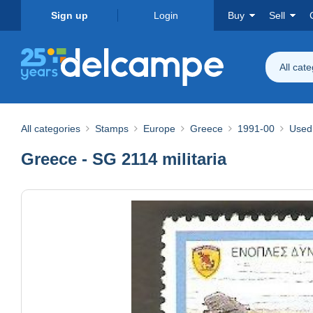
Sign up
Login
Buy
Sell
All cat
All categories
Stamps
Europe
Greece
1991-00
Used
Greece - SG 2114 militaria