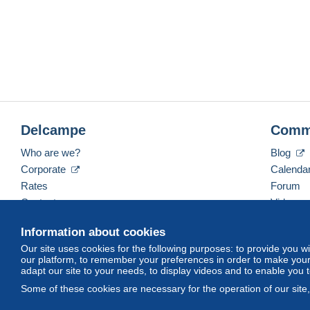
Delcampe
Comm
Who are we?
Blog
Corporate
Calenda
Rates
Forum
Contact us
Videos
Information about cookies
Our site uses cookies for the following purposes: to provide you w
English (United Kingdom)
USD
America/Indiana/
our platform, to remember your preferences in order to make your 
adapt our site to your needs, to display videos and to enable you 
Some of these cookies are necessary for the operation of our site
© Delcampe International srl. All rights reserved.
Terms of Use
an