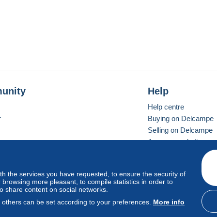
unity
Help
Help centre
r
Buying on Delcampe
Selling on Delcampe
A secure website
ith the services you have requested, to ensure the security of
Vevay
Standard mode
browsing more pleasant, to compile statistics in order to
to share content on social networks.
, others can be set according to your preferences.
More info
d
privacy
.
Cookie Usage Policy