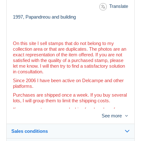
Translate
1997, Papandreou and building
On this site I sell stamps that do not belong to my
collection area or that are duplicates. The photos are an
exact representation of the item offered. If you are not
satisfied with the quality of a purchased stamp, please
let me know. I will then try to find a satisfactory solution
in consultation.
Since 2006 I have been active on Delcampe and other
platforms.
Purchases are shipped once a week. If you buy several
lots, I will group them to limit the shipping costs.
If you see a stamp you are looking for elsewhere for a
lower price than in my shop, you can ask me to adjust
See more
the price.
Sales conditions