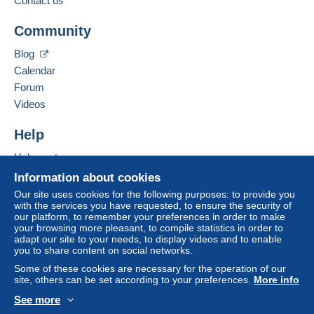
Contact us
This zone includes
one country
.
Add this seller to my favourites
To access delivery information,
Community
Contact the seller
you must be a member and log in.
Letter (standard/small letter format)
Hide this seller's items
Blog
Free
Payment by:
Calendar
Login
registra
tion
Forum
From 1gr to 20gr
Videos
€2.00
Help
From 21gr to 50gr
€3.50
Help centre
Buying on Delcampe
Information about cookies
From 51gr
Selling on Delcampe
Our site uses cookies for the following purposes: to provide you
€4.50
with the services you have requested, to ensure the security of
A secure website
our platform, to remember your preferences in order to make
your browsing more pleasant, to compile statistics in order to
adapt our site to your needs, to display videos and to enable
Terms of payment:
you to share content on social networks.
All payments are made through the Delcampe website.
Some of these cookies are necessary for the operation of our
Depending on the possibilities offered by the seller, you
site, others can be set according to your preferences.
More info
can use
PayPal
, add a
credit/debit card
or make a
See more
bank transfer to top up your balance
. No payments
English (United Kingdom)
USD
Standard mode