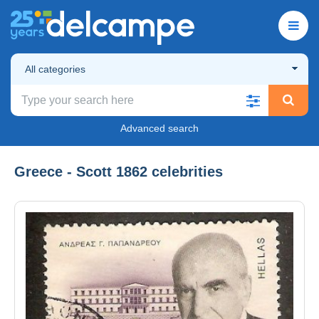
All categories
Advanced search
Greece - Scott 1862 celebrities