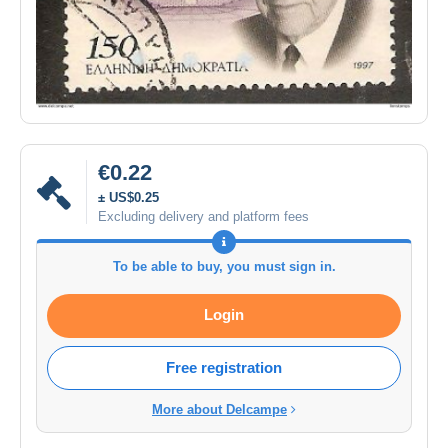
€0.22
± US$0.25
Excluding delivery and platform fees
To be able to buy, you must sign in.
Login
Free registration
More about Delcampe