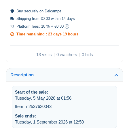
Buy
securely
on Delcampe
Shipping from €0.00 within 14 days
Platform fees:
10 % + €0.30
Time remaining :
23 days 19 hours
13 visits
0 watchers
0 bids
Description
Start of the sale:
Tuesday, 5 May 2026 at 01:56
Item n°2537620043
Sale ends:
Tuesday, 1 September 2026 at 12:50