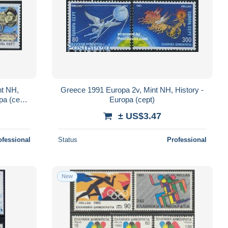
nt NH,
Greece 1991 Europa 2v, Mint NH, History -
pa (cept)
Europa (cept)
- Maps
± US$3.47
ofessional
Status
Professional
New