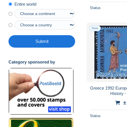
Entire world
Status
New
Submit
Category sponsored by
Greece 1992 Europa
History -
±
Status