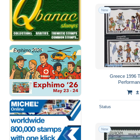
New
Greece 1996 T
Performanc
±
Status
New