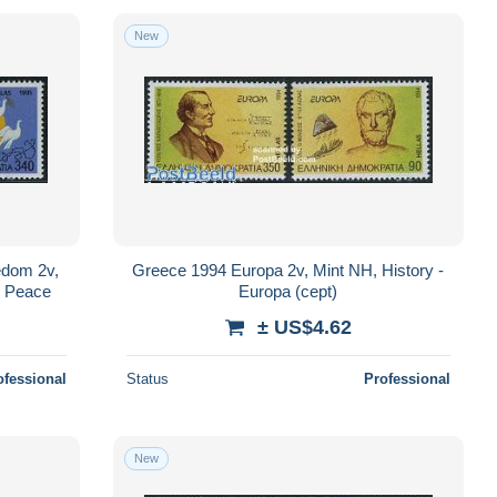
New
edom 2v,
Greece 1994 Europa 2v, Mint NH, History -
- Peace
Europa (cept)
± US$4.62
ofessional
Status
Professional
New