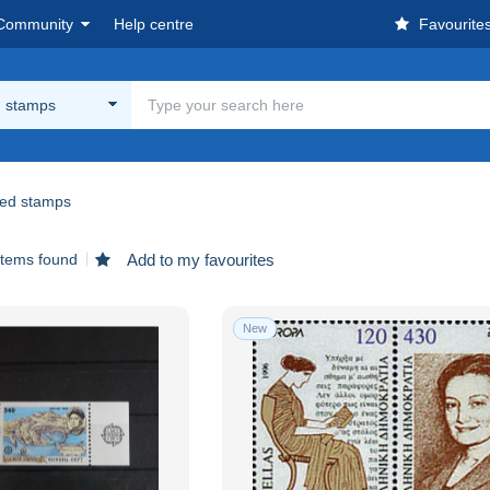
Community
Help centre
Favourite
 stamps
ed stamps
items found
Add to my favourites
New