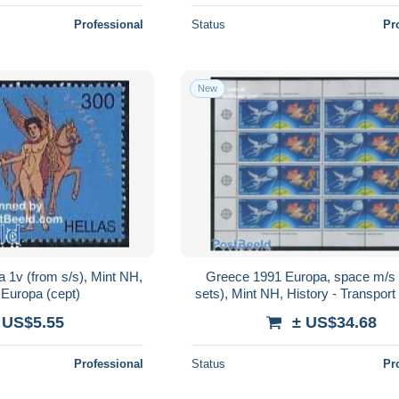
Professional
Status
Pr
New
 1v (from s/s), Mint NH,
Greece 1991 Europa, space m/s 
 Europa (cept)
sets), Mint NH, History - Transport
(cept) - Space Exploration
 US$5.55
± US$34.68
Professional
Status
Pr