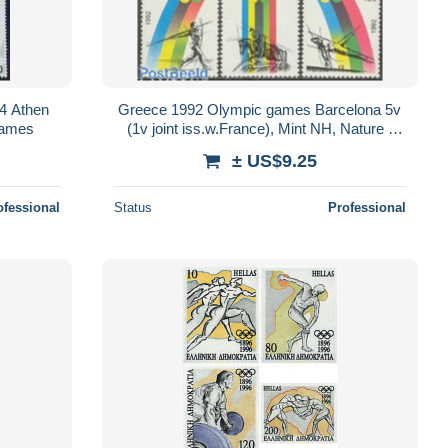
4 Athen
Greece 1992 Olympic games Barcelona 5v
Games
(1v joint iss.w.France), Mint NH, Nature -
Sport - Various - Horses - Athletics..
± US$9.25
ofessional
Status
Professional