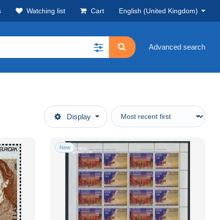
s
Watching list
Cart
English (United Kingdom)
Advanced search
Display
New