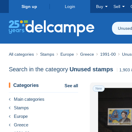
Sign up
Login
Buy
Sell
Unused
All categories
Stamps
Europe
Greece
1991-00
Unus
Search in the category
Unused stamps
1,903 
Categories
See all
New
Main categories
Stamps
Europe
Greece