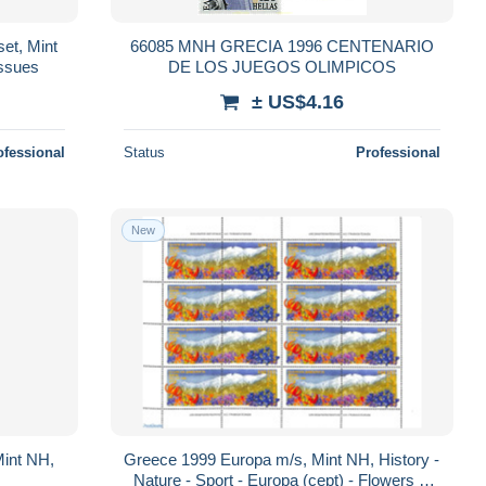
et, Mint
66085 MNH GRECIA 1996 CENTENARIO
Issues
DE LOS JUEGOS OLIMPICOS
± US$4.16
ofessional
Status
Professional
New
Mint NH,
Greece 1999 Europa m/s, Mint NH, History -
Nature - Sport - Europa (cept) - Flowers &