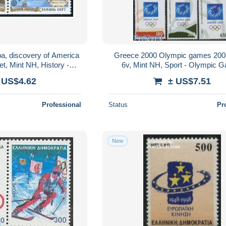
a, discovery of America
Greece 2000 Olympic games 200
et, Mint NH, History -
6v, Mint NH, Sport - Olympic 
us - Europa (cept) -..
 US$4.62
± US$7.51
Professional
Status
Pr
New