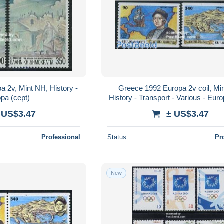
 2v, Mint NH, History -
Greece 1992 Europa 2v coil, Mi
pa (cept)
History - Transport - Various - Euro
- Explorers - Ships and boats 
 US$3.47
± US$3.47
Professional
Status
Pr
New