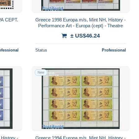
A CEPT.
Greece 1998 Europa m/s, Mint NH, History -
Performance Art - Europa (cept) - Theatre
± US$46.24
ofessional
Status
Professional
New
History -
Greece 1994 Europa m/s, Mint NH, History -