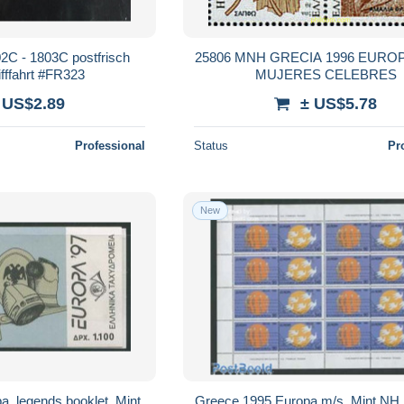
2C - 1803C postfrisch
25806 MNH GRECIA 1996 EUROP
fffahrt #FR323
MUJERES CELEBRES
 US$2.89
± US$5.78
Professional
Status
Pr
New
, legends booklet, Mint
Greece 1995 Europa m/s, Mint NH, 