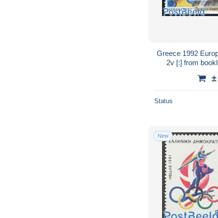
Greece 1992 Europ
2v [:] from bookl
Transport - Vario
±
Status
New