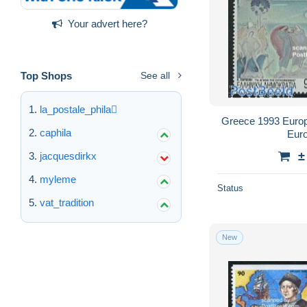
Your advert here?
Top Shops
See all
la_postale_phila
Greece 1993 Europa
caphila
Euro
±
jacquesdirkx
myleme
Status
vat_tradition
New