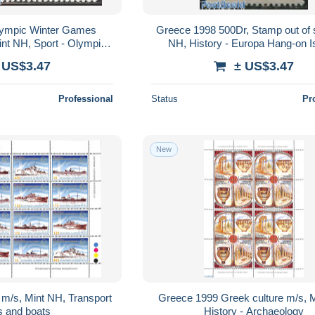
ympic Winter Games
Greece 1998 500Dr, Stamp out of s
 Mint NH, Sport - Olympic
NH, History - Europa Hang-on 
er Games
 US$3.47
± US$3.47
Professional
Status
Pr
New
m/s, Mint NH, Transport
Greece 1999 Greek culture m/s, 
s and boats
History - Archaeology