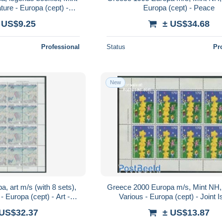
ture - Europa (cept) -
Europa (cept) - Peace
oklets - Art - Fairy..
 US$9.25
± US$34.68
Professional
Status
Pr
New
, art m/s (with 8 sets),
Greece 2000 Europa m/s, Mint NH, 
- Europa (cept) - Art -
Various - Europa (cept) - Joint 
intings
 US$32.37
± US$13.87