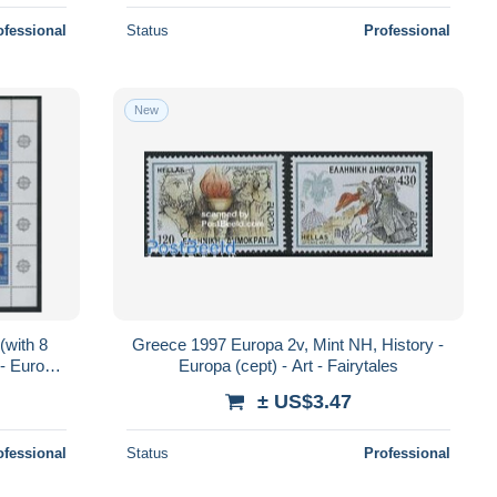
ofessional
Status
Professional
New
(with 8
Greece 1997 Europa 2v, Mint NH, History -
 - Europa
Europa (cept) - Art - Fairytales
± US$3.47
ofessional
Status
Professional