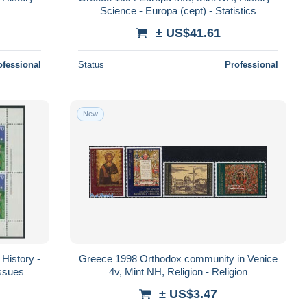
Science - Europa (cept) - Statistics
± US$41.61
ofessional
Status
Professional
New
History -
Greece 1998 Orthodox community in Venice
Issues
4v, Mint NH, Religion - Religion
± US$3.47