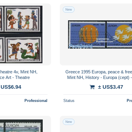
New
heatre 4v, Mint NH,
Greece 1995 Europa, peace & fre
e Art - Theatre
Mint NH, History - Europa (cept) 
 US$6.94
± US$3.47
Professional
Status
Pr
New