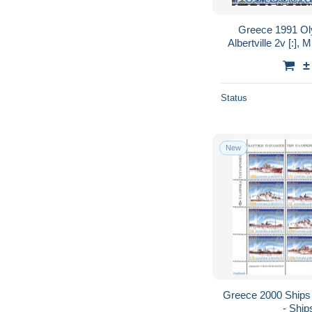
Greece 1991 Ol
Albertville 2v [:],
Wint
±
Status
New
Greece 2000 Ships 
- Ship