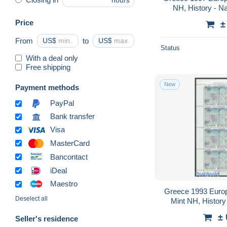
hours
NH, History - Na
Horses - Stamp Bo
Price
±
From
US$
to
US$
Status
With a deal only
Free shipping
New
Payment methods
PayPal
Bank transfer
Visa
MasterCard
Bancontact
iDeal
Maestro
Greece 1993 Europa
Deselect all
Mint NH, History 
Pa
±
Seller's residence