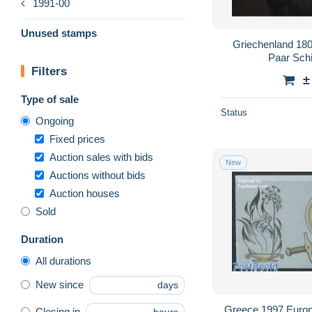
1991-00
Unused stamps
Griechenland 180
Paar Schi
Filters
±
Type of sale
Status
Ongoing
Fixed prices
Auction sales with bids
New
Auctions without bids
Auction houses
Sold
Duration
All durations
New since
days
Greece 1997 Europa
Closing in