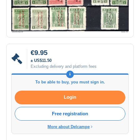
€9.95
± US$11.50
Excluding delivery and platform fees
To be able to buy, you must sign in.
Login
Free registration
More about Delcampe