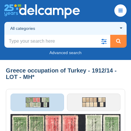
All categories
Advanced search
Greece occupation of Turkey - 1912/14 -
LOT - MH*