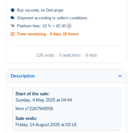
Buy
securely
on Delcampe
Shipment according to
seller's conditions
.
Platform fees:
10 % + €0.30
Time remaining :
4 days 16 hours
126 visits
0 watchers
0 bids
Description
Start of the sale:
Sunday, 4 May 2025 at 04:44
Item n°2267949556
Sale ends:
Friday, 14 August 2026 at 03:18