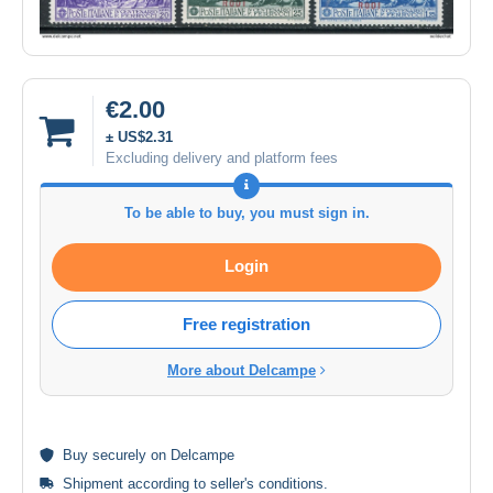
€2.00
± US$2.31
Excluding delivery and platform fees
To be able to buy, you must sign in.
Login
Free registration
More about Delcampe
Buy
securely
on Delcampe
Shipment according to
seller's conditions
.