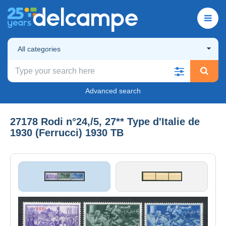
All categories
Advanced search
27178 Rodi n°24,/5, 27** Type d'Italie de
1930 (Ferrucci) 1930 TB