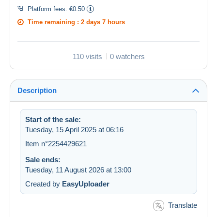
Platform fees:
€0.50
Time remaining :
2 days 7 hours
110 visits
0 watchers
Description
Start of the sale:
Tuesday, 15 April 2025 at 06:16
Item n°2254429621
Sale ends:
Tuesday, 11 August 2026 at 13:00
Created by
EasyUploader
Translate