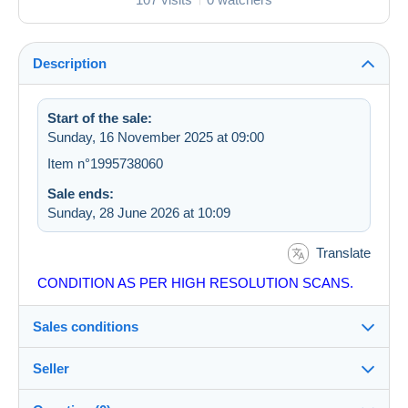
Description
Start of the sale:
Sunday, 16 November 2025 at 09:00
Item n°1995738060
Sale ends:
Sunday, 28 June 2026 at 10:09
Translate
CONDITION AS PER HIGH RESOLUTION SCANS.
Sales conditions
Seller
Details of the sales conditions