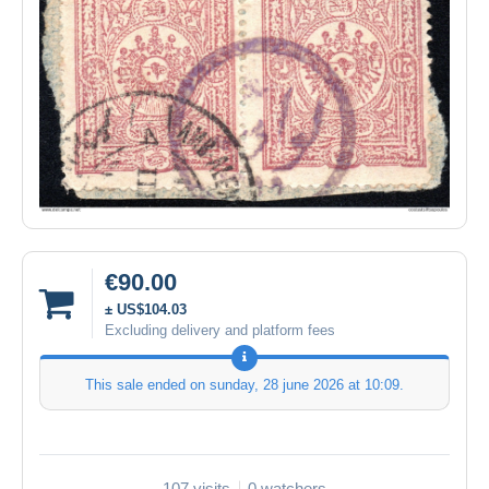
€90.00
± US$104.03
Excluding delivery and platform fees
This sale ended on
sunday, 28 june 2026 at 10:09
.
107 visits
0 watchers