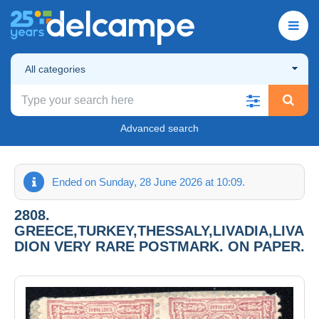
All categories
Advanced search
Ended on Sunday, 28 June 2026 at 10:09.
2808.
GREECE,TURKEY,THESSALY,LIVADIA,LIVA
DION VERY RARE POSTMARK. ON PAPER.