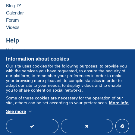
from €200.00 .
Hide this seller's items
Blog
Calendar
Forum
Videos
For more security, the seller asks you to opt for
Help
a shipping method with tracking for your
purchases:
Help centre
from €25.00 .
Buying on Delcampe
Information about cookies
Selling on Delcampe
Our site uses cookies for the following purposes: to provide you
with the services you have requested, to ensure the security of
A secure website
Zone 1
our platform, to remember your preferences in order to make
your browsing more pleasant, to compile statistics in order to
adapt our site to your needs, to display videos and to enable
Zone 2
you to share content on social networks.
Some of these cookies are necessary for the operation of our
site, others can be set according to your preferences.
More info
Zone 3
See more
English (United Kingdom)
USD
Standard mode
This zone includes
one country
.
To access delivery information,
Shipping method
you must be a member and log in.