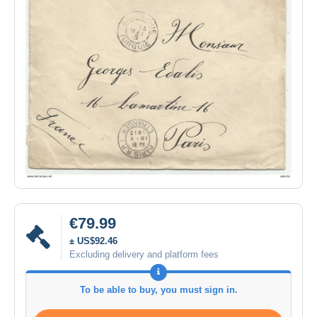
€79.99
± US$92.46
Excluding delivery and platform fees
To be able to buy, you must sign in.