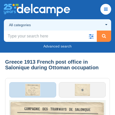
All categories
Advanced search
Greece 1913 French post office in
Salonique during Ottoman occupation