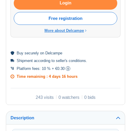
Login
Free registration
More about Delcampe
Buy
securely
on Delcampe
Shipment according to
seller's conditions
.
Platform fees:
10 % + €0.30
Time remaining :
4 days 16 hours
243 visits
0 watchers
0 bids
Description