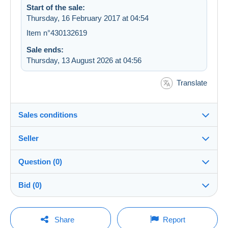
Start of the sale:
Thursday, 16 February 2017 at 04:54
Item n°430132619
Sale ends:
Thursday, 13 August 2026 at 04:56
Translate
Sales conditions
Seller
Destination:
See the list of countries
Question (0)
selectix
100%
(3952x)
Shipping:
Bid (0)
Shipping after payment
Shop
Costs:
There will be a one minute extension to the sale if a
Payable by the buyer
You must open a session to ask a question.
bid is placed less than one minute before the end of
Share
Report
the auction.