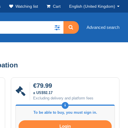
s
Watching list
Cart
English (United Kingdom)
Advanced search
pation
€79.99
± US$92.17
Excluding delivery and platform fees
To be able to buy, you must sign in.
Login