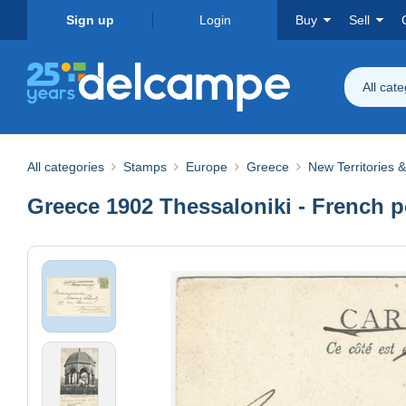
Sign up
Login
Buy
Sell
All cat
All categories
Stamps
Europe
Greece
New Territories 
Greece 1902 Thessaloniki - French 