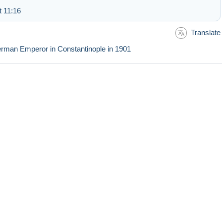
t 11:16
Translate
 German Emperor in Constantinople in 1901