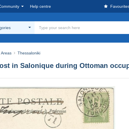
Community
Help centre
Favourite
egories
& Areas
Thessaloniki
post in Salonique during Ottoman occu