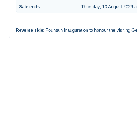
Sale ends:
Thursday, 13 August 2026 a
Reverse side
: Fountain inauguration to honour the visiting