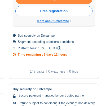
Free registration
More about Delcampe
Buy
securely
on Delcampe
Shipment according to
seller's conditions
.
Platform fees:
10 % + €0.30
Time remaining :
6 days 12 hours
147 visits
0 watchers
0 bids
Buy securely on Delcampe
Secure payment managed by our trusted partner.
Refund subject to conditions if the event of non-delivery