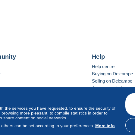
unity
Help
Help centre
r
Buying on Delcampe
Selling on Delcampe
A secure website
ith the services you have requested, to ensure the security of
Vevay
Standard mode
browsing more pleasant, to compile statistics in order to
to share content on social networks.
, others can be set according to your preferences.
More info
d
privacy
.
Cookie Usage Policy