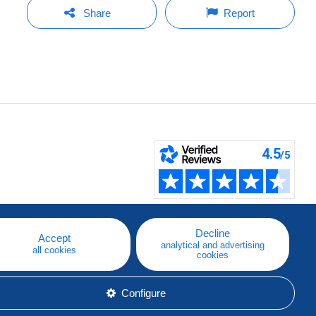
Share
Report
Decline
Accept
analytical and advertising
all cookies
cookies
Configure