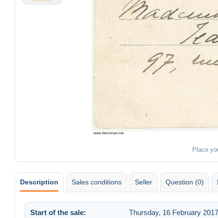
Place yo
Description
Sales conditions
Seller
Question (0)
Start of the sale:
Thursday, 16 February 2017