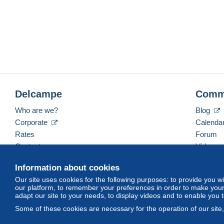
Delcampe
Comm
Who are we?
Blog
Corporate
Calenda
Rates
Forum
Contact us
Videos
Information about cookies
Our site uses cookies for the following purposes: to provide you w
English (United Kingdom)
USD
America/Indiana/
our platform, to remember your preferences in order to make your 
adapt our site to your needs, to display videos and to enable you 
Some of these cookies are necessary for the operation of our site
© Delcampe International srl. All rights reserved.
Terms of Use
an