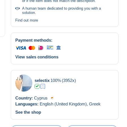
or if the item does not match the description.
A human team dedicated to providing you with a
solution.
Find out more
Payment methods:
View sales conditions
selectix
100%
(3952x)
Country:
Cyprus
Languages:
English (United Kingdom),
Greek
See the shop