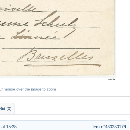
ur mouse over the image to zoom
Bid (0)
 at 15:38
Item n°430280179