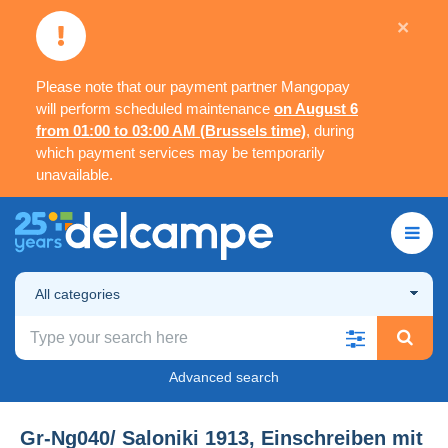
×
Please note that our payment partner Mangopay
will perform scheduled maintenance
on August 6
from 01:00 to 03:00 AM (Brussels time)
, during
which payment services may be temporarily
unavailable.
All categories
Advanced search
Gr-Ng040/ Saloniki 1913, Einschreiben mit