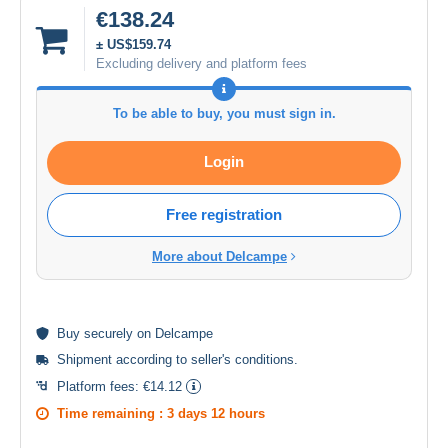
€138.24
± US$159.74
Excluding delivery and platform fees
To be able to buy, you must sign in.
Login
Free registration
More about Delcampe
Buy
securely
on Delcampe
Shipment according to
seller's conditions
.
Platform fees:
€14.12
Time remaining :
3 days 12 hours