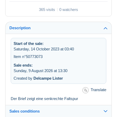
365 visits
0 watchers
Description
Start of the sale:
Saturday, 14 October 2023 at 03:40
Item n°50773073
Sale ends:
Sunday, 9 August 2026 at 13:30
Created by
Delcampe Lister
Translate
Der Brief zeigt eine senkrechte Faltspur
Sales conditions