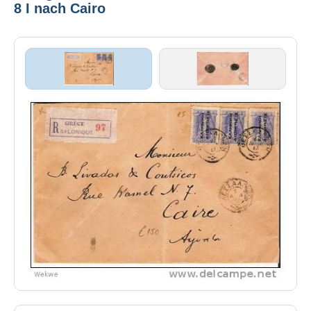
8 I nach Cairo