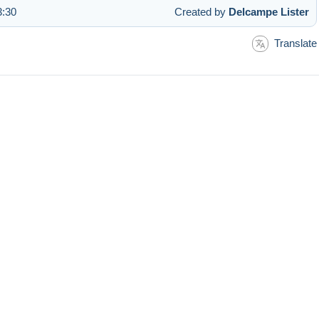
3:30
Created by
Delcampe Lister
Translate