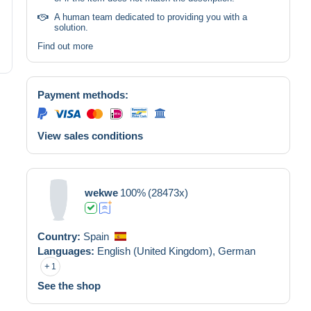
A human team dedicated to providing you with a
solution.
Find out more
Payment methods:
View sales conditions
wekwe
100%
(28473x)
Country:
Spain
Languages:
English (United Kingdom),
German
1
See the shop