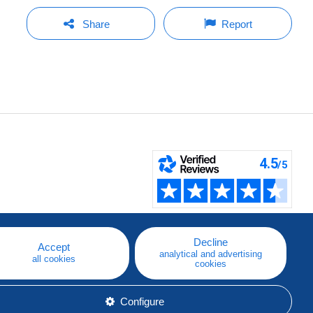
Share
Report
Decline
Accept
analytical and advertising
all cookies
cookies
Configure