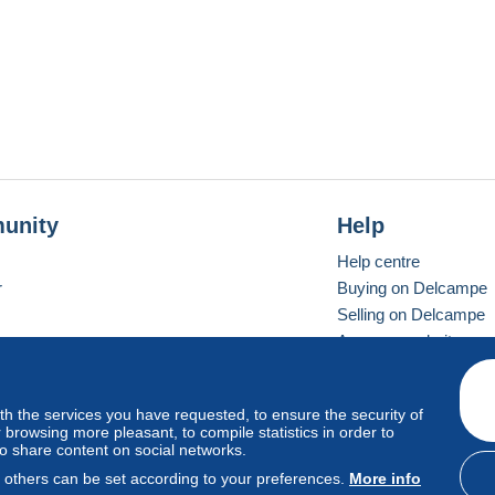
unity
Help
Help centre
r
Buying on Delcampe
Selling on Delcampe
A secure website
ith the services you have requested, to ensure the security of
Vevay
Standard mode
browsing more pleasant, to compile statistics in order to
to share content on social networks.
, others can be set according to your preferences.
More info
d
privacy
.
Cookie Usage Policy