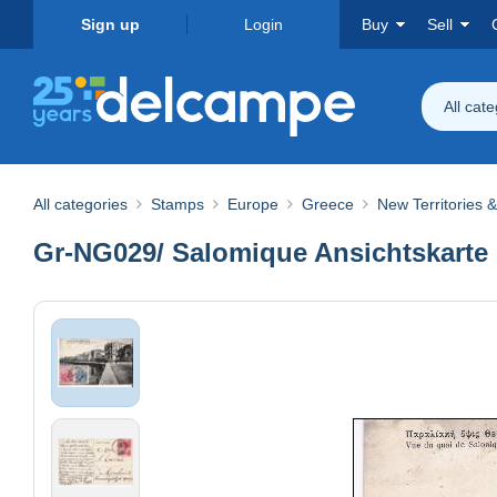
Sign up
Login
Buy
Sell
All cat
All categories
Stamps
Europe
Greece
New Territories 
Gr-NG029/ Salomique Ansichtskarte