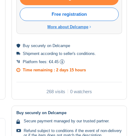
Free registration
More about Delcampe
Buy
securely
on Delcampe
Shipment according to
seller's conditions
.
Platform fees:
€4.45
Time remaining :
2 days 15 hours
268 visits
0 watchers
Buy securely on Delcampe
Secure payment managed by our trusted partner.
Refund subject to conditions if the event of non-delivery
or if the item does not match the description.