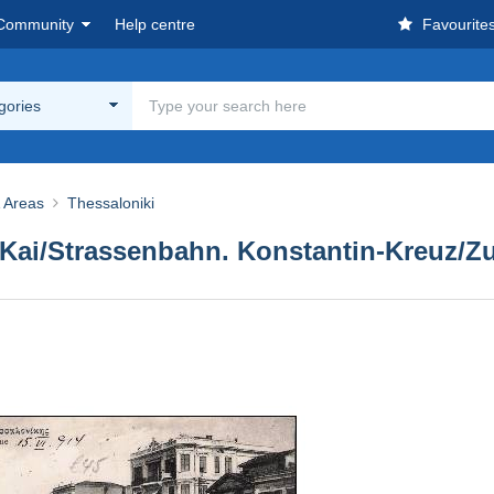
Community
Help centre
Favourite
egories
& Areas
Thessaloniki
 Kai/Strassenbahn. Konstantin-Kreuz/