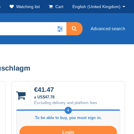
s
Watching list
Cart
English (United Kingdom)
Advanced search
Zuschlagm
€41.47
± US$47.78
Excluding delivery and platform fees
To be able to buy, you must sign in.
Login