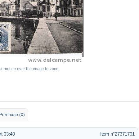
ur mouse over the image to zoom
Purchase (0)
at 03:40
Item n°27371701