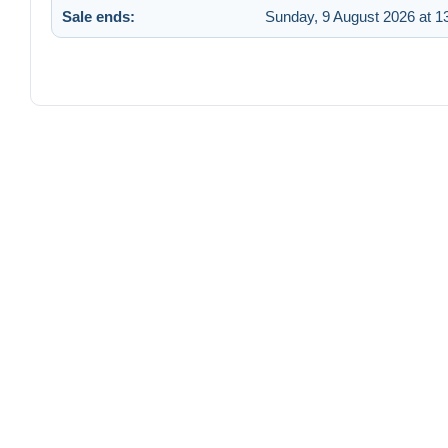
Sale ends:
Sunday, 9 August 2026 at 1