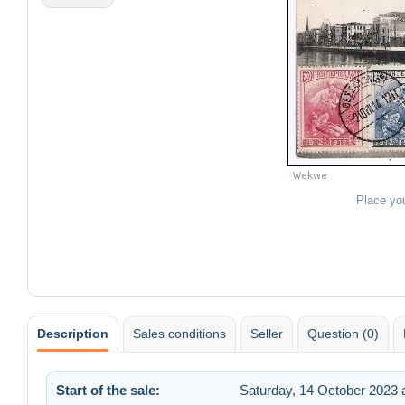
Place yo
Description
Sales conditions
Seller
Question (0)
Start of the sale:
Saturday, 14 October 2023 