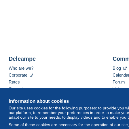
Delcampe
Comm
Who are we?
Blog
Corporate
Calenda
Rates
Forum
Contact us
Videos
Information about cookies
Our site uses cookies for the following purposes: to provide you w
English (United Kingdom)
USD
America/Indiana/
our platform, to remember your preferences in order to make your 
adapt our site to your needs, to display videos and to enable you 
Some of these cookies are necessary for the operation of our site
© Delcampe International srl. All rights reserved.
Terms of Use
an