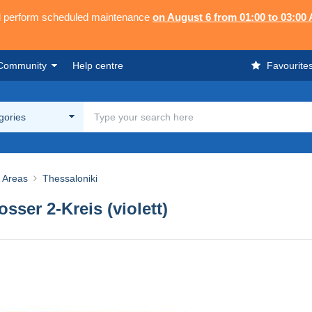
ll perform scheduled maintenance
on August 6 from 01:00 to 03:00
Community
Help centre
Favourite
egories
& Areas
Thessaloniki
ser 2-Kreis (violett)