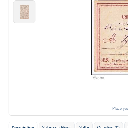
Place yo
Description
Sales conditions
Seller
Question (0)