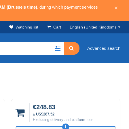
 AM (Brussels time)
, during which payment services
×
s
Watching list
Cart
English (United Kingdom)
Advanced search
€248.83
± US$287.52
Excluding delivery and platform fees