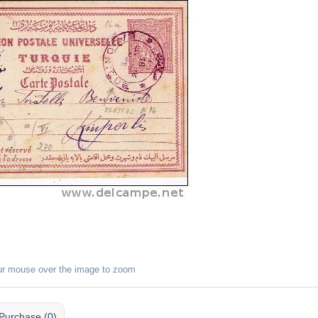
ur mouse over the image to zoom
Purchase (0)