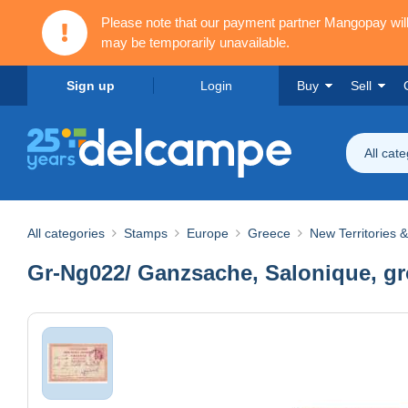
Please note that our payment partner Mangopay wi
may be temporarily unavailable.
Sign up
Login
Buy
Sell
All cat
All categories
Stamps
Europe
Greece
New Territories 
Gr-Ng022/ Ganzsache, Salonique, gros