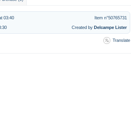
at 03:40
Item n°50765731
3:30
Created by
Delcampe Lister
Translate