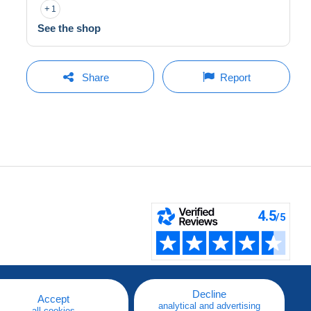
1
See the shop
Share
Report
Decline
Accept
analytical and advertising
all cookies