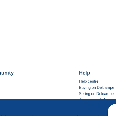
unity
Help
Help centre
r
Buying on Delcampe
Selling on Delcampe
A secure website