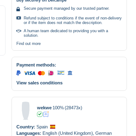
Buy securely on Delcampe
Secure payment managed by our trusted partner.
Refund subject to conditions if the event of non-delivery
or if the item does not match the description.
A human team dedicated to providing you with a
solution.
Find out more
Payment methods:
View sales conditions
wekwe
100%
(28473x)
Country:
Spain
Languages:
English (United Kingdom),
German