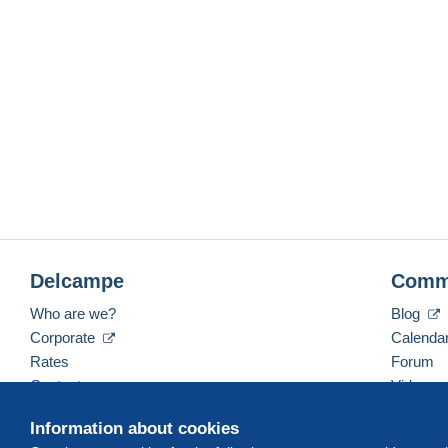
Delcampe
Comm
Who are we?
Blog
Corporate
Calenda
Rates
Forum
Contact us
Videos
Information about cookies