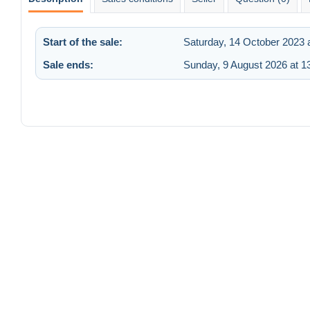
Start of the sale:
Saturday, 14 October 2023 
Sale ends:
Sunday, 9 August 2026 at 1