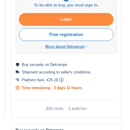
To be able to buy, you must sign in.
Login
Free registration
More about Delcampe
Buy
securely
on Delcampe
Shipment according to
seller's conditions
.
Platform fees:
€25.18
Time remaining :
3 days 11 hours
326 visits
1 watcher