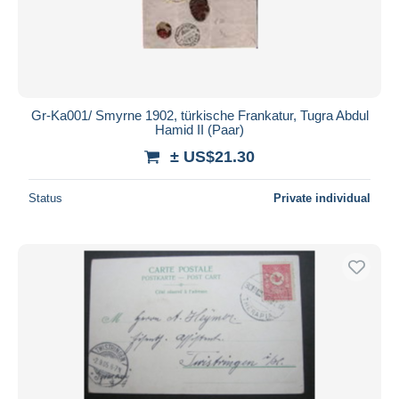
Gr-Ka001/ Smyrne 1902, türkische Frankatur, Tugra Abdul
Hamid II (Paar)
± US$21.30
Status
Private individual