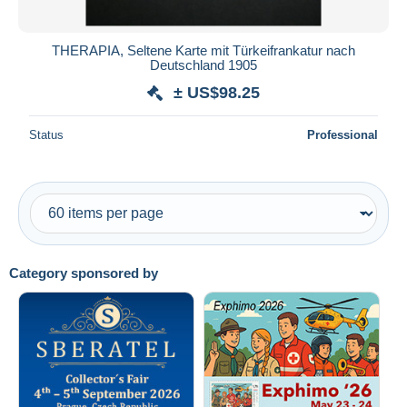
THERAPIA, Seltene Karte mit Türkeifrankatur nach
Deutschland 1905
± US$98.25
Status
Professional
Category sponsored by