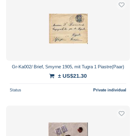
Gr-Ka002/ Brief, Smyrne 1905, mit Tugra 1 Piastre(Paar)
± US$21.30
Status
Private individual