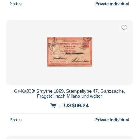
Status
Private individual
Gr-Ka003/ Smyrne 1889, Stempeltype 47, Ganzsache,
Frageteil nach Milano und weiter
± US$69.24
Status
Private individual