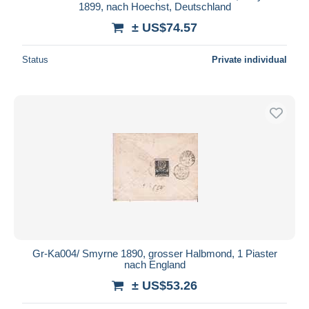
1899, nach Hoechst, Deutschland
± US$74.57
Status
Private individual
Gr-Ka004/ Smyrne 1890, grosser Halbmond, 1 Piaster
nach England
± US$53.26