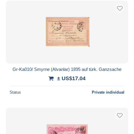
Free shipping
Payment methods
PayPal
Bank transfer
Visa
MasterCard
Bancontact
iDeal
Gr-Ka010/ Smyrne (Alvanlar) 1895 auf türk. Ganzsache
Maestro
± US$17.04
Deselect all
Status
Private individual
Seller's residence
Entire world