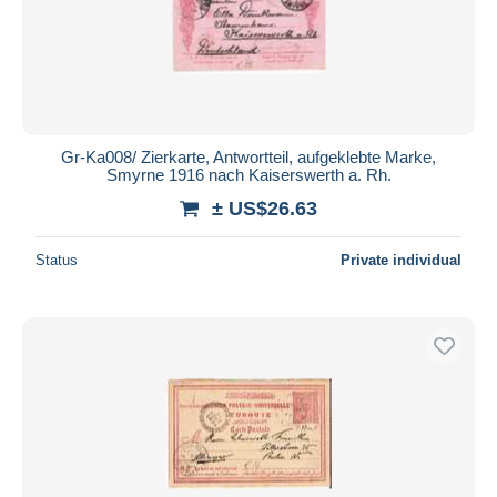
Submit
Gr-Ka008/ Zierkarte, Antwortteil, aufgeklebte Marke,
Smyrne 1916 nach Kaiserswerth a. Rh.
± US$26.63
Status
Private individual