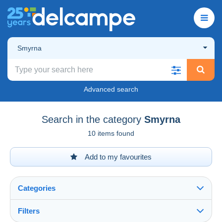
Smyrna
Advanced search
Search in the category
Smyrna
10 items found
Add to my favourites
Categories
Filters
See all