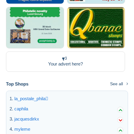
Your advert here?
Top Shops
See all
la_postale_phila
caphila
jacquesdirkx
myleme