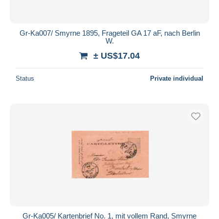
Gr-Ka007/ Smyrne 1895, Frageteil GA 17 aF, nach Berlin
W.
± US$17.04
Status
Private individual
Gr-Ka005/ Kartenbrief No. 1, mit vollem Rand, Smyrne