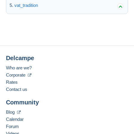
vat_tradition
Delcampe
Who are we?
Corporate
Rates
Contact us
Community
Blog
Calendar
Forum
Videos