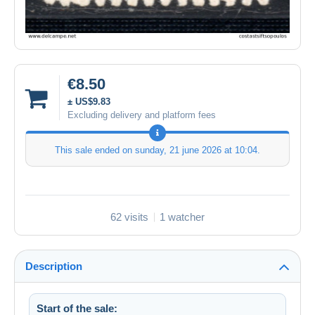
€8.50
± US$9.83
Excluding delivery and platform fees
This sale ended on
sunday, 21 june 2026 at 10:04
.
62 visits
1 watcher
Description
Start of the sale: