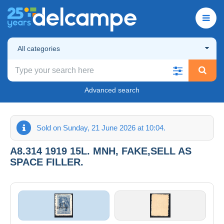
All categories
Advanced search
Sold on Sunday, 21 June 2026 at 10:04.
A8.314 1919 15L. MNH, FAKE,SELL AS
SPACE FILLER.