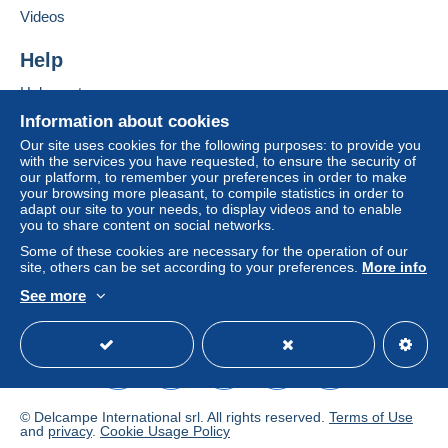
Videos
a shipping method with tracking for your
purchases:
Help
from €25.00 .
Help centre
Buying on Delcampe
Information about cookies
Zone 1
Selling on Delcampe
Our site uses cookies for the following purposes: to provide you
with the services you have requested, to ensure the security of
A secure website
Zone 2
our platform, to remember your preferences in order to make
your browsing more pleasant, to compile statistics in order to
adapt our site to your needs, to display videos and to enable
Zone 3
you to share content on social networks.
Some of these cookies are necessary for the operation of our
site, others can be set according to your preferences.
More info
This zone includes
one country
.
See more
To access delivery information,
English (United Kingdom)
USD
Standard mode
Shipping method
you must be a member and log in.
Payment by:
Free
Login
registra
tion
Letter (standard/small letter format)
© Delcampe International srl. All rights reserved.
Terms of Use
€2.20
and
privacy
.
Cookie Usage Policy