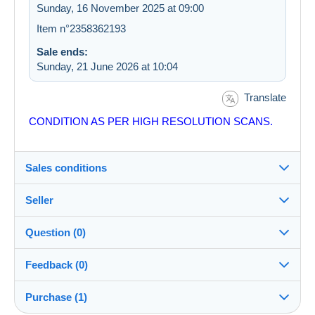
Sunday, 16 November 2025 at 09:00
Item n°2358362193
Sale ends:
Sunday, 21 June 2026 at 10:04
Translate
CONDITION AS PER HIGH RESOLUTION SCANS.
Sales conditions
Seller
Details of the sales conditions
Question (0)
Shipping
costastsiftsopoulos
100%
(3110x)
Dispatch after payment within 7 days
Feedback (0)
Shop
In person:
Purchase (1)
Sales ratings
Yes
You must open a session to ask a question.