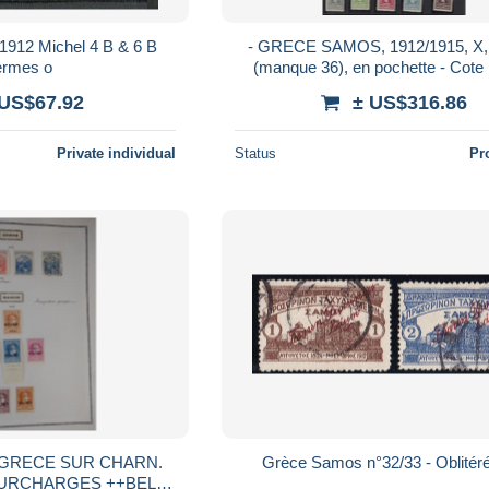
912 Michel 4 B & 6 B
- GRECE SAMOS, 1912/1915, X,
rmes o
(manque 36), en pochette - Cote 
 US$67.92
± US$316.86
Private individual
Status
Pr
 GRECE SUR CHARN.
Grèce Samos n°32/33 - Oblitéré