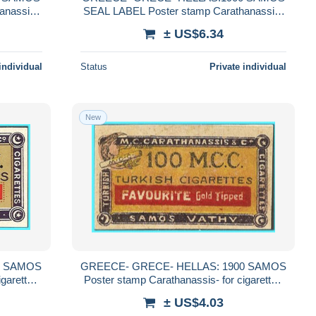
anassis-
SEAL LABEL Poster stamp Carathanassis-
TRACE
for cigarettes Carathanassis 'TRACE
± US$6.34
MARK" MNH**
individual
Status
Private individual
New
0 SAMOS
GREECE- GRECE- HELLAS: 1900 SAMOS
igarettes
Poster stamp Carathanassis- for cigarettes
Carathanassis MNH**
± US$4.03