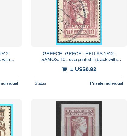
912:
GREECE- GRECE - HELLAS 1912:
 with
SAMOS: 10L overprinted in black with
"ΕΛΛΑΣ" from set used
± US$0.92
individual
Status
Private individual