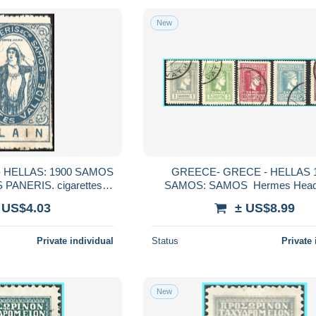
New
 HELLAS: 1900 SAMOS
GREECE- GRECE - HELLAS 1
S PANERIS. cigarettes
SAMOS: SAMOS Hermes Head issue
VALIDE set used
compl. set used
 US$4.03
± US$8.99
Private individual
Status
Private 
New