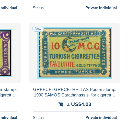
individual
Status
Private individual
New
r stamp:
GREECE- GRECE- HELLAS Poster stamp:
garettes
1900 SAMOS Carathanassis- for cigarettes
Carathanassis MNH**
± US$4.03
individual
Status
Private individual