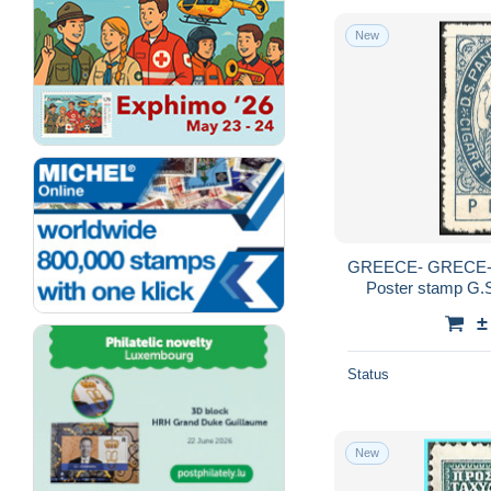
New
GREECE- GRECE-
Poster stamp G.
±
Status
New