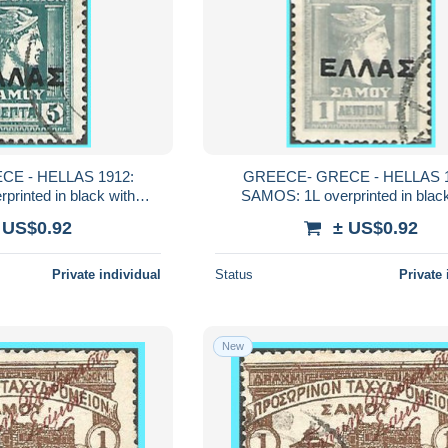
E - HELLAS 1912:
GREECE- GRECE - HELLAS 1
rinted in black with
SAMOS: 1L overprinted in black
from set used
"ΕΛΛΑΣ" from set used
 US$0.92
± US$0.92
Private individual
Status
Private 
New