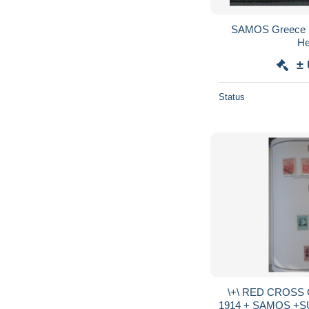
SAMOS Greece 1
He
±
Status
\+\ RED CROSS
1914 + SAMOS +SURCHARGES ++BELLE