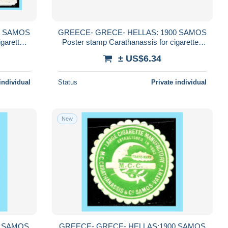
0 SAMOS
GREECE- GRECE- HELLAS: 1900 SAMOS
igarettes
Poster stamp Carathanassis for cigarettes
Carathanassis compl. set MNH**
± US$6.34
individual
Status
Private individual
New
0 SAMOS
GREECE- GRECE- HELLAS:1900 SAMOS