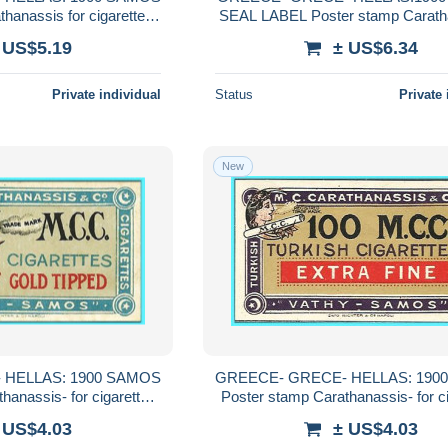
hanassis for cigarettes
SEAL LABEL Poster stamp Carath
Carathanassis MNH**
for cigarettes Carathanassis '
 US$5.19
± US$6.34
MARK" MNH**
Private individual
Status
Private 
New
 HELLAS: 1900 SAMOS
GREECE- GRECE- HELLAS: 190
hanassis- for cigarettes
Poster stamp Carathanassis- for c
nassis MNH**
Carathanassis MNH**
 US$4.03
± US$4.03