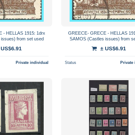
- HELLAS 1915: 1drx
GREECE- GRECE - HELLAS 1915
issues) from set used
SAMOS (Castles issues) from s
 US$6.91
± US$6.91
Private individual
Status
Private 