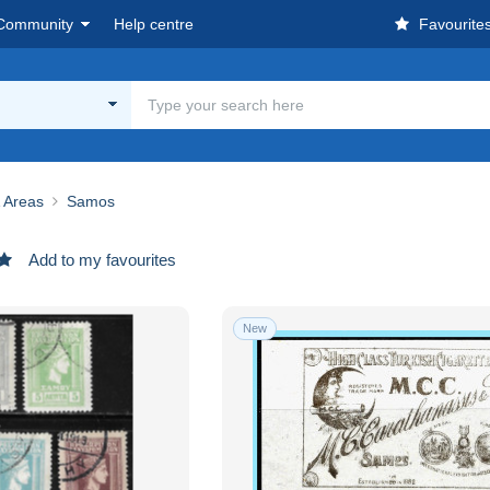
Community
Help centre
Favourite
& Areas
Samos
Add to my favourites
New