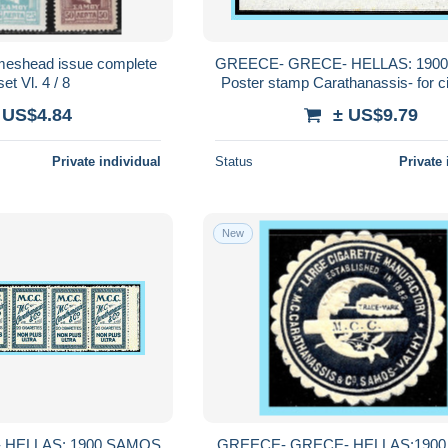
shead issue complete
GREECE- GRECE- HELLAS: 190
et Vl. 4 / 8
Poster stamp Carathanassis- for c
Carathanassis MNH**
 US$4.84
± US$9.79
Private individual
Status
Private 
New
 HELLAS: 1900 SAMOS
GREECE- GRECE- HELLAS:190