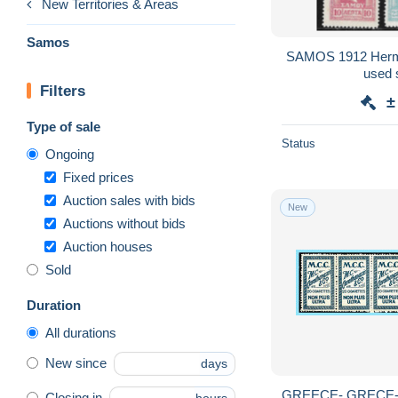
New Territories & Areas
Samos
SAMOS 1912 Herme
used s
Filters
±
Type of sale
Status
Ongoing
Fixed prices
Auction sales with bids
New
Auctions without bids
Auction houses
Sold
Duration
All durations
New since
days
GREECE- GRECE-
Closing in