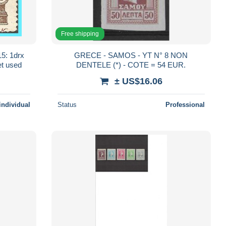
Free shipping
: 1drx
GRECE - SAMOS - YT N° 8 NON
et used
DENTELE (*) - COTE = 54 EUR.
± US$16.06
individual
Status
Professional