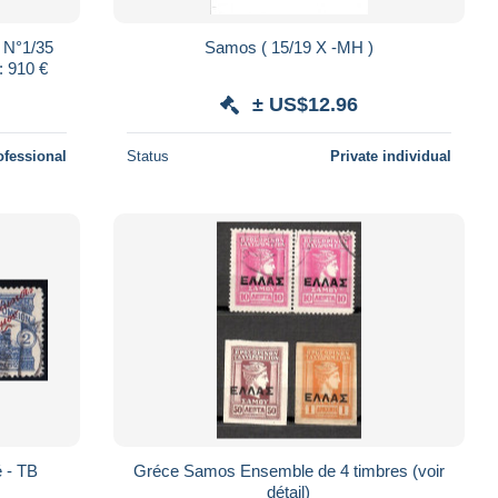
 N°1/35
Samos ( 15/19 X -MH )
: 910 €
± US$12.96
ofessional
Status
Private individual
 - TB
Gréce Samos Ensemble de 4 timbres (voir
détail)