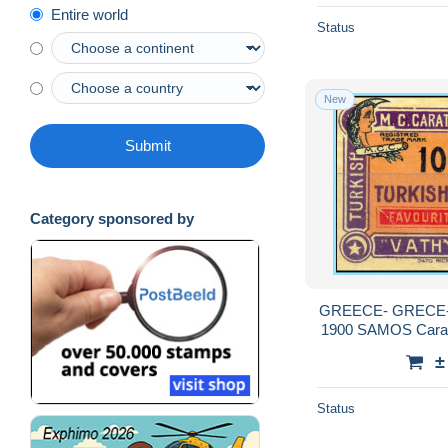
Entire world
Status
New
Submit
Category sponsored by
GREECE- GRECE- 
1900 SAMOS Carath
Caratha
±
Status