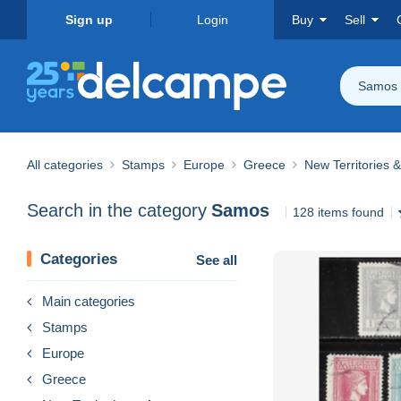
Sign up
Login
Buy
Sell
Samos
All categories
Stamps
Europe
Greece
New Territories 
Search in the category
Samos
128 items found
Categories
See all
Main categories
Stamps
Europe
Greece