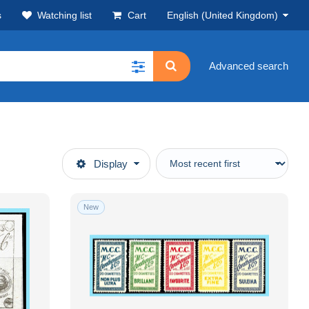
s
Watching list
Cart
English (United Kingdom)
Advanced search
Display
New