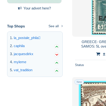
Your advert here?
Top Shops
See all
la_postale_phila
GREECE- GREC
caphila
SAMOS: 5L overp
"ΕΛΛΑΣ" 
±
jacquesdirkx
myleme
Status
vat_tradition
New