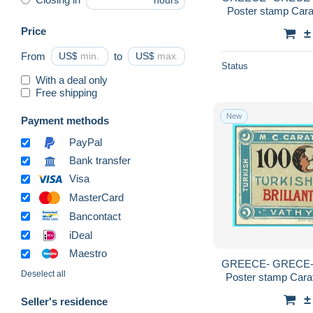
hours
Poster stamp Carat
Price
±
From
US$
to
US$
Status
With a deal only
Free shipping
New
Payment methods
PayPal
Bank transfer
Visa
MasterCard
Bancontact
iDeal
Maestro
GREECE- GRECE-
Deselect all
Poster stamp Carat
Caratha
±
Seller's residence