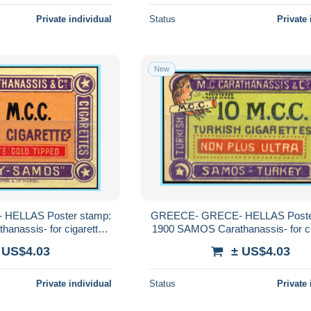
Private individual
Status
Private 
New
HELLAS Poster stamp:
GREECE- GRECE- HELLAS Poste
anassis- for cigarettes
1900 SAMOS Carathanassis- for ci
nassis MNH**
Carathanassis MNH**
 US$4.03
± US$4.03
Private individual
Status
Private 