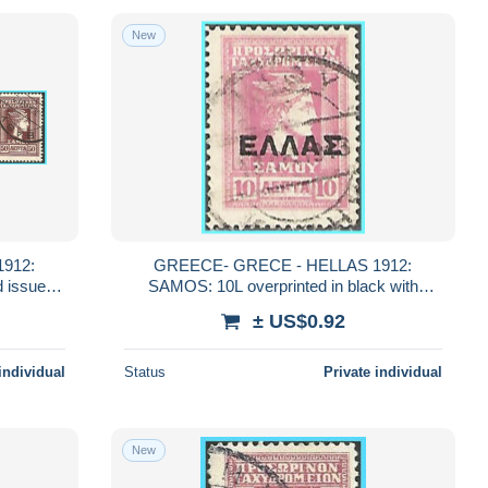
New
912:
GREECE- GRECE - HELLAS 1912:
SAMOS: 10L overprinted in black with
"ΕΛΛΑΣ" from set used
± US$0.92
individual
Status
Private individual
New