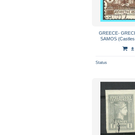
GREECE- GRECE 
SAMOS (Castles 
±
Status