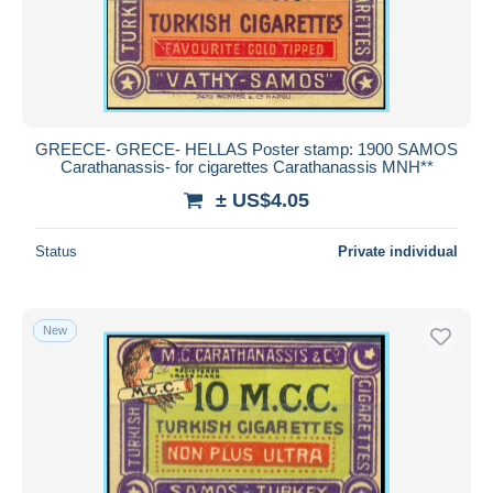
GREECE- GRECE- HELLAS Poster stamp: 1900 SAMOS
Carathanassis- for cigarettes Carathanassis MNH**
± US$4.05
Status
Private individual
New