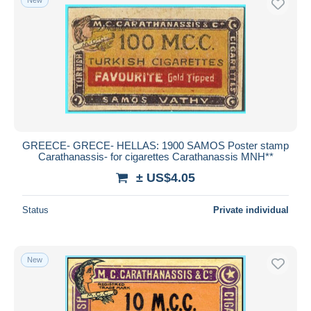
GREECE- GRECE- HELLAS: 1900 SAMOS Poster stamp
Carathanassis- for cigarettes Carathanassis MNH**
± US$4.05
Status
Private individual
New