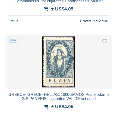
Carathanassis- for cigarettes Carathanassis MNH**
± US$4.05
Status
Private individual
New
GREECE- GRECE- HELLAS: 1900 SAMOS Poster stamp
G.S PANERIS. cigarettes VALIDE set used
± US$4.05