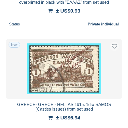
overprinted in black with "ΕΛΛΑΣ" from set used
± US$0.93
Status
Private individual
New
GREECE- GRECE - HELLAS 1915: 1drx SAMOS
(Castles issues) from set used
± US$6.94