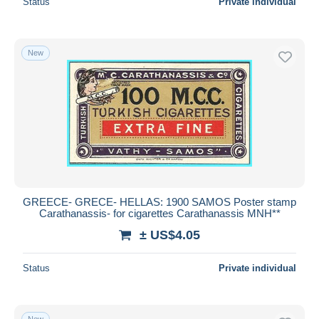
Status
Private individual
New
GREECE- GRECE- HELLAS: 1900 SAMOS Poster stamp
Carathanassis- for cigarettes Carathanassis MNH**
± US$4.05
Status
Private individual
New