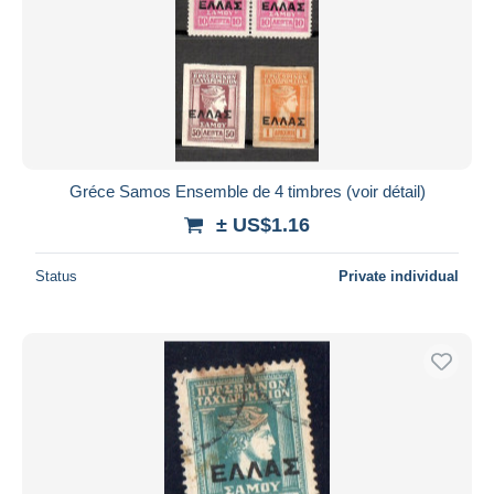
Gréce Samos Ensemble de 4 timbres (voir détail)
± US$1.16
Status
Private individual