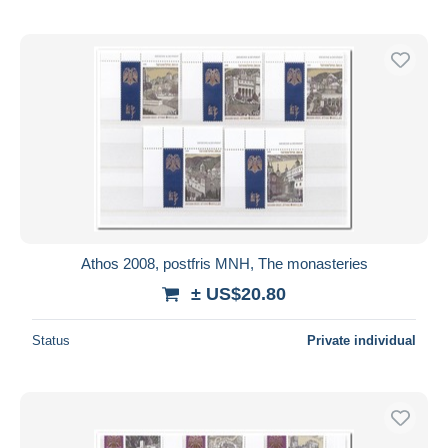
Athos 2008, postfris MNH, The monasteries
± US$20.80
Status
Private individual