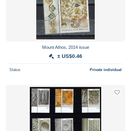
Mount Athos, 2014 issue
± US$0.46
Status
Private individual