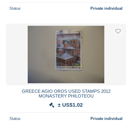
Status
Private individual
GREECE AGIO OROS USED STAMPS 2012
MONASTERY PHILOTEOU
± US$1.02
Status
Private individual