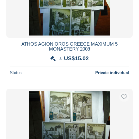
Submit
ATHOS AGION OROS GREECE MAXIMUM 5
MONASTERY 2008
± US$15.02
Status
Private individual