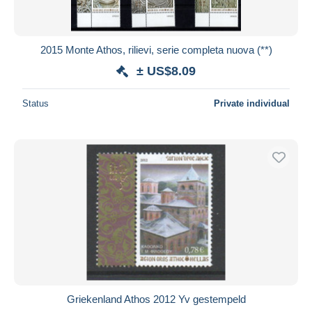
2015 Monte Athos, rilievi, serie completa nuova (**)
± US$8.09
Status
Private individual
Griekenland Athos 2012 Yv gestempeld