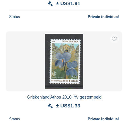
± US$1.91
Status
Private individual
Griekenland Athos 2010, Yv gestempeld
± US$1.33
Status
Private individual