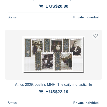
± US$20.80
Status
Private individual
Athos 2009, postfris MNH, The daily monastic life
± US$22.19
Status
Private individual