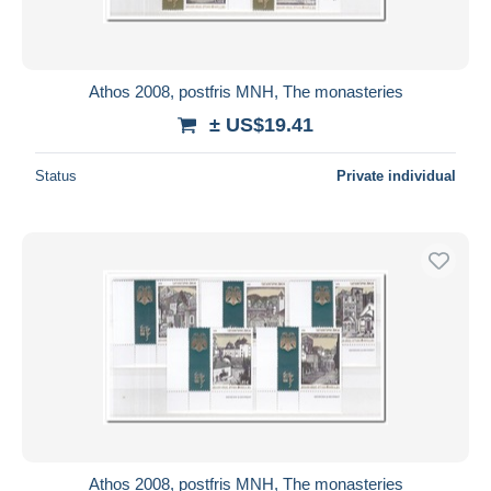
Athos 2008, postfris MNH, The monasteries
± US$19.41
Status
Private individual
Athos 2008, postfris MNH, The monasteries