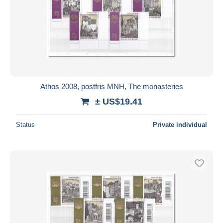
Athos 2008, postfris MNH, The monasteries
± US$19.41
Status
Private individual