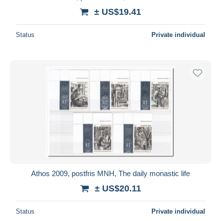
± US$19.41
Status
Private individual
Athos 2009, postfris MNH, The daily monastic life
± US$20.11
Status
Private individual