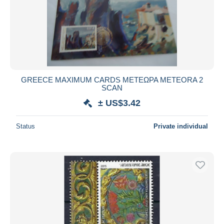
GREECE MAXIMUM CARDS ΜΕΤΕΩΡΑ METEORA 2
SCAN
± US$3.42
Status
Private individual