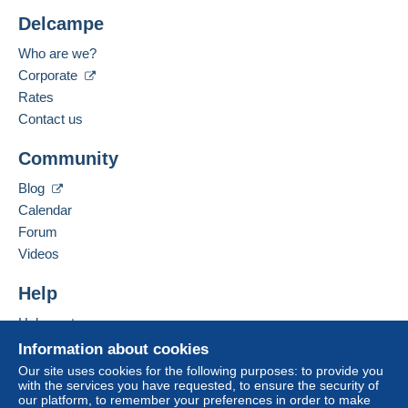
Delcampe
Who are we?
Corporate
Rates
Contact us
Community
Blog
Calendar
Forum
Videos
Help
Help centre
Buying on Delcampe
Information about cookies
Selling on Delcampe
Our site uses cookies for the following purposes: to provide you
with the services you have requested, to ensure the security of
A secure website
our platform, to remember your preferences in order to make