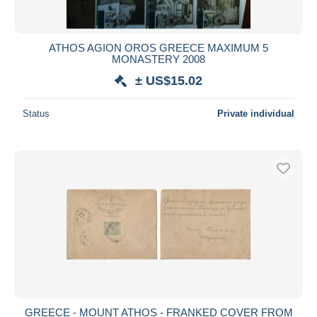
ATHOS AGION OROS GREECE MAXIMUM 5
MONASTERY 2008
± US$15.02
Status
Private individual
GREECE - MOUNT ATHOS - FRANKED COVER FROM