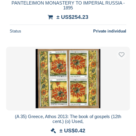
PANTELEIMON MONASTERY TO IMPERIAL RUSSIA -
1895
± US$254.23
Status
Private individual
(A 35) Greece, Athos 2013: The book of gospels (12th
cent.) (o) Used,
± US$0.42