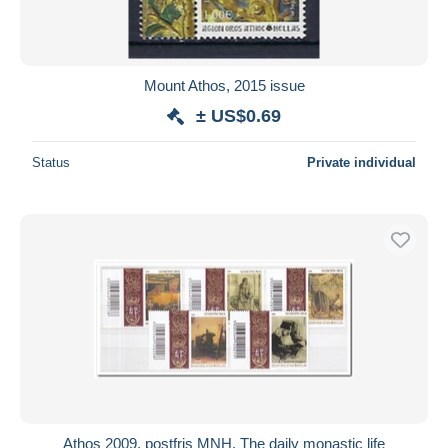
Mount Athos, 2015 issue
± US$0.69
Status
Private individual
Athos 2009, postfris MNH, The daily monastic life