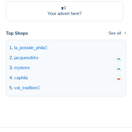
Your advert here?
Top Shops
See all
la_postale_phila
jacquesdirkx
myleme
caphila
vat_tradition