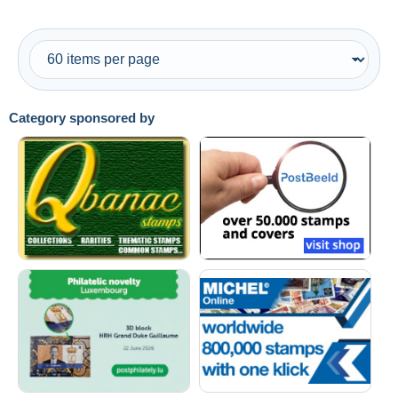
Category sponsored by