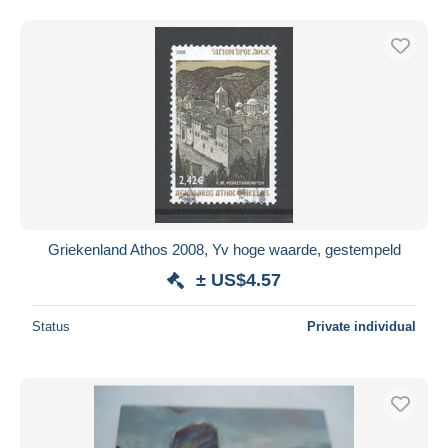
Griekenland Athos 2008, Yv hoge waarde, gestempeld
± US$4.57
Status
Private individual