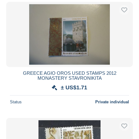
GREECE AGIO OROS USED STAMPS 2012
MONASTERY STAVRONIKITA
± US$1.71
Status
Private individual