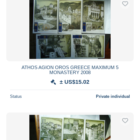
Free shipping
Payment methods
PayPal
Bank transfer
Visa
MasterCard
Bancontact
ATHOS AGION OROS GREECE MAXIMUM 5
iDeal
MONASTERY 2008
Maestro
± US$15.02
Deselect all
Status
Private individual
Seller's residence
Entire world