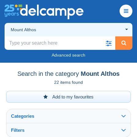
Mount Althos
Advanced search
Search in the category
Mount Althos
22 items found
Add to my favourites
Categories
Filters
See all