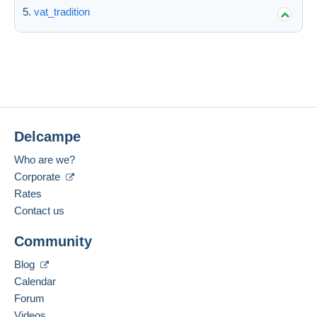
vat_tradition
Delcampe
Who are we?
Corporate
Rates
Contact us
Community
Blog
Calendar
Forum
Videos