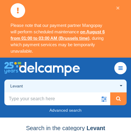
×
Please note that our payment partner Mangopay
will perform scheduled maintenance
on August 6
from 01:00 to 03:00 AM (Brussels time)
, during
which payment services may be temporarily
unavailable.
Levant
Advanced search
Search in the category
Levant