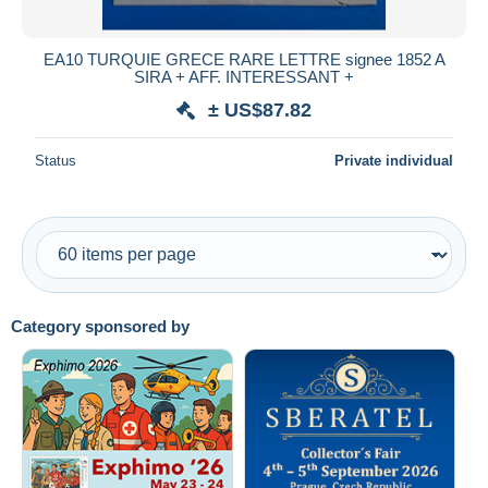
All durations
New since
days
EA10 TURQUIE GRECE RARE LETTRE signee 1852 A
SIRA + AFF. INTERESSANT +
Closing in
hours
± US$87.82
Price
Status
Private individual
From
US$
to
US$
With a deal only
Free shipping
Payment methods
PayPal
Category sponsored by
Bank transfer
Visa
MasterCard
Bancontact
iDeal
Maestro