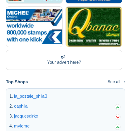
Deselect all
Seller's residence
Entire world
Your advert here?
Submit
Top Shops
See all
la_postale_phila
caphila
jacquesdirkx
myleme