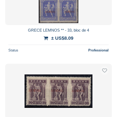
GRECE LEMNOS ** - 33, bloc de 4
± US$8.09
Status
Professional