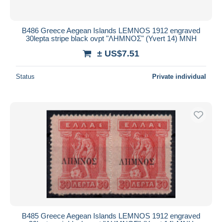
B486 Greece Aegean Islands LEMNOS 1912 engraved
30lepta stripe black ovpt "ΛΗΜΝΟΣ" (Yvert 14) MNH
± US$7.51
Status
Private individual
B485 Greece Aegean Islands LEMNOS 1912 engraved