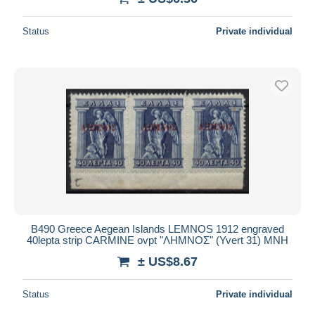
Status
Private individual
B490 Greece Aegean Islands LEMNOS 1912 engraved
40lepta strip CARMINE ovpt "ΛΗΜΝΟΣ" (Yvert 31) MNH
± US$8.67
Status
Private individual