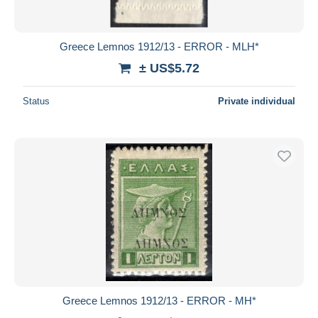
Greece Lemnos 1912/13 - ERROR - MLH*
± US$5.72
Status
Private individual
Greece Lemnos 1912/13 - ERROR - MH*