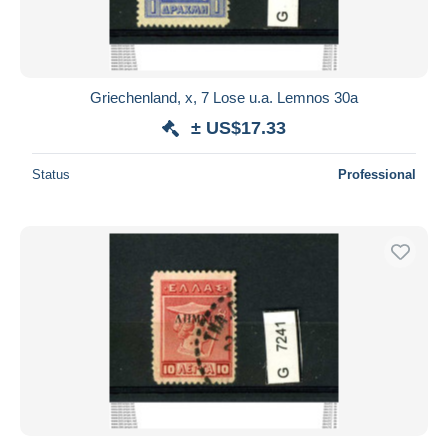
Griechenland, x, 7 Lose u.a. Lemnos 30a
± US$17.33
Status
Professional