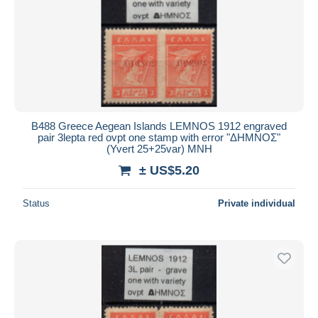
B488 Greece Aegean Islands LEMNOS 1912 engraved
pair 3lepta red ovpt one stamp with error "ΔΗΜΝΟΣ"
(Yvert 25+25var) MNH
± US$5.20
Status
Private individual