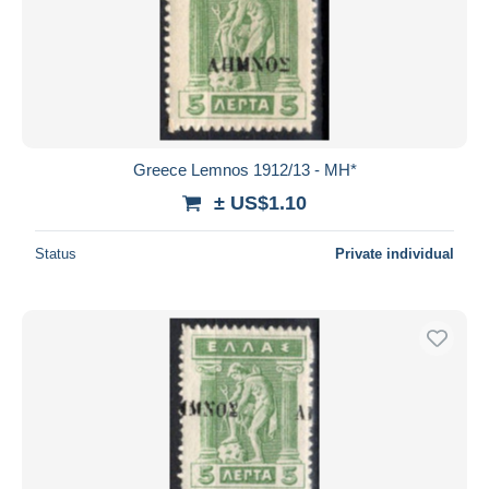
Greece Lemnos 1912/13 - MH*
± US$1.10
Status
Private individual