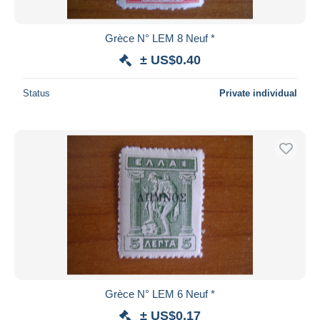
Grèce N° LEM 8 Neuf *
± US$0.40
Status
Private individual
Grèce N° LEM 6 Neuf *
± US$0.17