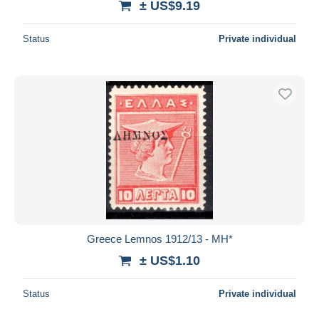
± US$9.19
Status
Private individual
Greece Lemnos 1912/13 - MH*
± US$1.10
Status
Private individual