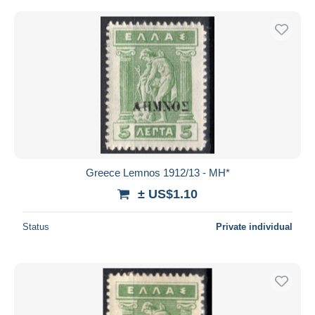
Greece Lemnos 1912/13 - MH*
± US$1.10
Status
Private individual