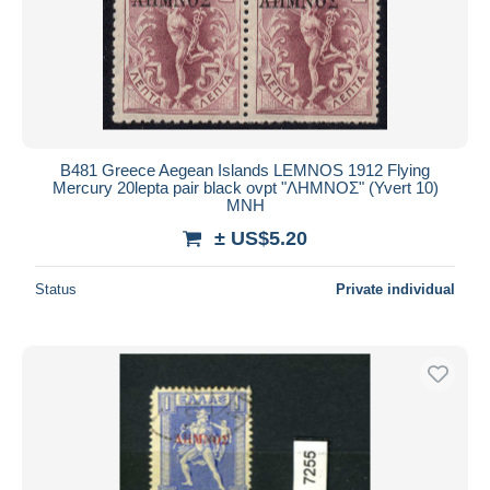
B481 Greece Aegean Islands LEMNOS 1912 Flying
Mercury 20lepta pair black ovpt "ΛΗΜΝΟΣ" (Yvert 10)
MNH
± US$5.20
Status
Private individual