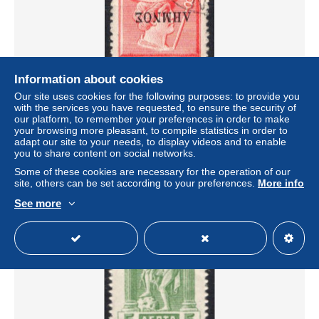
Information about cookies
Our site uses cookies for the following purposes: to provide you
with the services you have requested, to ensure the security of
Greece Lemnos 1912/13 - ERROR - USED
our platform, to remember your preferences in order to make
± US$5.72
your browsing more pleasant, to compile statistics in order to
adapt our site to your needs, to display videos and to enable
you to share content on social networks.
Status
Private individual
Some of these cookies are necessary for the operation of our
site, others can be set according to your preferences.
More info
See more