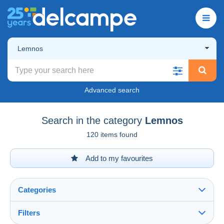
Lemnos
Advanced search
Search in the category
Lemnos
120 items found
Add to my favourites
Categories
Filters
See all