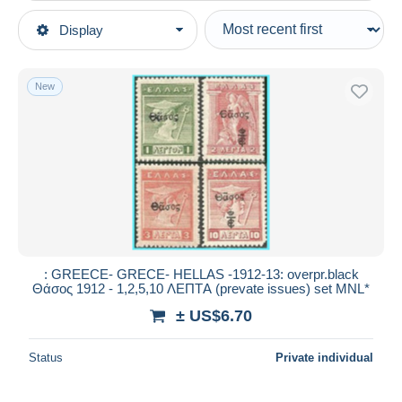
Type of sale
Display
Main categories
Ongoing
Stamps
Fixed prices
Europe
New
Auction sales with bids
Greece
Auctions without bids
New Territories & Areas
Auction houses
Sold
Lemnos
Duration
All durations
New since
days
: GREECE- GRECE- HELLAS -1912-13: overpr.black
Θάσος 1912 - 1,2,5,10 ΛΕΠΤA (prevate issues) set MNL*
Closing in
hours
± US$6.70
Price
Status
Private individual
From
US$
to
US$
With a deal only