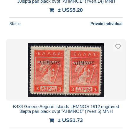
30lepta pair black ovpt "ΛΗΜΝΟΣ" (Yvert 14) MNH
± US$5.20
Status
Private individual
B484 Greece Aegean Islands LEMNOS 1912 engraved
3lepta pair black ovpt "ΛΗΜΝΟΣ" (Yvert 5) MNH
± US$1.73