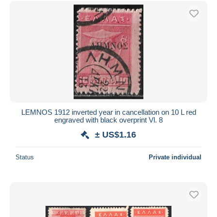
LEMNOS 1912 inverted year in cancellation on 10 L red
engraved with black overprint Vl. 8
± US$1.16
Status
Private individual