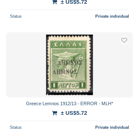
± US$5.72
Status
Private individual
Greece Lemnos 1912/13 - ERROR - MLH*
± US$5.72
Status
Private individual