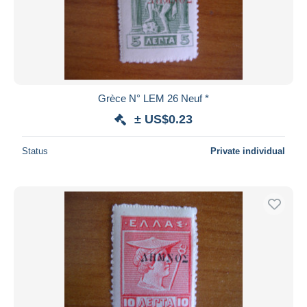
Grèce N° LEM 26 Neuf *
± US$0.23
Status
Private individual