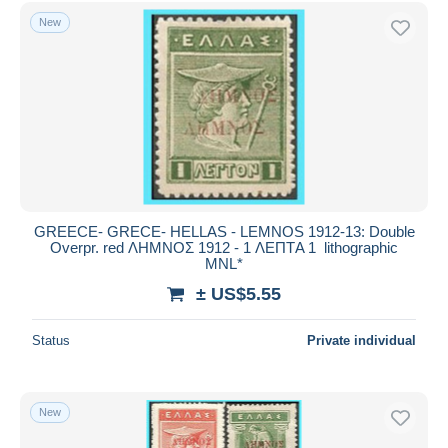
Free shipping
New
Payment methods
PayPal
Bank transfer
Visa
MasterCard
Bancontact
iDeal
GREECE- GRECE- HELLAS - LEMNOS 1912-13: Double
Overpr. red ΛΗΜΝΟΣ 1912 - 1 ΛΕΠΤA 1 lithographic
Maestro
MNL*
Deselect all
± US$5.55
Seller's residence
Status
Private individual
Entire world
New