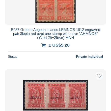
B487 Greece Aegean Islands LEMNOS 1912 engraved
pair 3lepta red ovpt one stamp with error "ΔΗΜΝΟΣ"
(Yvert 25+25var) MNH
± US$5.20
Status
Private individual