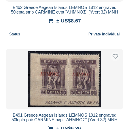
B492 Greece Aegean Islands LEMNOS 1912 engraved
50lepta strip CARMINE ovpt "ΛΗΜΝΟΣ" (Yvert 32) MNH
± US$8.67
Status
Private individual
B491 Greece Aegean Islands LEMNOS 1912 engraved
50lepta pair CARMINE ovpt "ΛΗΜΝΟΣ" (Yvert 32) MNH
± US$6.36