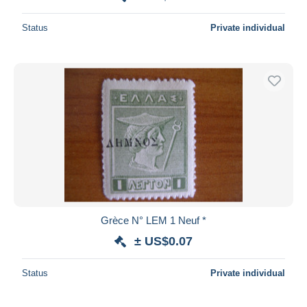
Status
Private individual
Grèce N° LEM 1 Neuf *
± US$0.07
Status
Private individual