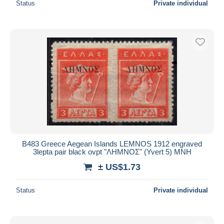
Status
Private individual
B483 Greece Aegean Islands LEMNOS 1912 engraved
3lepta pair black ovpt "ΛΗΜΝΟΣ" (Yvert 5) MNH
± US$1.73
Status
Private individual