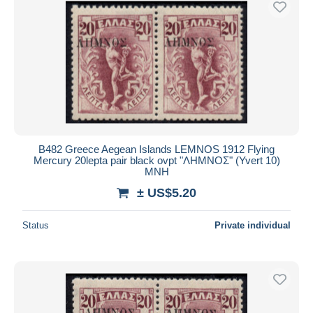
B482 Greece Aegean Islands LEMNOS 1912 Flying
Mercury 20lepta pair black ovpt "ΛΗΜΝΟΣ" (Yvert 10)
MNH
± US$5.20
Status
Private individual