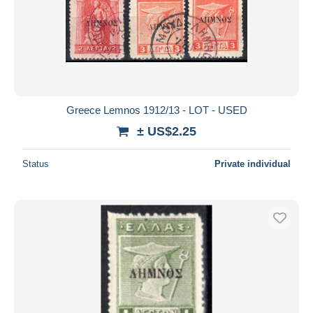
Greece Lemnos 1912/13 - LOT - USED
± US$2.25
Status
Private individual