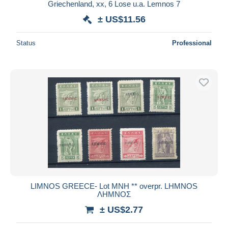
Griechenland, xx, 6 Lose u.a. Lemnos 7
± US$11.56
Status
Professional
LIMNOS GREECE- Lot ΜΝΗ ** overpr. LHMNOS
ΛΗΜΝΟΣ
± US$2.77