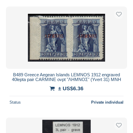
B489 Greece Aegean Islands LEMNOS 1912 engraved
40lepta pair CARMINE ovpt "ΛΗΜΝΟΣ" (Yvert 31) MNH
± US$6.36
Status
Private individual