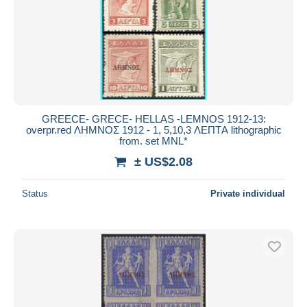
Submit
GREECE- GRECE- HELLAS -LEMNOS 1912-13:
overpr.red ΛΗΜΝΟΣ 1912 - 1, 5,10,3 ΛΕΠΤA lithographic
from. set MNL*
± US$2.08
Status
Private individual