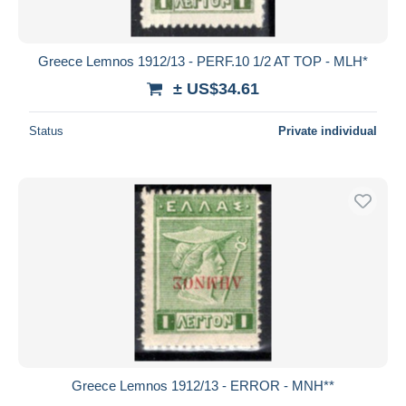
Greece Lemnos 1912/13 - PERF.10 1/2 AT TOP - MLH*
± US$34.61
Status
Private individual
Greece Lemnos 1912/13 - ERROR - MNH**