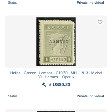
Status
Private individual
Hellas - Greece - Lemnos - C10/50 - MH - 1913 - Michel
30 - Hermes + Opdruk
± US$0.23
Status
Private individual