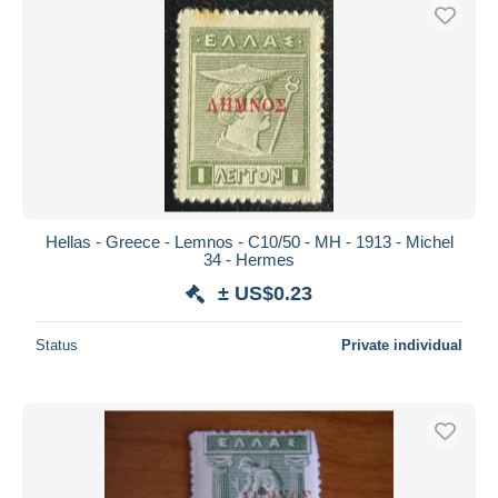
Hellas - Greece - Lemnos - C10/50 - MH - 1913 - Michel
34 - Hermes
± US$0.23
Status
Private individual