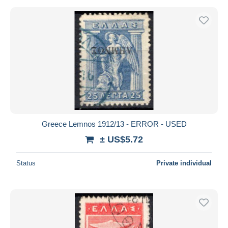
Greece Lemnos 1912/13 - ERROR - USED
± US$5.72
Status
Private individual