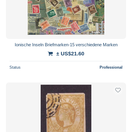
Ionische Inseln Briefmarken-15 verschiedene Marken
± US$21.60
Status
Professional