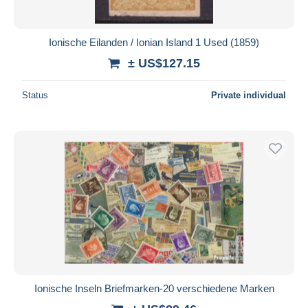
Ionische Eilanden / Ionian Island 1 Used (1859)
± US$127.15
Status
Private individual
Ionische Inseln Briefmarken-20 verschiedene Marken