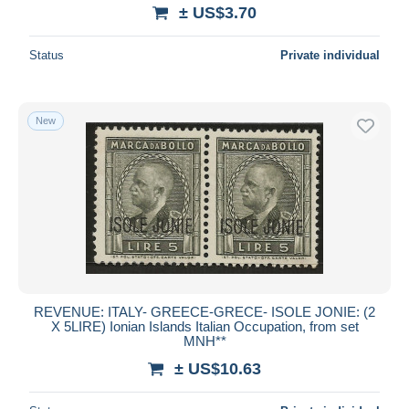
± US$3.70
Status
Private individual
New
REVENUE: ITALY- GREECE-GRECE- ISOLE JONIE: (2
X 5LIRE) Ionian Islands Italian Occupation, from set
MNH**
± US$10.63