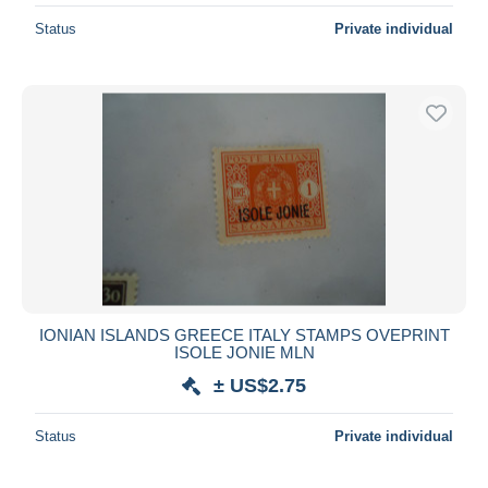
Status
Private individual
IONIAN ISLANDS GREECE ITALY STAMPS OVEPRINT
ISOLE JONIE MLN
± US$2.75
Status
Private individual