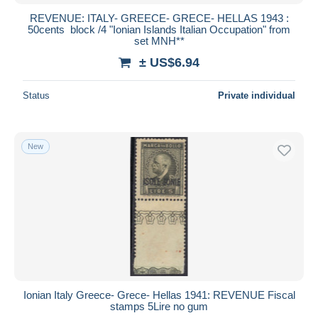
REVENUE: ITALY- GREECE- GRECE- HELLAS 1943 :
50cents block /4 "Ionian Islands Italian Occupation" from
set MNH**
± US$6.94
Status
Private individual
New
Ionian Italy Greece- Grece- Hellas 1941: REVENUE Fiscal
stamps 5Lire no gum