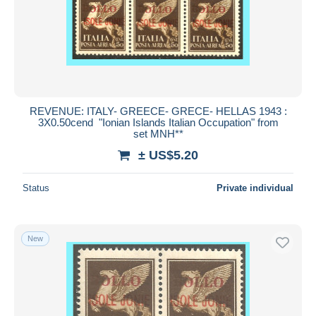
Submit
REVENUE: ITALY- GREECE- GRECE- HELLAS 1943 :
3X0.50cend "Ionian Islands Italian Occupation" from
set MNH**
± US$5.20
Status
Private individual
New