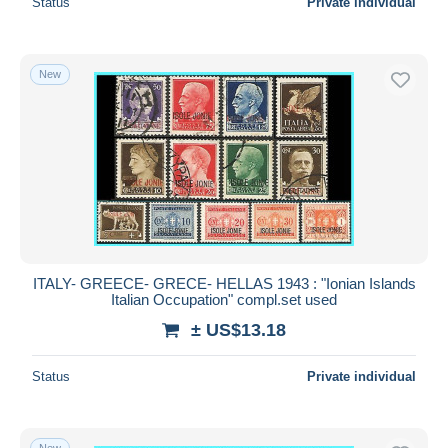
Status
Private individual
New
ITALY- GREECE- GRECE- HELLAS 1943 : "Ionian Islands
Italian Occupation" compl.set used
± US$13.18
Status
Private individual
New