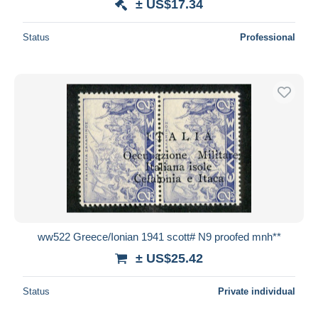
± US$17.34
Status
Professional
ww522 Greece/Ionian 1941 scott# N9 proofed mnh**
± US$25.42
Status
Private individual