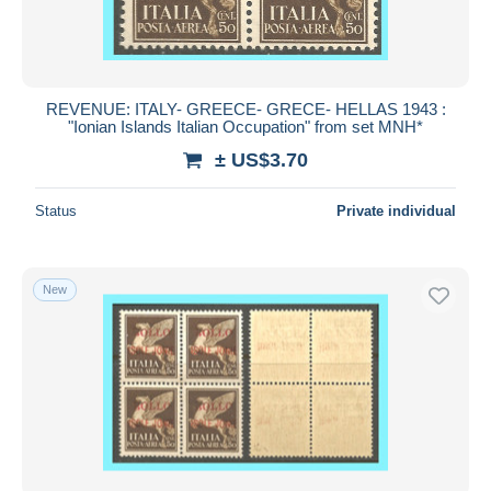
REVENUE: ITALY- GREECE- GRECE- HELLAS 1943 :
"Ionian Islands Italian Occupation" from set MNH*
± US$3.70
Status
Private individual
New