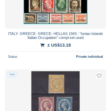
ITALY- GREECE- GRECE- HELLAS 1943 : "Ionian Islands
Italian Occupation" compl.set used
± US$13.18
Status
Private individual
New