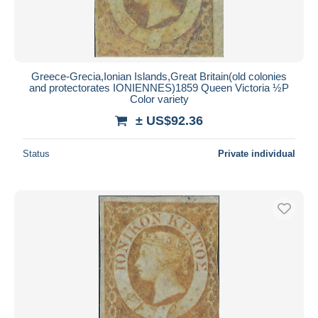
Greece-Grecia,Ionian Islands,Great Britain(old colonies
and protectorates IONIENNES)1859 Queen Victoria ½P
Color variety
± US$92.36
Status
Private individual