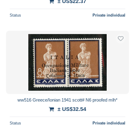
± US$22.37
Status
Private individual
ww516 Greece/Ionian 1941 scott# N6 proofed mlh*
± US$32.54
Status
Private individual