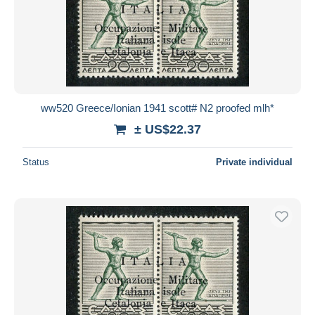
ww520 Greece/Ionian 1941 scott# N2 proofed mlh*
± US$22.37
Status
Private individual