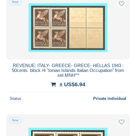
New
Free shipping
Payment methods
PayPal
Bank transfer
Visa
MasterCard
Bancontact
REVENUE: ITALY- GREECE- GRECE- HELLAS 1943 :
iDeal
50cents block /4 "Ionian Islands Italian Occupation" from
set MNH**
Maestro
± US$6.94
Deselect all
Seller's residence
Status
Private individual
Entire world
New