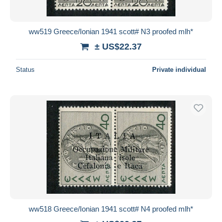
ww519 Greece/Ionian 1941 scott# N3 proofed mlh*
± US$22.37
Status
Private individual
ww518 Greece/Ionian 1941 scott# N4 proofed mlh*