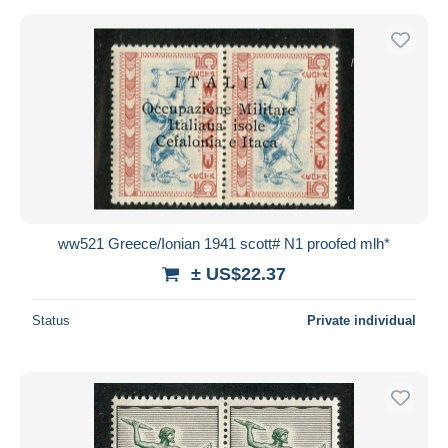
ww521 Greece/Ionian 1941 scott# N1 proofed mlh*
± US$22.37
Status
Private individual