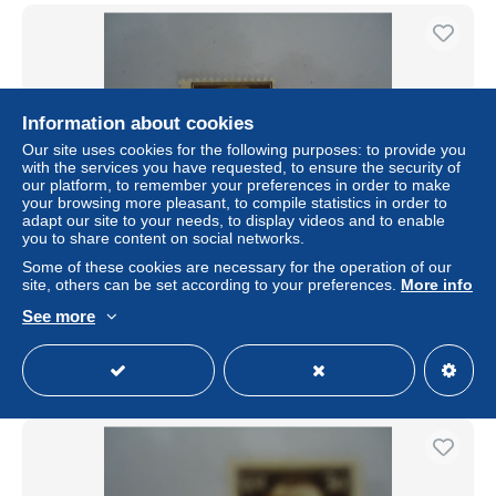
Information about cookies
Our site uses cookies for the following purposes: to provide you
with the services you have requested, to ensure the security of
our platform, to remember your preferences in order to make
your browsing more pleasant, to compile statistics in order to
adapt our site to your needs, to display videos and to enable
you to share content on social networks.
IONIAN ISLANDS GREECE ITALY STAMPS OVEPRINT
Some of these cookies are necessary for the operation of our
ISOLE JONIE MLN
site, others can be set according to your preferences.
More info
± US$1.10
See more
Status
Private individual