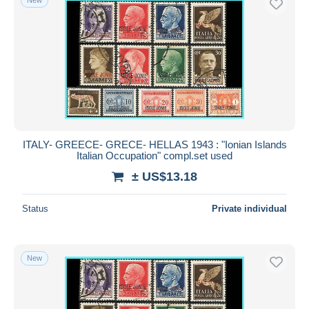
ITALY- GREECE- GRECE- HELLAS 1943 : "Ionian Islands
Italian Occupation" compl.set used
± US$13.18
Status
Private individual
New