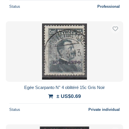
Status
Professional
Egée Scarpanto N° 4 oblitéré 15c Gris Noir
± US$0.69
Status
Private individual