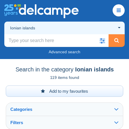
Ionian islands
Advanced search
Search in the category
Ionian islands
119 items found
Add to my favourites
Categories
Filters
See all