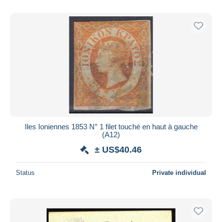
Iles Ioniennes 1853 N° 1 filet touché en haut à gauche
(A12)
± US$40.46
Status
Private individual