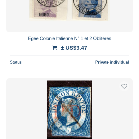
Egée Colonie Italienne N° 1 et 2 Oblitérés
± US$3.47
Status
Private individual