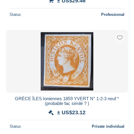
± US$29.46
Status
Professional
GRÈCE ÎLES Ioniennes 1859 YVERT N° 1-2-3 neuf *
(probable fac similé ? )
± US$23.12
Status
Private individual