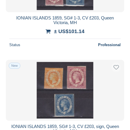
IONIAN ISLANDS 1859, SG# 1-3, CV £203, Queen
Victoria, MH
± US$101.14
Status
Professional
New
IONIAN ISLANDS 1859, SG# 1-3, CV £203, sign, Queen