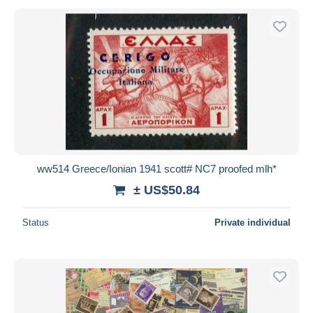
ww514 Greece/Ionian 1941 scott# NC7 proofed mlh*
± US$50.84
Status
Private individual