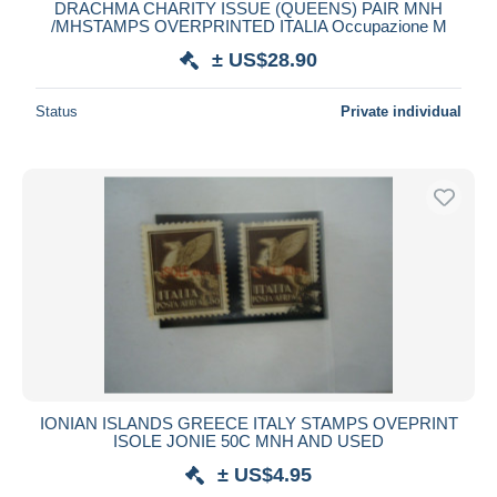
DRACHMA CHARITY ISSUE (QUEENS) PAIR MNH
/MHSTAMPS OVERPRINTED ITALIA Occupazione M
± US$28.90
Status
Private individual
IONIAN ISLANDS GREECE ITALY STAMPS OVEPRINT
ISOLE JONIE 50C MNH AND USED
± US$4.95