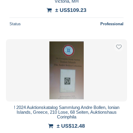
Victoria, MH
± US$109.23
Status
Professional
! 2024 Auktionskatalog Sammlung Andre Bollen, Ionian
Islands, Greece, 210 Lose, 68 Seiten, Auktionshaus
Corinphila
± US$12.48