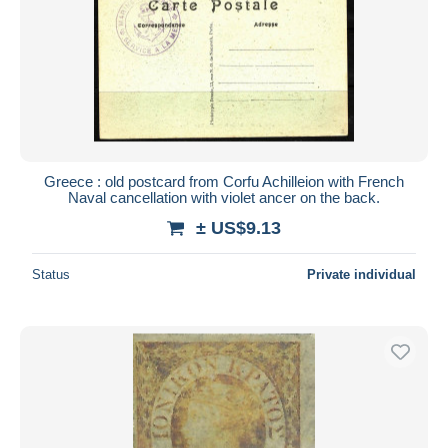
Greece : old postcard from Corfu Achilleion with French
Naval cancellation with violet ancer on the back.
± US$9.13
Status
Private individual