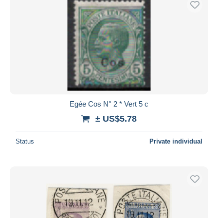
Egée Cos N° 2 * Vert 5 c
± US$5.78
Status
Private individual