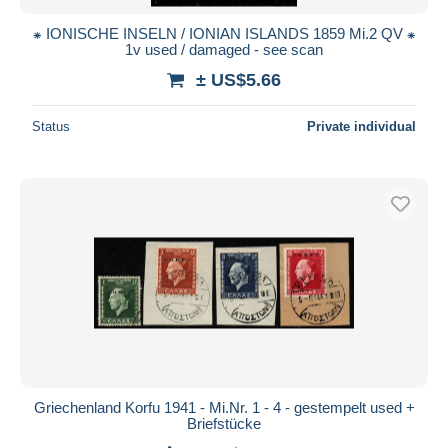
⁕ IONISCHE INSELN / IONIAN ISLANDS 1859 Mi.2 QV ⁕
1v used / damaged - see scan
± US$5.66
Status
Private individual
Griechenland Korfu 1941 - Mi.Nr. 1 - 4 - gestempelt used +
Briefstücke