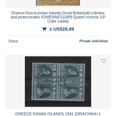
Greece-Grecia,Ionian Islands,Great Britain(old colonies
and protectorates IONIENNES)1859 Queen Victoria ½P
Color variety
± US$28.89
Status
Private individual
GREECE IONIAN ISLANDS 1941 1DRACHMA+1