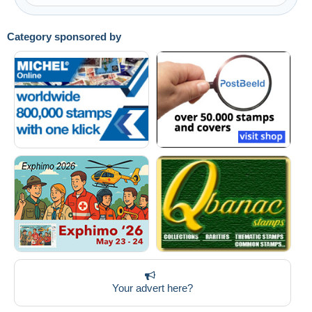
Category sponsored by
Your advert here?