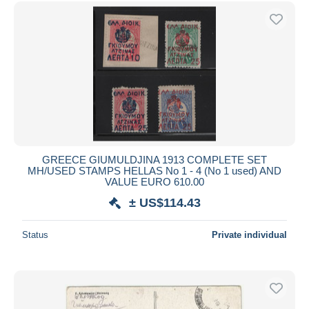
Free shipping
Payment methods
PayPal
Bank transfer
Visa
MasterCard
Bancontact
iDeal
GREECE GIUMULDJINA 1913 COMPLETE SET
MH/USED STAMPS HELLAS No 1 - 4 (No 1 used) AND
Maestro
VALUE EURO 610.00
Deselect all
± US$114.43
Seller's residence
Status
Private individual
Entire world