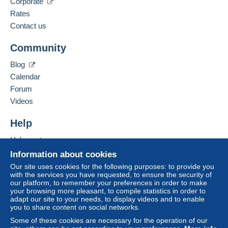
Corporate
Rates
Contact us
Community
Blog
Calendar
Forum
Videos
Help
Help centre
Buying on Delcampe
Information about cookies
Selling on Delcampe
Our site uses cookies for the following purposes: to provide you
with the services you have requested, to ensure the security of
A secure website
our platform, to remember your preferences in order to make
your browsing more pleasant, to compile statistics in order to
adapt our site to your needs, to display videos and to enable
you to share content on social networks.
Some of these cookies are necessary for the operation of our