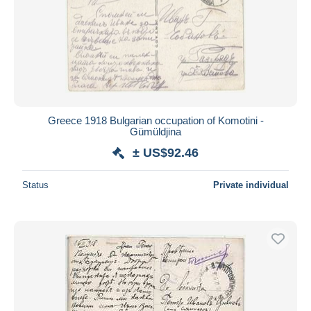
Submit
Greece 1918 Bulgarian occupation of Komotini -
Gümüldjina
± US$92.46
Status
Private individual