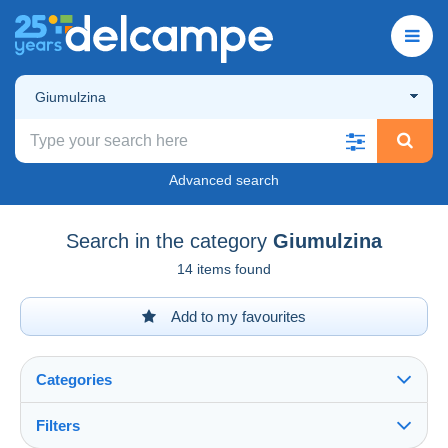
Giumulzina
Advanced search
Search in the category
Giumulzina
14 items found
Add to my favourites
Categories
Filters
See all