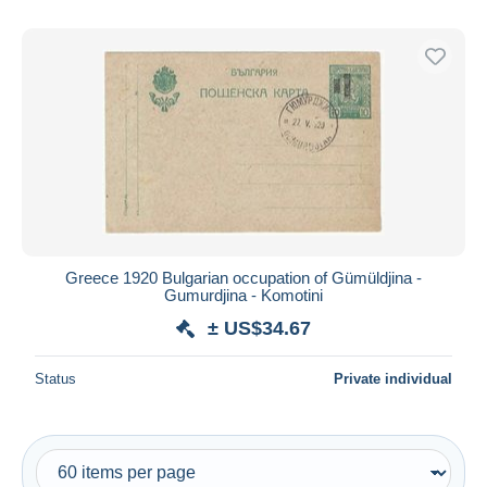
Greece 1920 Bulgarian occupation of Gümüldjina -
Gumurdjina - Komotini
± US$34.67
Status
Private individual