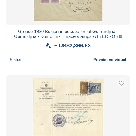
Greece 1920 Bulgarian occupation of Gumurdjina -
Gumuldjina - Komotini - Thrace stamps with ERROR!!!
± US$2,866.63
Status
Private individual