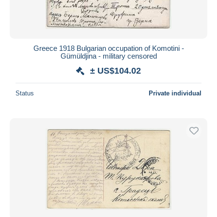
Greece 1918 Bulgarian occupation of Komotini -
Gümüldjina - military censored
± US$104.02
Status
Private individual