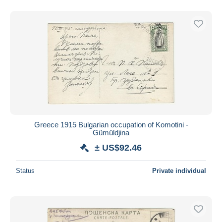
Greece 1915 Bulgarian occupation of Komotini -
Gümüldjina
± US$92.46
Status
Private individual