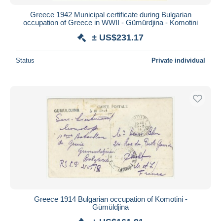
Greece 1942 Municipal certificate during Bulgarian
occupation of Greece in WWII - Gümürdjina - Komotini
± US$231.17
Status
Private individual
Greece 1914 Bulgarian occupation of Komotini -
Gümüldjina