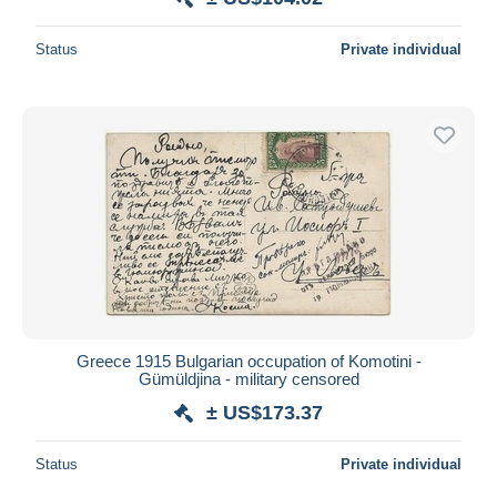
Status
Private individual
Greece 1915 Bulgarian occupation of Komotini -
Gümüldjina - military censored
± US$173.37
Status
Private individual