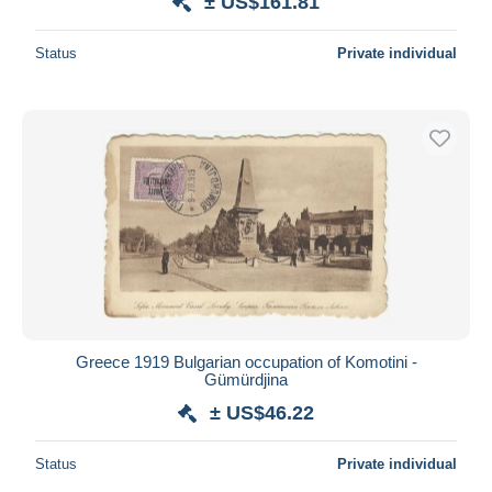
± US$161.81
Status
Private individual
Greece 1919 Bulgarian occupation of Komotini -
Gümürdjina
± US$46.22
Status
Private individual