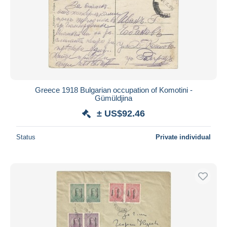
Greece 1918 Bulgarian occupation of Komotini -
Gümüldjina
± US$92.46
Status
Private individual