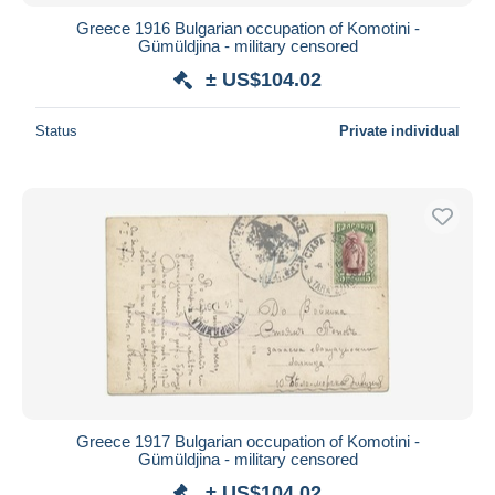
Greece 1916 Bulgarian occupation of Komotini -
Gümüldjina - military censored
± US$104.02
Status
Private individual
Greece 1917 Bulgarian occupation of Komotini -
Gümüldjina - military censored
± US$104.02