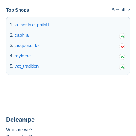
Top Shops
See all
la_postale_phila
caphila
jacquesdirkx
myleme
vat_tradition
Delcampe
Who are we?