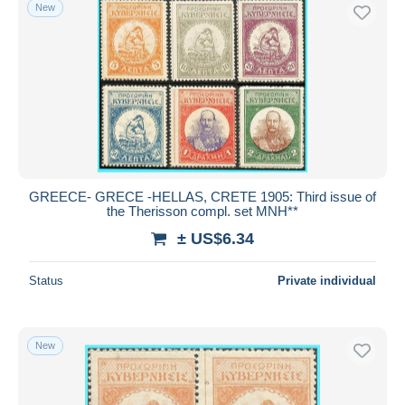
New
GREECE- GRECE -HELLAS, CRETE 1905: Third issue of
the Therisson compl. set MNH**
± US$6.34
Status
Private individual
New