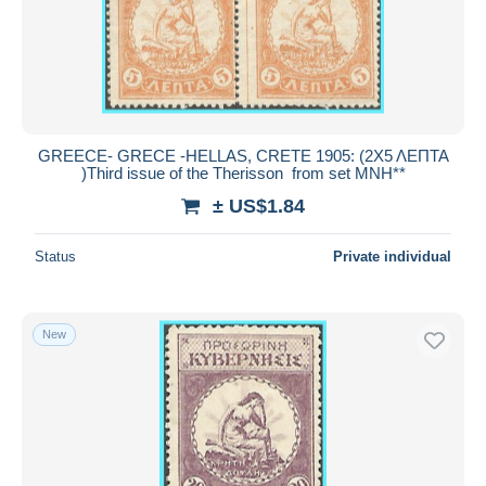
GREECE- GRECE -HELLAS, CRETE 1905: (2Χ5 ΛΕΠΤΑ
)Third issue of the Therisson from set MNH**
± US$1.84
Status
Private individual
New