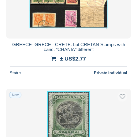
GREECE- GRECE - CRETE: Lot CRETAN Stamps with
canc. "CHANIA" different
± US$2.77
Status
Private individual
New