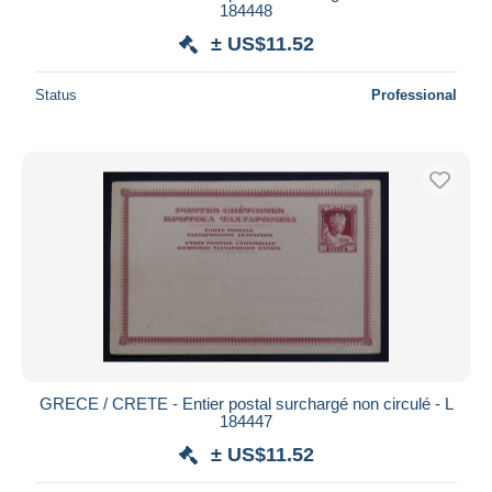
184448
± US$11.52
Status
Professional
GRECE / CRETE - Entier postal surchargé non circulé - L
184447
± US$11.52