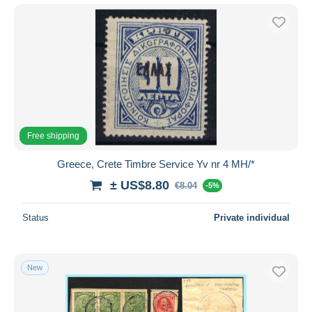
Free shipping
Greece, Crete Timbre Service Yv nr 4 MH/*
± US$8.80
€8.04
-5%
Status
Private individual
New