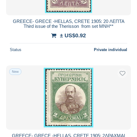
GREECE- GRECE -HELLAS, CRETE 1905: 20 ΛΕΠΤΑ
Third issue of the Therisson from set MNH**
± US$0.92
Status
Private individual
New
GREECE- GRECE -HELLAS, CRETE 1905: 2ΔΡΑΧΜΑΙ