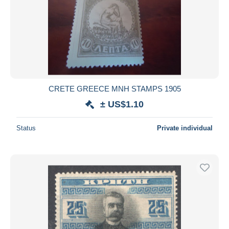
Submit
CRETE GREECE MNH STAMPS 1905
± US$1.10
Status
Private individual