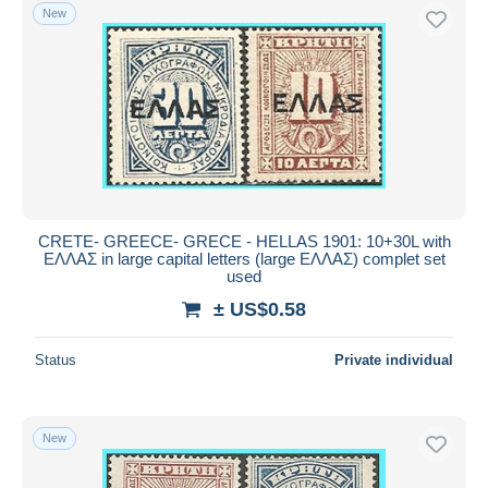
New
CRETE- GREECE- GRECE - HELLAS 1901: 10+30L with
ΕΛΛΑΣ in large capital letters (large ΕΛΛΑΣ) complet set
used
± US$0.58
Status
Private individual
New