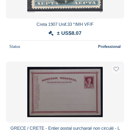
Creta 1907 Unif.33 */MH VF/F
± US$8.07
Status
Professional
GRECE / CRETE - Entier postal surchargé non circulé - L