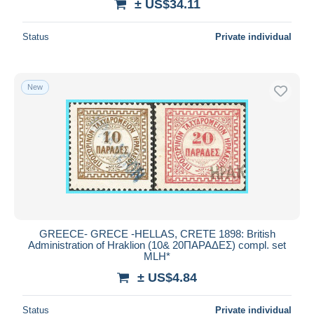
± US$34.11
Status
Private individual
New
GREECE- GRECE -HELLAS, CRETE 1898: British
Administration of Hraklion (10& 20ΠΑΡΑΔΕΣ) compl. set
MLH*
± US$4.84
Status
Private individual