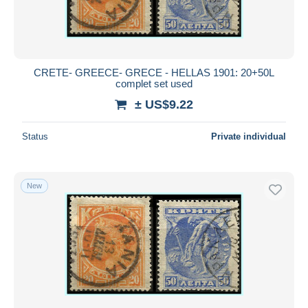
CRETE- GREECE- GRECE - HELLAS 1901: 20+50L
complet set used
± US$9.22
Status
Private individual
New