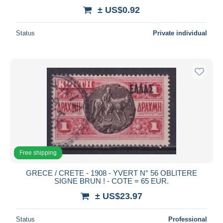
± US$0.92
Status
Private individual
Free shipping
GRECE / CRETE - 1908 - YVERT N° 56 OBLITERE
SIGNE BRUN ! - COTE = 65 EUR.
± US$23.97
Status
Professional