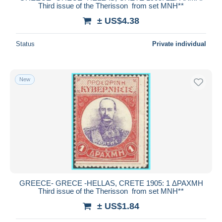
Third issue of the Therisson from set MNH**
± US$4.38
Status
Private individual
New
GREECE- GRECE -HELLAS, CRETE 1905: 1 ΔΡΑΧΜΗ
Third issue of the Therisson from set MNH**
± US$1.84