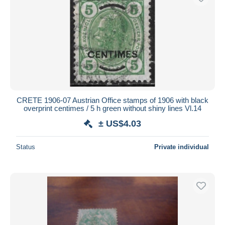
CRETE 1906-07 Austrian Office stamps of 1906 with black
overprint centimes / 5 h green without shiny lines Vl.14
± US$4.03
Status
Private individual