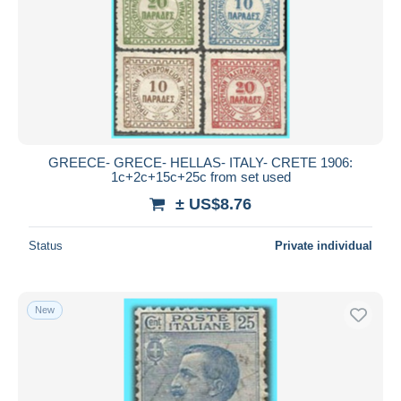
GREECE- GRECE- HELLAS- ITALY- CRETE 1906:
1c+2c+15c+25c from set used
± US$8.76
Status
Private individual
New