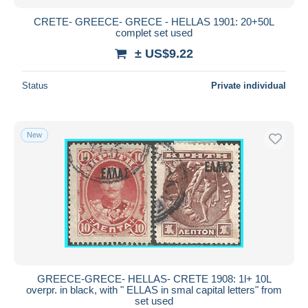
CRETE- GREECE- GRECE - HELLAS 1901: 20+50L
complet set used
± US$9.22
Status
Private individual
New
GREECE-GRECE- HELLAS- CRETE 1908: 1l+ 10L
overpr. in black, with " ELLAS in smal capital letters" from
set used