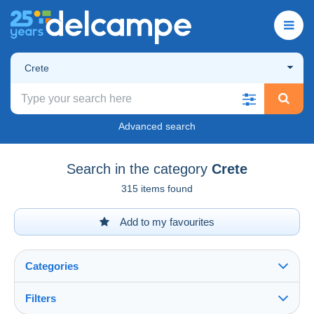
Crete
Advanced search
Search in the category
Crete
315 items found
Add to my favourites
Categories
Filters
See all