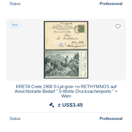
Status
Professional
New
KRETA Crete 1906 5-Lpt-grün +o RETHYMNOS auf
Ansichtskarte Bedarf " 5-Worte Drucksachenporto " >
Wien
± US$3.45
Status
Professional