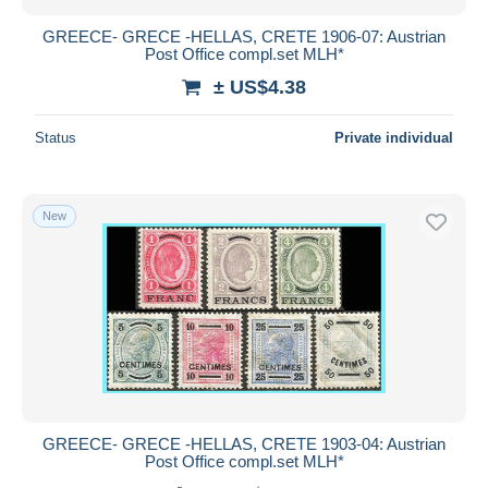
GREECE- GRECE -HELLAS, CRETE 1906-07: Austrian
Post Office compl.set MLH*
± US$4.38
Status
Private individual
New
GREECE- GRECE -HELLAS, CRETE 1903-04: Austrian
Post Office compl.set MLH*