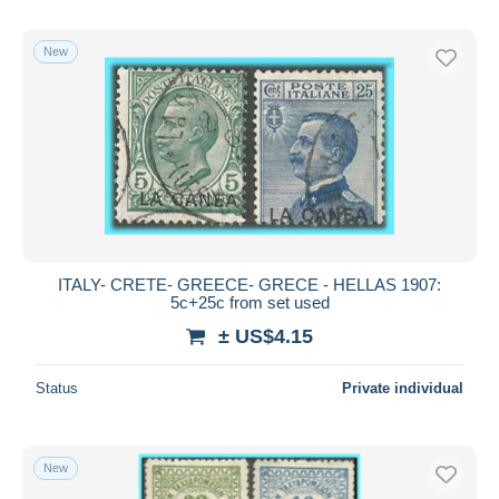
New
ITALY- CRETE- GREECE- GRECE - HELLAS 1907:
5c+25c from set used
± US$4.15
Status
Private individual
New