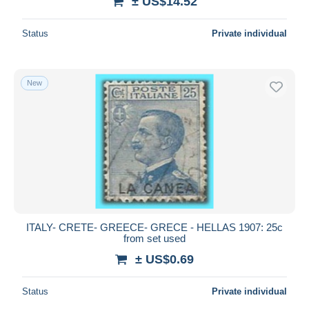
± US$14.52
Status
Private individual
New
ITALY- CRETE- GREECE- GRECE - HELLAS 1907: 25c
from set used
± US$0.69
Status
Private individual