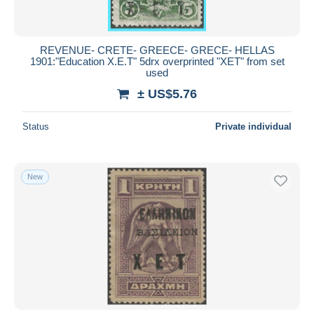
REVENUE- CRETE- GREECE- GRECE- HELLAS
1901:"Education X.E.T" 5drx overprinted "XET" from set
used
± US$5.76
Status
Private individual
New