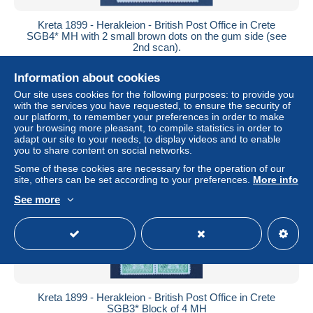
Kreta 1899 - Herakleion - British Post Office in Crete
SGB4* MH with 2 small brown dots on the gum side (see
2nd scan).
± US$13.83
Information about cookies
Our site uses cookies for the following purposes: to provide you
Status
Private individual
with the services you have requested, to ensure the security of
our platform, to remember your preferences in order to make
your browsing more pleasant, to compile statistics in order to
adapt our site to your needs, to display videos and to enable
you to share content on social networks.
Some of these cookies are necessary for the operation of our
site, others can be set according to your preferences.
More info
See more
Kreta 1899 - Herakleion - British Post Office in Crete
SGB3* Block of 4 MH