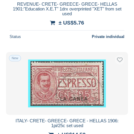
REVENUE- CRETE- GREECE- GRECE- HELLAS
1901:"Education X.E.T" 1drx overprinted "XET" from set
used
± US$5.76
Status
Private individual
New
ITALY- CRETE- GREECE- GRECE - HELLAS 1906:
1pi/25c set used