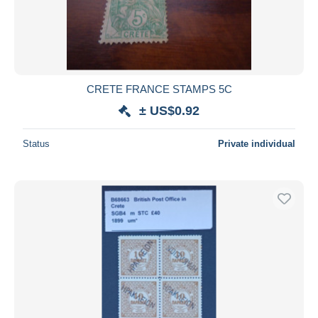
CRETE FRANCE STAMPS 5C
± US$0.92
Status
Private individual