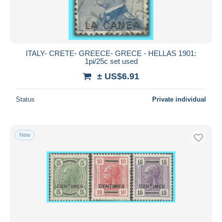
ITALY- CRETE- GREECE- GRECE - HELLAS 1901:
1pi/25c set used
± US$6.91
Status
Private individual
New