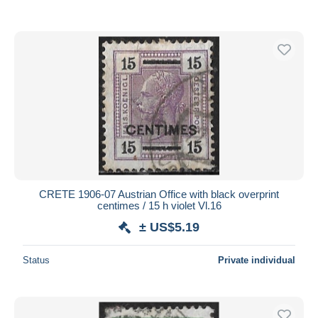
CRETE 1906-07 Austrian Office with black overprint
centimes / 15 h violet Vl.16
± US$5.19
Status
Private individual