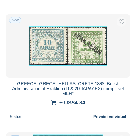
New
GREECE- GRECE -HELLAS, CRETE 1899: British
Administration of Hraklion (10& 20ΠΑΡΑΔΕΣ) compl. set
MLH*
± US$4.84
Status
Private individual