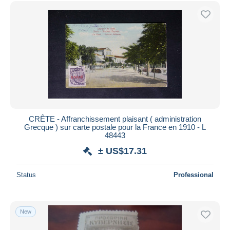
Free shipping
Payment methods
PayPal
Bank transfer
Visa
MasterCard
Bancontact
iDeal
CRÊTE - Affranchissement plaisant ( administration
Grecque ) sur carte postale pour la France en 1910 - L
Maestro
48443
Deselect all
± US$17.31
Seller's residence
Status
Professional
Entire world
New