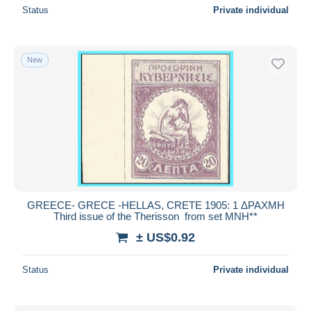
Status
Private individual
New
GREECE- GRECE -HELLAS, CRETE 1905: 1 ΔΡΑΧΜΗ
Third issue of the Therisson from set MNH**
± US$0.92
Status
Private individual