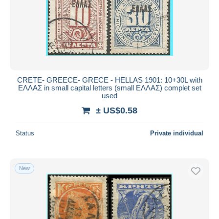
CRETE- GREECE- GRECE - HELLAS 1901: 10+30L with
ΕΛΛΑΣ in small capital letters (small ΕΛΛΑΣ) complet set
used
± US$0.58
Status
Private individual
New