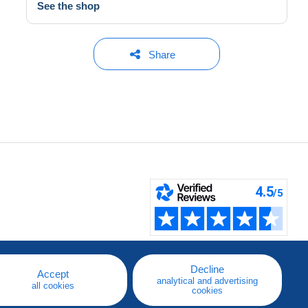
See the shop
Share
Decline
Accept
analytical and advertising
all cookies
cookies