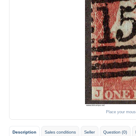
Place your mous
Description
Sales conditions
Seller
Question (0)