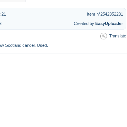
:21
Item n°2542352231
3
Created by
EasyUploader
Translate
ow Scotland cancel. Used.