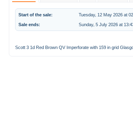
Start of the sale:
Tuesday, 12 May 2026 at 02
Sale ends:
Sunday, 5 July 2026 at 13:4
Scott 3 1d Red Brown QV Imperforate with 159 in grid Glasg