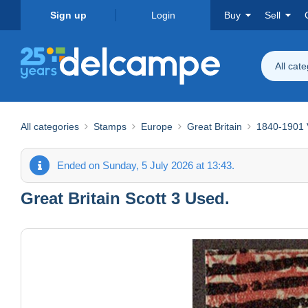
Sign up
Login
Buy
Sell
All cat
All categories
Stamps
Europe
Great Britain
1840-1901 V
Ended on Sunday, 5 July 2026 at 13:43.
Great Britain Scott 3 Used.