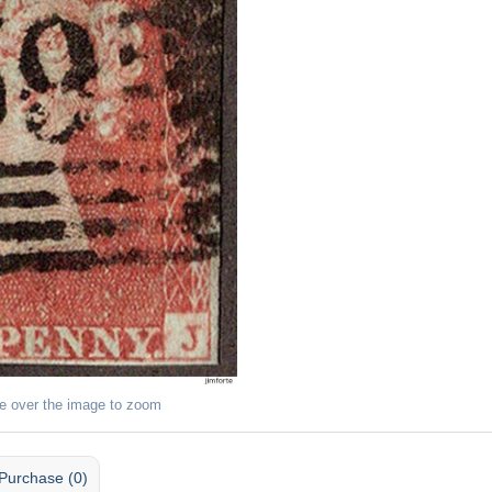
e over the image to zoom
Purchase (0)