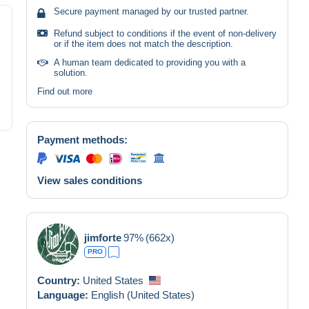
Secure payment managed by our trusted partner.
Refund subject to conditions if the event of non-delivery
or if the item does not match the description.
A human team dedicated to providing you with a
solution.
Find out more
Payment methods:
View sales conditions
jimforte
97%
(662x)
PRO
Country:
United States
Language:
English (United States)