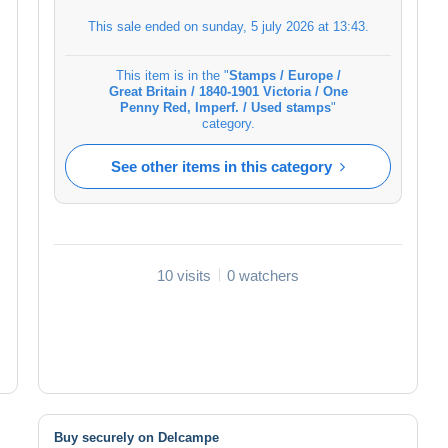
This sale ended on
sunday, 5 july 2026 at 13:43
.
This item is in the "
Stamps / Europe /
Great Britain / 1840-1901 Victoria / One
Penny Red, Imperf. / Used stamps
"
category.
See other items in this category
10 visits
0 watchers
Buy securely on Delcampe