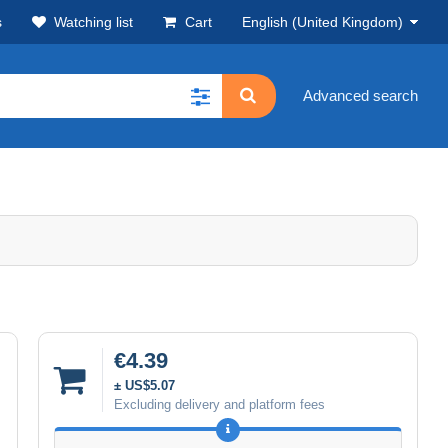
s
Watching list
Cart
English (United Kingdom)
Advanced search
€4.39
± US$5.07
Excluding delivery and platform fees