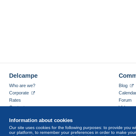
Delcampe
Comm
Who are we?
Blog
Corporate
Calenda
Rates
Forum
Contact us
Videos
Information about cookies
Our site uses cookies for the following purposes: to provide you w
English (United Kingdom)
USD
America/Indiana/
our platform, to remember your preferences in order to make your 