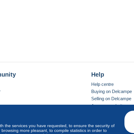
unity
Help
Help centre
r
Buying on Delcampe
Selling on Delcampe
A secure website
ith the services you have requested, to ensure the security of
Vevay
Standard mode
browsing more pleasant, to compile statistics in order to