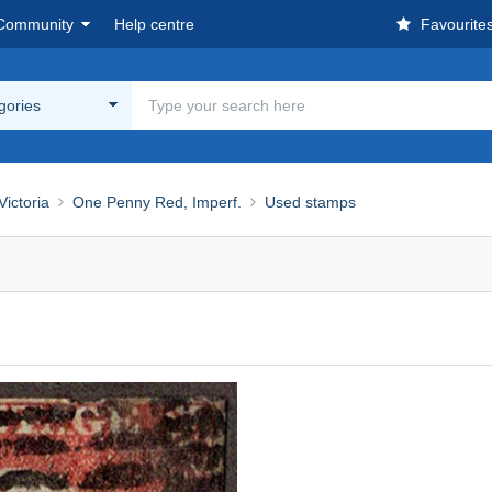
Community
Help centre
Favourite
egories
ictoria
One Penny Red, Imperf.
Used stamps