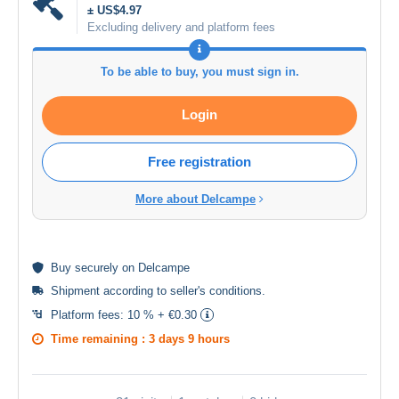
± US$4.97
Excluding delivery and platform fees
To be able to buy, you must sign in.
Login
Free registration
More about Delcampe
Buy
securely
on Delcampe
Shipment according to
seller's conditions
.
Platform fees:
10 % + €0.30
Time remaining :
3 days 9 hours