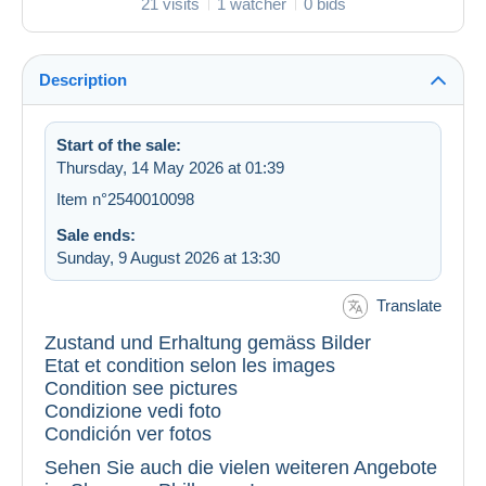
21 visits
1 watcher
0 bids
Description
Start of the sale:
Thursday, 14 May 2026 at 01:39
Item n°2540010098
Sale ends:
Sunday, 9 August 2026 at 13:30
Translate
Zustand und Erhaltung gemäss Bilder
Etat et condition selon les images
Condition see pictures
Condizione vedi foto
Condición ver fotos
Sehen Sie auch die vielen weiteren Angebote