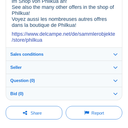
im Shop von Philkua an!
See also the many other offers in the shop of
Philkua!
Voyez aussi les nombreuses autres offres
dans la boutique de Philkua!
https://www.delcampe.net/de/sammlerobjekte
/store/philkua
Sales conditions
Seller
Destination:
See the list of countries
Question (0)
philkua
100%
(16337x)
Shipping:
Bid (0)
Shipping after payment
Shop
Costs:
There will be a one minute extension to the sale if a
Payable by the buyer
You must open a session to ask a question.
bid is placed less than one minute before the end of
Share
Report
the auction.
Member since:
Payment methods:
Open a session
14 Apr 2016