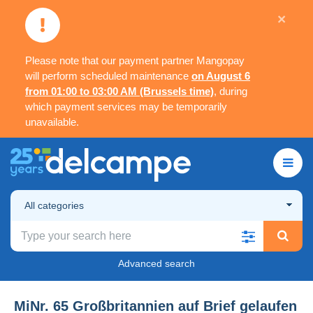
×
Please note that our payment partner Mangopay
will perform scheduled maintenance
on August 6
from 01:00 to 03:00 AM (Brussels time)
, during
which payment services may be temporarily
unavailable.
All categories
Advanced search
MiNr. 65 Großbritannien auf Brief gelaufen