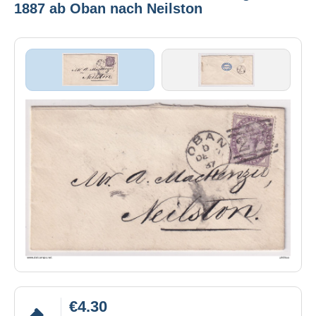
1887 ab Oban nach Neilston
€4.30