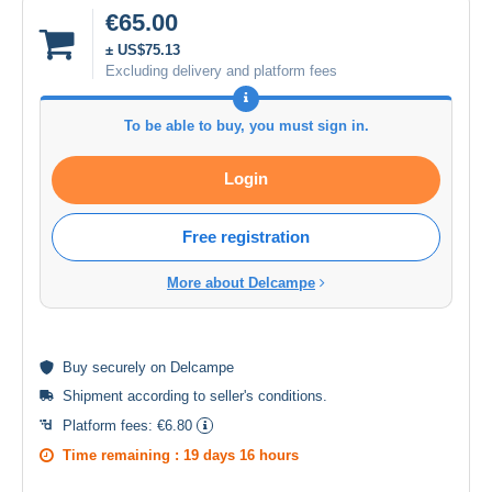
€65.00
± US$75.13
Excluding delivery and platform fees
To be able to buy, you must sign in.
Login
Free registration
More about Delcampe
Buy
securely
on Delcampe
Shipment according to
seller's conditions
.
Platform fees:
€6.80
Time remaining :
19 days 16 hours