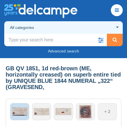
All categories
Advanced search
GB QV 1851, 1d red-brown (ME,
horizontally creased) on superb entire tied
by UNIQUE BLUE 1844 NUMERAL „322“
(GRAVESEND,
+ 2