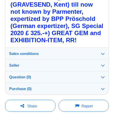
(GRAVESEND, Kent) till now
not known by Parmenter,
expertized by BPP Pröschold
(German expertizer), SG Special
2020 £ 325.-+) GREAT GEM and
EXHIBITION-ITEM, RR!
Sales conditions
Seller
Destination:
See the list of countries
Question (0)
gbpostalhistory
99%
(626x)
Shipping:
Purchase (0)
Shipping after payment
PRO
Shop
Costs:
Payable by the buyer
You must open a session to ask a question.
Last update: 11:06:20
Share
Report
Surname:
Payment methods: