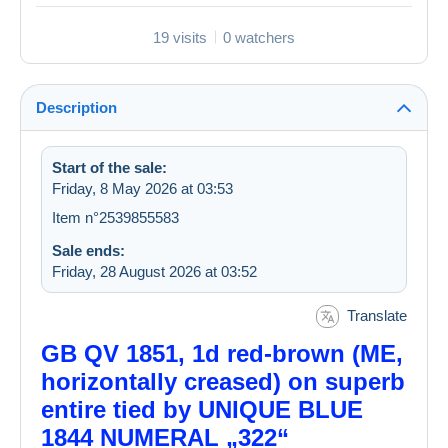
19 visits
0 watchers
Description
Start of the sale:
Friday, 8 May 2026 at 03:53
Item n°2539855583
Sale ends:
Friday, 28 August 2026 at 03:52
Translate
GB QV 1851, 1d red-brown (ME,
horizontally creased) on superb
entire tied by UNIQUE BLUE
1844 NUMERAL „322“