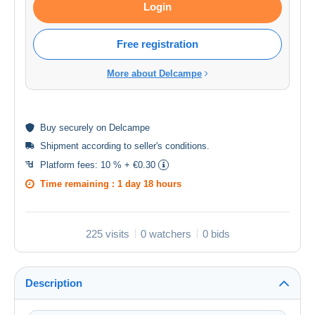
Login
Free registration
More about Delcampe
Buy
securely
on Delcampe
Shipment according to
seller's conditions
.
Platform fees:
10 % + €0.30
Time remaining :
1 day 18 hours
225 visits
0 watchers
0 bids
Description