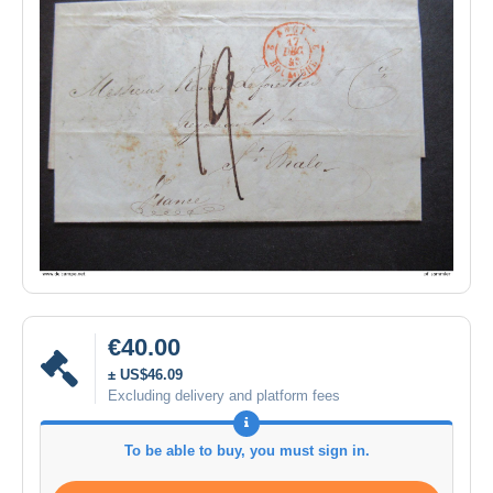
€40.00
± US$46.09
Excluding delivery and platform fees
To be able to buy, you must sign in.