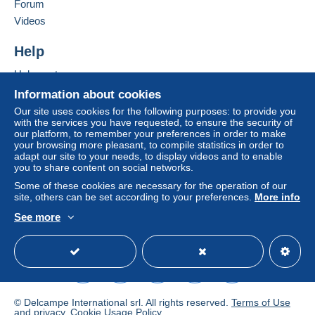
Forum
by the seller) or
Mangopay
will be refunded by the
Add this seller to my favourites
seller to the buyer. An unpaid purchase may result
Videos
Contact the seller
in consequences to the buyer's account.
Hide this seller's items
Help
If the seller's sales conditions include additional
clauses relating to payment, these are to be
Help centre
considered null and void. The payment conditions
Buying on Delcampe
Information about cookies
of the Delcampe website, as defined in the
Selling on Delcampe
Our site uses cookies for the following purposes: to provide you
conditions of use
, are the only ones applicable.
with the services you have requested, to ensure the security of
A secure website
our platform, to remember your preferences in order to make
Purchases must be paid for within
14 days
of
your browsing more pleasant, to compile statistics in order to
receipt of the final statement from the seller.
adapt our site to your needs, to display videos and to enable
you to share content on social networks.
Guarantee:
Some of these cookies are necessary for the operation of our
Right of withdrawal
|
Return costs to be borne by
site, others can be set according to your preferences.
More info
the buyer.
See more
To find out about the return and refund time for the
English (United Kingdom)
USD
Standard mode
item, please
see the Delcampe Charter
.
Versandbedingungen
© Delcampe International srl. All rights reserved.
Terms of Use
Es gelten folgende Bedingungen:
and
privacy
.
Cookie Usage Policy