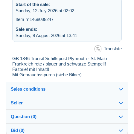
Start of the sale:
Sunday, 12 July 2026 at 02:02
Item n°1468098247
Sale ends:
Sunday, 9 August 2026 at 13:41
Translate
GB 1846 Transit Schiffspost Plymouth - St. Malo
Frankreich rote / blauer und schwarze Stempel!!
Faltbrief mit Inhalt!!
Mit Gebrauchsspuren (siehe Bilder)
Sales conditions
Seller
Destination:
See the list of countries
Question (0)
pf_sammler
100%
(6762x)
In person:
Bid (0)
Yes
PRO