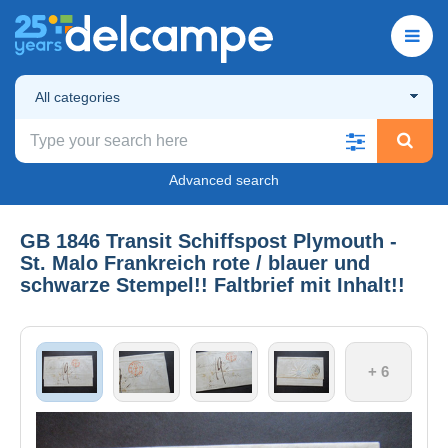
All categories
Advanced search
GB 1846 Transit Schiffspost Plymouth -
St. Malo Frankreich rote / blauer und
schwarze Stempel!! Faltbrief mit Inhalt!!
+ 6