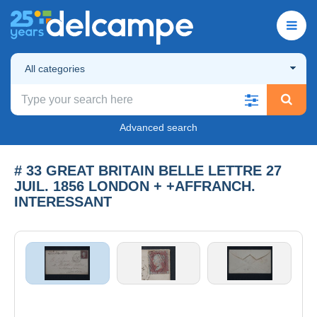
All categories
Advanced search
# 33 GREAT BRITAIN BELLE LETTRE 27
JUIL. 1856 LONDON + +AFFRANCH.
INTERESSANT