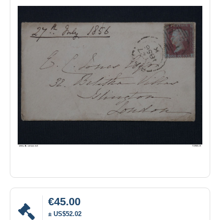
€45.00
± US$52.02