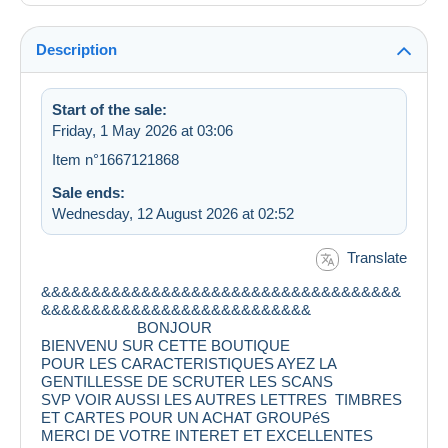
Description
Start of the sale:
Friday, 1 May 2026 at 03:06
Item n°1667121868
Sale ends:
Wednesday, 12 August 2026 at 02:52
Translate
&&&&&&&&&&&&&&&&&&&&&&&&&&&&&&&&&&&&
&&&&&&&&&&&&&&&&&&&&&&&&&&&
BONJOUR
BIENVENU SUR CETTE BOUTIQUE
POUR LES CARACTERISTIQUES AYEZ LA
GENTILLESSE DE SCRUTER LES SCANS
SVP VOIR AUSSI LES AUTRES LETTRES TIMBRES
ET CARTES POUR UN ACHAT GROUPéS
MERCI DE VOTRE INTERET ET EXCELLENTES