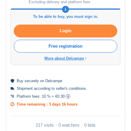
Excluding delivery and platform fees
To be able to buy, you must sign in.
Login
Free registration
More about Delcampe
Buy
securely
on Delcampe
Shipment according to
seller's conditions
.
Platform fees:
10 % + €0.30
Time remaining :
3 days 16 hours
217 visits
0 watchers
0 bids