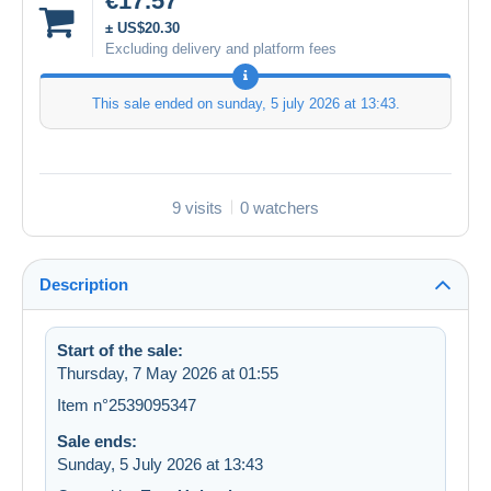
€17.57
± US$20.30
Excluding delivery and platform fees
This sale ended on
sunday, 5 july 2026 at 13:43
.
9 visits
0 watchers
Description
Start of the sale:
Thursday, 7 May 2026 at 01:55
Item n°2539095347
Sale ends:
Sunday, 5 July 2026 at 13:43