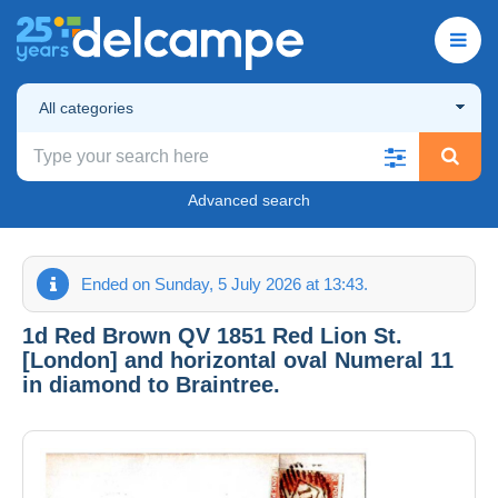
All categories
Advanced search
Ended on Sunday, 5 July 2026 at 13:43.
1d Red Brown QV 1851 Red Lion St.
[London] and horizontal oval Numeral 11
in diamond to Braintree.