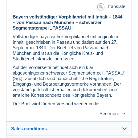
Translate
Bayern vollständiger Vorphilabrief mit Inhalt – 1844
– von Passau nach München – schwarzer
Segmentstempel „PASSAU“
Vollständiger bayerischer Vorphilabrief mit originalem
Inhalt, geschrieben in Passau und datiert auf den 27.
September 1844. Der Brief lief von Passau nach
München und ist an die Königliche Kreis- und
Stadtgerichtskanzlei adressiert.
Auf der Vorderseite befindet sich ein klar
abgeschlagener schwarzer Segmentstempel „PASSAU“
(Sg.). Zusätzlich sind handschriftliche Registratur-,
Eingangs- und Bearbeitungsvermerke vorhanden. Der
vollständige Inhalt ist erhalten und dokumentiert eine
amtliche Korrespondenz des Königreichs Bayern.
Der Brief wird für den Versand wieder in die
ursprüngliche Faltform zurückgelegt.
See more
Besonderheiten auf einen Blick
Bayern Vorphilabrief
Sales conditions
Vollständiger Brief mit originalem Inhalt
Passau, 27. September 1844