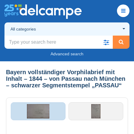
All categories
Advanced search
Bayern vollständiger Vorphilabrief mit
Inhalt – 1844 – von Passau nach München
– schwarzer Segmentstempel „PASSAU“