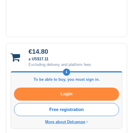
€14.80
± US$17.11
Excluding delivery and platform fees
To be able to buy, you must sign in.
Login
Free registration
More about Delcampe