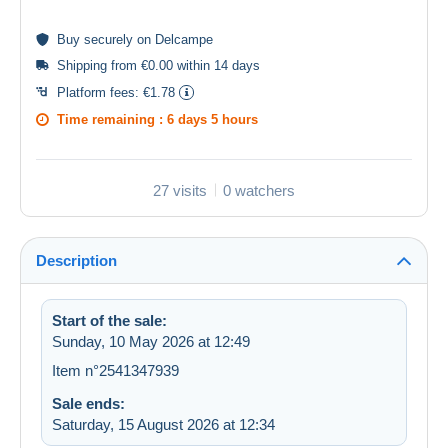
Buy
securely
on Delcampe
Shipping from €0.00 within 14 days
Platform fees:
€1.78
Time remaining :
6 days 5 hours
27 visits
0 watchers
Description
Start of the sale:
Sunday, 10 May 2026 at 12:49
Item n°2541347939
Sale ends:
Saturday, 15 August 2026 at 12:34