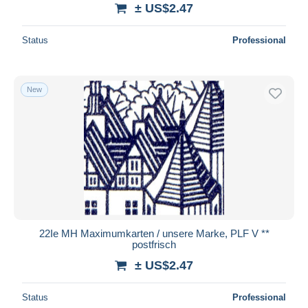
± US$2.47
Status
Professional
New
22Ie MH Maximumkarten / unsere Marke, PLF V **
postfrisch
± US$2.47
Status
Professional