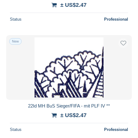
± US$2.47
Status
Professional
New
22Id MH BuS Sieger/FIFA - mit PLF IV **
± US$2.47
Status
Professional