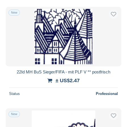
New
22Id MH BuS Sieger/FIFA - mit PLF V ** postfrisch
± US$2.47
Status
Professional
New