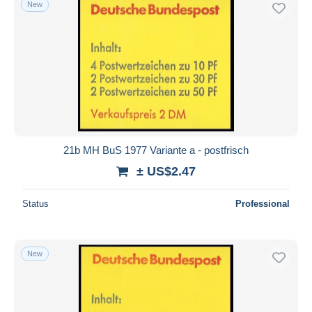
New
Free shipping
Payment methods
PayPal
Bank transfer
Visa
MasterCard
Bancontact
21b MH BuS 1977 Variante a - postfrisch
iDeal
± US$2.47
Maestro
Deselect all
Status
Professional
Seller's residence
Entire world
New