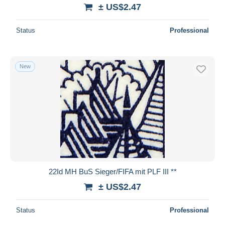
± US$2.47
Status
Professional
New
22Id MH BuS Sieger/FIFA mit PLF III **
± US$2.47
Status
Professional