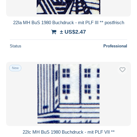
22Ia MH BuS 1980 Buchdruck - mit PLF III ** postfrisch
± US$2.47
Status
Professional
New
22Ic MH BuS 1980 Buchdruck - mit PLF VII **