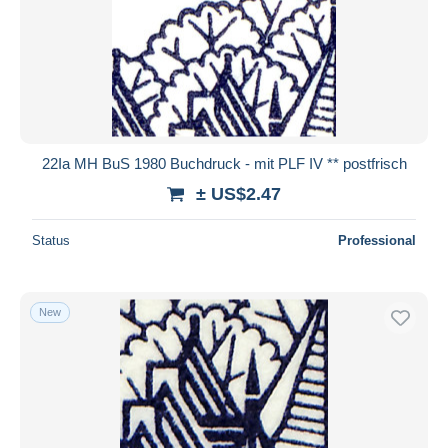
22Ia MH BuS 1980 Buchdruck - mit PLF IV ** postfrisch
± US$2.47
Status
Professional
New