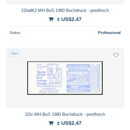
22IadK2 MH BuS 1980 Buchdruck - postfrisch
± US$2.47
Status
Professional
New
22Iv MH BuS 1980 Buchdruck - postfrisch
± US$2.47