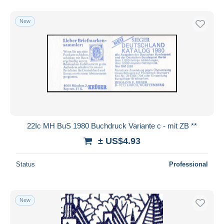
New
22Ic MH BuS 1980 Buchdruck Variante c - mit ZB **
± US$4.93
Status
Professional
New