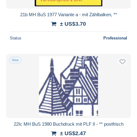
21b MH BuS 1977 Variante a - mit Zählbalken, **
± US$3.70
Status
Professional
New
22Ic MH BuS 1980 Buchdruck mit PLF II - ** postfrisch
± US$2.47