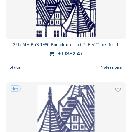
22Ia MH BuS 1980 Buchdruck - mit PLF V ** postfrisch
± US$2.47
Status
Professional
New