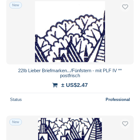
New
22Ib Lieber Briefmarken.../Fünfstern - mit PLF IV **
postfrisch
± US$2.47
Status
Professional
New