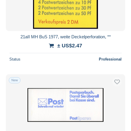
Submit
21aII MH BuS 1977, weite Deckelperforation, **
± US$2.47
Status
Professional
New