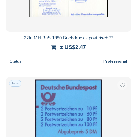
22Iu MH BuS 1980 Buchdruck - postfrisch **
± US$2.47
Status
Professional
New