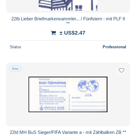
22Ib Lieber Briefmarkensammler... / Fünfstern - mit PLF II
**
± US$2.47
Status
Professional
New
22Id MH BuS Sieger/FIFA Variante a - mit Zählbalken ZB **