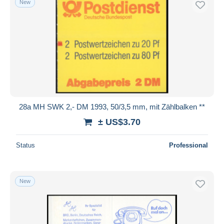
New
28a MH SWK 2,- DM 1993, 50/3,5 mm, mit Zählbalken **
± US$3.70
Status
Professional
New