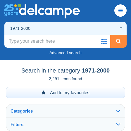
1971-2000
Advanced search
Search in the category
1971-2000
2,291 items found
Add to my favourites
Categories
Filters
See all