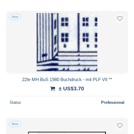
New
22Ie MH BuS 1980 Buchdruck - mit PLF VII **
± US$3.70
Status
Professional
New