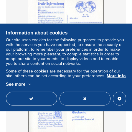
Information about cookies
Our site uses cookies for the following purposes: to provide you
with the services you have requested, to ensure the security of
our platform, to remember your preferences in order to make
22Id MH Sieger/FIFA Variante b - postfrisch **
your browsing more pleasant, to compile statistics in order to
adapt our site to your needs, to display videos and to enable
± US$2.47
you to share content on social networks.
Some of these cookies are necessary for the operation of our
Status
Professional
site, others can be set according to your preferences.
More info
See more
New