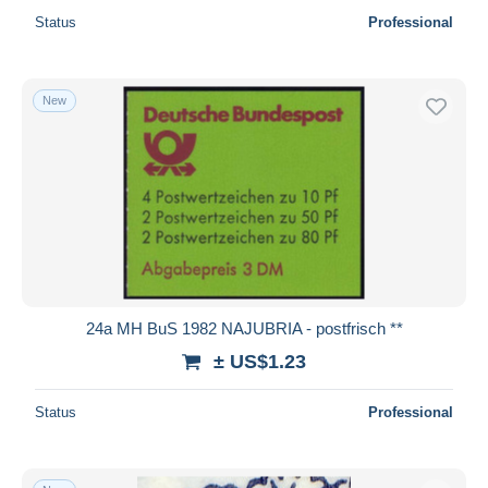
Status
Professional
New
24a MH BuS 1982 NAJUBRIA - postfrisch **
± US$1.23
Status
Professional