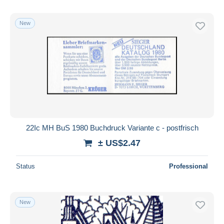
New
22Ic MH BuS 1980 Buchdruck Variante c - postfrisch
± US$2.47
Status
Professional
New