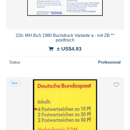
22Ic MH BuS 1980 Buchdruck Variante a - mit ZB **
postfrisch
± US$4.93
Status
Professional
New