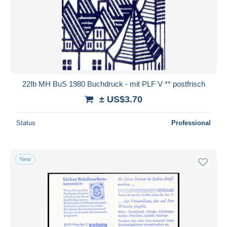
22Ib MH BuS 1980 Buchdruck - mit PLF V ** postfrisch
± US$3.70
Status
Professional
New