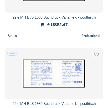
22Ie MH BuS 1980 Buchdruck Variante c - postfrisch
± US$2.47
Status
Professional
New
22Ie MH BuS 1980 Buchdruck Variante b - postfrisch