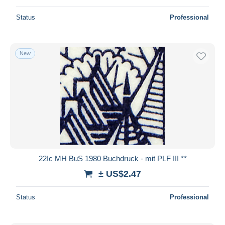
Status
Professional
New
22Ic MH BuS 1980 Buchdruck - mit PLF III **
± US$2.47
Status
Professional