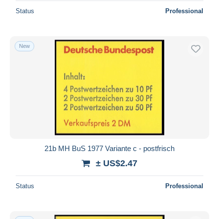
Status
Professional
New
21b MH BuS 1977 Variante c - postfrisch
± US$2.47
Status
Professional