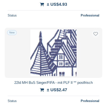
± US$4.93
Status
Professional
New
22Id MH BuS Sieger/FIFA - mit PLF II ** postfrisch
± US$2.47
Status
Professional