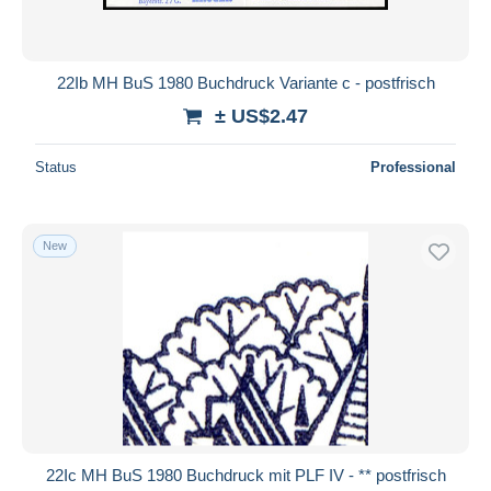
22Ib MH BuS 1980 Buchdruck Variante c - postfrisch
± US$2.47
Status
Professional
New
22Ic MH BuS 1980 Buchdruck mit PLF IV - ** postfrisch