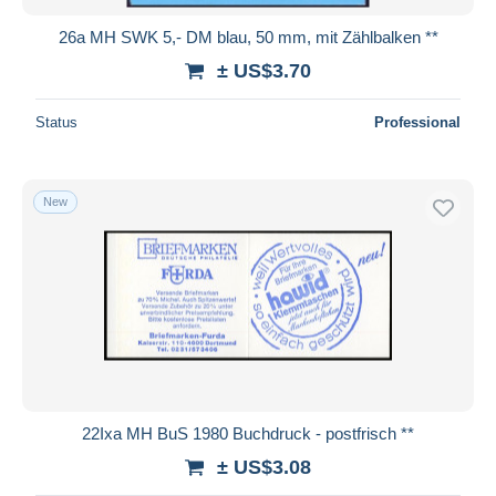
26a MH SWK 5,- DM blau, 50 mm, mit Zählbalken **
± US$3.70
Status
Professional
New
22Ixa MH BuS 1980 Buchdruck - postfrisch **
± US$3.08