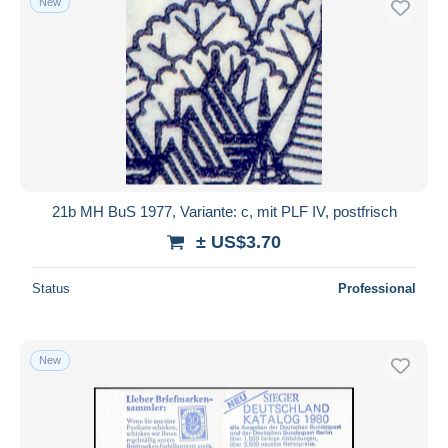
New
21b MH BuS 1977, Variante: c, mit PLF IV, postfrisch
± US$3.70
Status
Professional
New