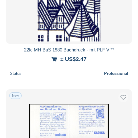
22Ic MH BuS 1980 Buchdruck - mit PLF V **
± US$2.47
Status
Professional
New