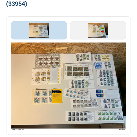
(33954)