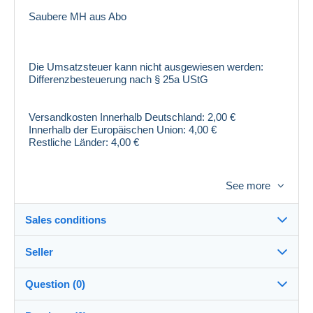
Saubere MH aus Abo
Die Umsatzsteuer kann nicht ausgewiesen werden:
Differenzbesteuerung nach § 25a UStG
Versandkosten Innerhalb Deutschland: 2,00 €
Innerhalb der Europäischen Union: 4,00 €
Restliche Länder: 4,00 €
Sollten Sie Fragen rund um unsere Artikel haben,
See more
können Sie uns gerne per Telefon unter Tel: 07308-
42452 kontaktieren.
Sales conditions
!! Wir wollen Sie als Kunde zufrieden stellen und hoffen
auf eine positive Bewertung - DANKE !!
Seller
Destination:
Die Europäische Kommission stellt eine Plattform zur
See the list of countries
Question (0)
Online-Streitbeilegung (OS) bereit, die Sie hier finden
brief1968
100%
(3066x)
In person:
https://ec.europa.eu/consumers/odr/
. Verbraucher