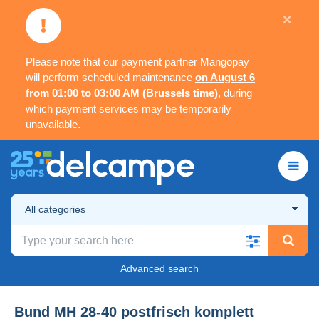
×
Please note that our payment partner Mangopay
will perform scheduled maintenance
on August 6
from 01:00 to 03:00 AM (Brussels time)
, during
which payment services may be temporarily
unavailable.
All categories
Advanced search
Bund MH 28-40 postfrisch komplett