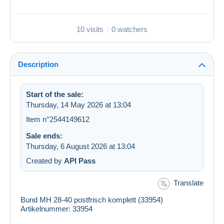
10 visits
0 watchers
Description
Start of the sale:
Thursday, 14 May 2026 at 13:04
Item n°2544149612
Sale ends:
Thursday, 6 August 2026 at 13:04
Created by
API Pass
Translate
Bund MH 28-40 postfrisch komplett (33954)
Artikelnummer: 33954