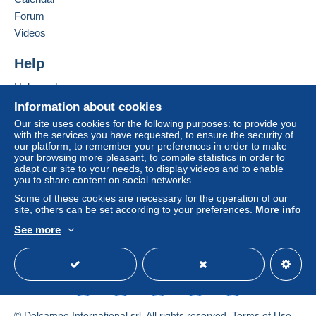
system integrated into the website
(if accepted
Forum
by the seller) or
Mangopay
will be refunded by the
Add this seller to my favourites
seller to the buyer. An unpaid purchase may result
Videos
Contact the seller
in consequences to the buyer's account.
Hide this seller's items
Help
If the seller's sales conditions include additional
clauses relating to payment, these are to be
Help centre
considered null and void. The payment conditions
Buying on Delcampe
Information about cookies
of the Delcampe website, as defined in the
Selling on Delcampe
Our site uses cookies for the following purposes: to provide you
conditions of use
, are the only ones applicable.
with the services you have requested, to ensure the security of
A secure website
our platform, to remember your preferences in order to make
Purchases must be paid for within
14 days
of
your browsing more pleasant, to compile statistics in order to
receipt of the final statement from the seller.
adapt our site to your needs, to display videos and to enable
you to share content on social networks.
Guarantee:
Some of these cookies are necessary for the operation of our
Right of withdrawal
|
Return costs to be borne by
site, others can be set according to your preferences.
More info
the buyer.
See more
To find out about the return and refund time for the
English (United Kingdom)
USD
Standard mode
item, please
see the Delcampe Charter
.
Wir versenden Ihre bestellte Ware in der Regel innerhalb
von einem Werktag. Versandkosten werden Ihnen auf
© Delcampe International srl. All rights reserved.
Terms of Use