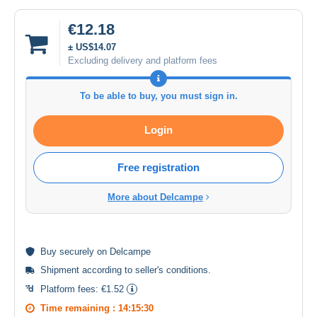
€12.18
± US$14.07
Excluding delivery and platform fees
To be able to buy, you must sign in.
Login
Free registration
More about Delcampe
Buy
securely
on Delcampe
Shipment according to
seller's conditions
.
Platform fees:
€1.52
Time remaining :
14:15:30