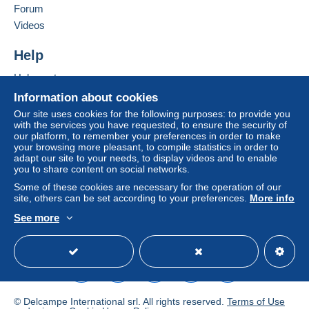
Forum
Add this seller to my favourites
Zone 3
Videos
Contact the seller
Hide this seller's items
Help
This zone includes
one country
.
Help centre
To access delivery information,
Shipping method
Buying on Delcampe
you must be a member and log in.
Information about cookies
Letter (standard/small letter
Selling on Delcampe
Our site uses cookies for the following purposes: to provide you
format)
Free
with the services you have requested, to ensure the security of
A secure website
Login
registra
our platform, to remember your preferences in order to make
€2.40
tion
your browsing more pleasant, to compile statistics in order to
adapt our site to your needs, to display videos and to enable
Registered letter (large
you to share content on social networks.
format/large letter) + insurance
Some of these cookies are necessary for the operation of our
(follow-up)
site, others can be set according to your preferences.
More info
€4.95
See more
English (United Kingdom)
USD
Standard mode
DHL parcel (with
tracking)
€8.50
© Delcampe International srl. All rights reserved.
Terms of Use