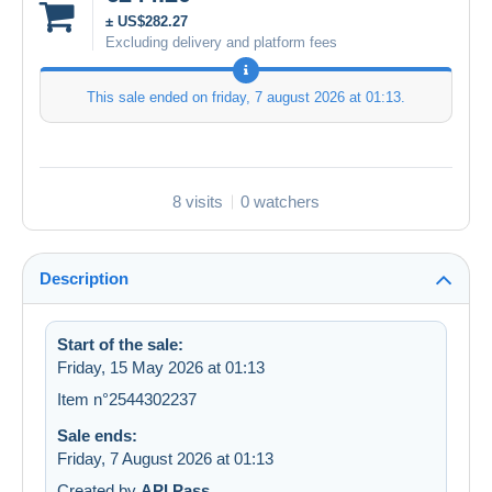
± US$282.27
Excluding delivery and platform fees
This sale ended on
friday, 7 august 2026 at 01:13
.
8 visits
0 watchers
Description
Start of the sale:
Friday, 15 May 2026 at 01:13
Item n°2544302237
Sale ends:
Friday, 7 August 2026 at 01:13
Created by
API Pass