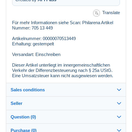
Translate
Für mehr Informationen siehe Scan: Philarena Artikel
Nummer: 705 13 449
Artikelnummer: 00000070513449
Erhaltung: gestempelt
Versandart: Einschreiben
Dieser Artikel unterliegt im innergemeinschaftlichen
Verkehr der Differenzbesteuerung nach § 25a UStG.
Eine Umsatzsteuer kann nicht ausgewiesen werden.
Sales conditions
Seller
Details of the sales conditions
Question (0)
Shipping
philarena
100%
(5758x)
Dispatch after payment within 10 days
Purchase (0)
PRO