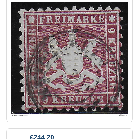
€244.20