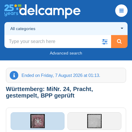
All categories
Advanced search
Ended on Friday, 7 August 2026 at 01:13.
Württemberg: MiNr. 24, Pracht,
gestempelt, BPP geprüft