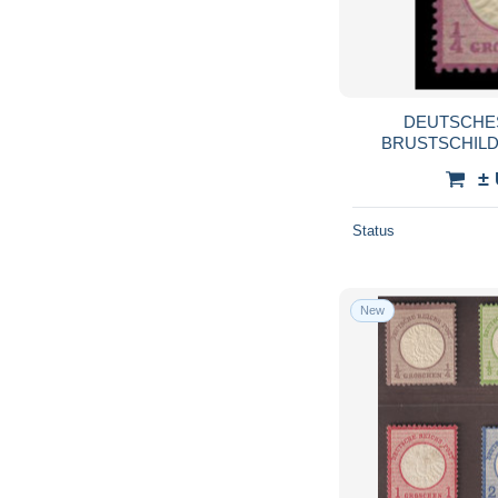
DEUTSCHES
BRUSTSCHILDE 
X
±
Status
New