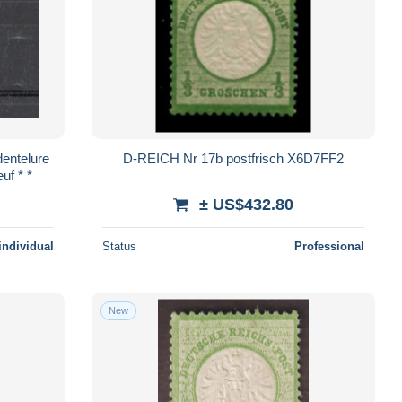
entelure
D-REICH Nr 17b postfrisch X6D7FF2
uf * *
± US$432.80
individual
Status
Professional
New