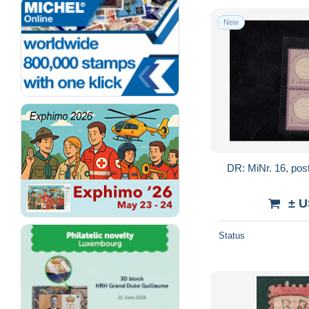
New
DR: MiNr. 16, post
± U
Status