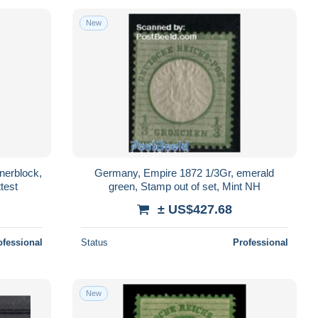
New
nerblock,
Germany, Empire 1872 1/3Gr, emerald
test
green, Stamp out of set, Mint NH
± US$427.68
ofessional
Status
Professional
New