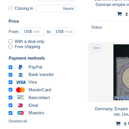
German empire mi
Closing in
hours
H
±
Price
Status
From
US$
to
US$
With a deal only
Free shipping
New
Payment methods
PayPal
Bank transfer
Visa
MasterCard
Bancontact
iDeal
Germany, Empire 
Maestro
set, Un
Deselect all
±