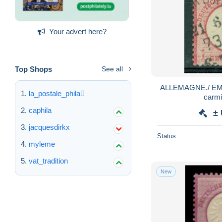
Your advert here?
Top Shops
See all
ALLEMAGNE./ EMPI
la_postale_phila
carmi
caphila
±
jacquesdirkx
Status
myleme
vat_tradition
New