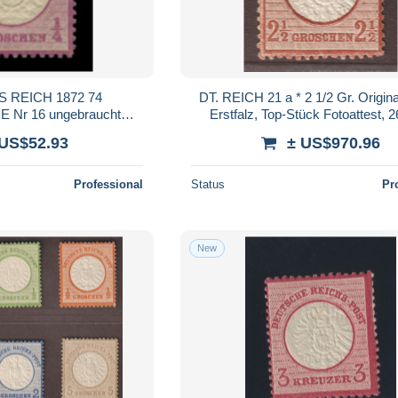
 REICH 1872 74
DT. REICH 21 a * 2 1/2 Gr. Origi
Nr 16 ungebraucht
Erstfalz, Top-Stück Fotoattest, 
6D7FEE
 US$52.93
± US$970.96
Professional
Status
Pr
New