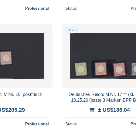
Professional
Status
Pr
New
 MiNr. 16, postfrisch
Deutsches Reich: MiNr. 17 ** (kl. 
19,25,26 (letzte 3 Marken BPP B
US$205.29
± US$186.04
Professional
Status
Pr