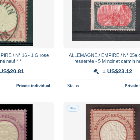
RE / N° 16 - 1 G rose
ALLEMAGNE./ EMPIRE / N° 95a d
né neuf * *
resserrée - 5 M noir et carmin ne
 US$20.81
± US$23.12
Private individual
Status
Private 
New