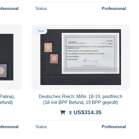
ofessional
Status
Professional
New
Patina),
Deutsches Reich: MiNr. 18-19, postfrisch
efund)
(18 mit BPP Befund, 19 BPP geprüft)
± US$314.35
ofessional
Status
Professional