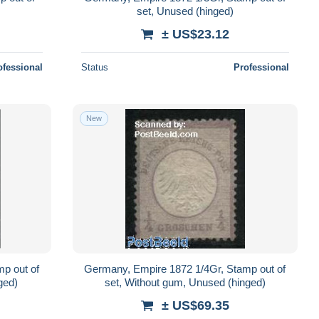
set, Unused (hinged)
± US$23.12
ofessional
Status
Professional
New
p out of
Germany, Empire 1872 1/4Gr, Stamp out of
ged)
set, Without gum, Unused (hinged)
± US$69.35