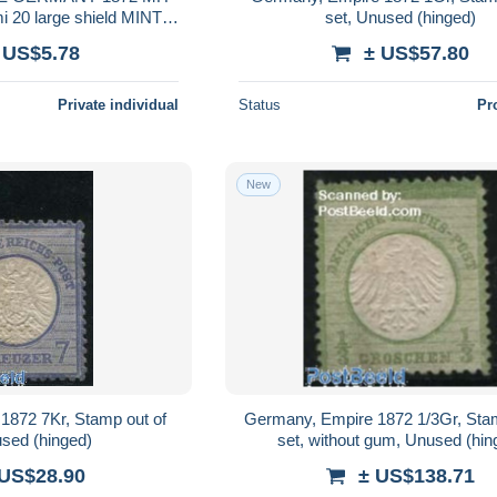
 20 large shield MINT
set, Unused (hinged)
INGED
 US$5.78
± US$57.80
Private individual
Status
Pr
New
1872 7Kr, Stamp out of
Germany, Empire 1872 1/3Gr, Stam
used (hinged)
set, without gum, Unused (hin
 US$28.90
± US$138.71