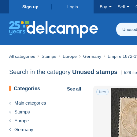
Sign up
Login
Buy
Sell
Unused
All categories
Stamps
Europe
Germany
Empire 1872-1
Search in the category
Unused stamps
529 it
Categories
See all
New
Main categories
Stamps
Europe
Germany