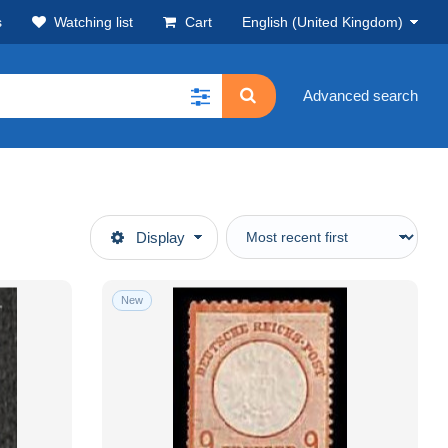
s
Watching list
Cart
English (United Kingdom)
Advanced search
Display
New