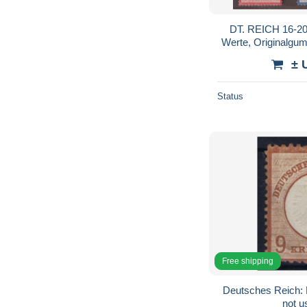
DT. REICH 16-20
Werte, Originalgumm
± 
Status
Free shipping
Deutsches Reich: 
not u