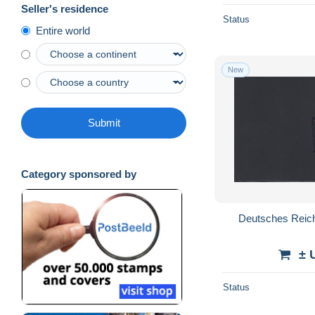
Seller's residence
Status
Entire world
New
Submit
Category sponsored by
Deutsches Reich:
± 
Status