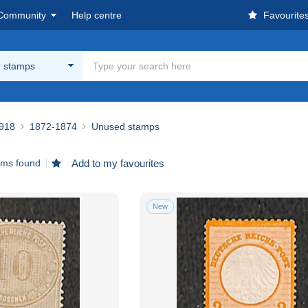
Community
Help centre
Favourite
 stamps
918
1872-1874
Unused stamps
ems found
Add to my favourites
New