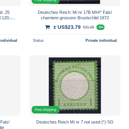
r. 25
Deutsches Reich: Mi nr 17B MH/* Falz/
 120,-€,
charniere grossem Brustschild 1872
ns
± US$23.79
€21.66
-5%
individual
Status
Private individual
Free shipping
Falz/
Deutsches Reich Mi nr 7 not used (*) SG
ite