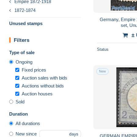
Empire 1872-1918
1872-1874
Germany, Empire 1
Unused stamps
set, Un
±
Filters
Status
Type of sale
Ongoing
Fixed prices
New
Auction sales with bids
Auctions without bids
Auction houses
Sold
Duration
All durations
New since
days
GERMAN EMPIR