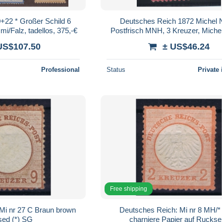
+22 * Großer Schild 6
Deutsches Reich 1872 Michel N
i/Falz, tadellos, 375,-€
Postfrisch MNH, 3 Kreuzer, Michel
Großes Brustschild, 2 Sca
US$107.50
± US$46.24
Professional
Status
Private 
Free shipping
Mi nr 27 C Braun brown
Deutsches Reich: Mi nr 8 MH/* 
sed (*) SG
charniere Papier auf Ruckse