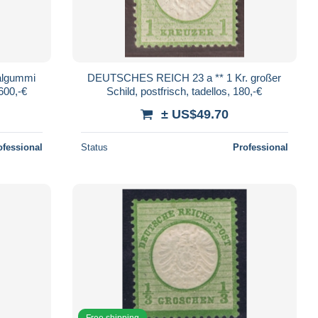
nalgummi
DEUTSCHES REICH 23 a ** 1 Kr. großer
2600,-€
Schild, postfrisch, tadellos, 180,-€
± US$49.70
ofessional
Status
Professional
Free shipping