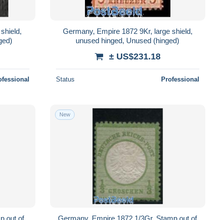
shield,
Germany, Empire 1872 9Kr, large shield,
ged)
unused hinged, Unused (hinged)
± US$231.18
ofessional
Status
Professional
New
 out of
Germany, Empire 1872 1/3Gr, Stamp out of