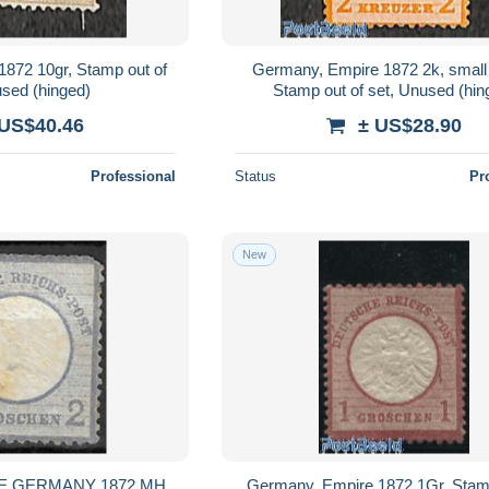
872 10gr, Stamp out of
Germany, Empire 1872 2k, small 
used (hinged)
Stamp out of set, Unused (hin
 US$40.46
± US$28.90
Professional
Status
Pr
New
E GERMANY 1872 MH
Germany, Empire 1872 1Gr, Stamp