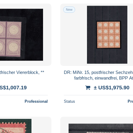
New
frischer Viererblock, **
DR: MiNr. 15, postfrischer Sechzeh
farbfrisch, einwandfrei, BPP At
S$1,007.19
± US$1,975.90
Professional
Status
Pr