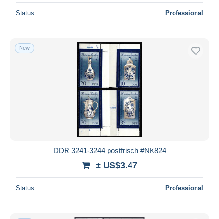
Status
Professional
New
DDR 3241-3244 postfrisch #NK824
± US$3.47
Status
Professional