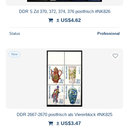
DDR S Zd 370, 372, 374, 376 postfrisch #NK826
± US$4.62
Status
Professional
New
DDR 2667-2670 postfrisch als Viererblock #NK825
± US$3.47