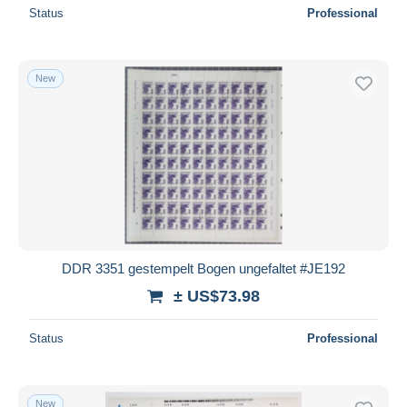
Status
Professional
New
DDR 3351 gestempelt Bogen ungefaltet #JE192
± US$73.98
Status
Professional
New