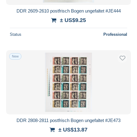
DDR 2609-2610 postfrisch Bogen ungefaltet #JE444
± US$9.25
Status
Professional
New
DDR 2808-2811 postfrisch Bogen ungefaltet #JE473
± US$13.87