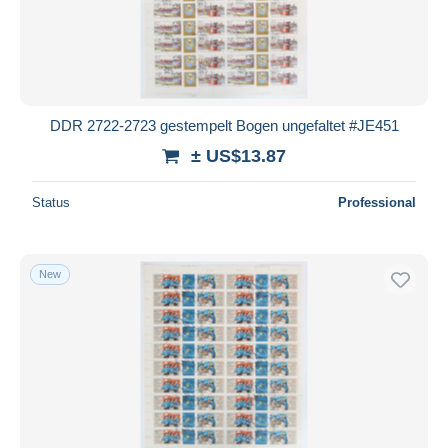
Submit
DDR 2722-2723 gestempelt Bogen ungefaltet #JE451
± US$13.87
Status
Professional
New