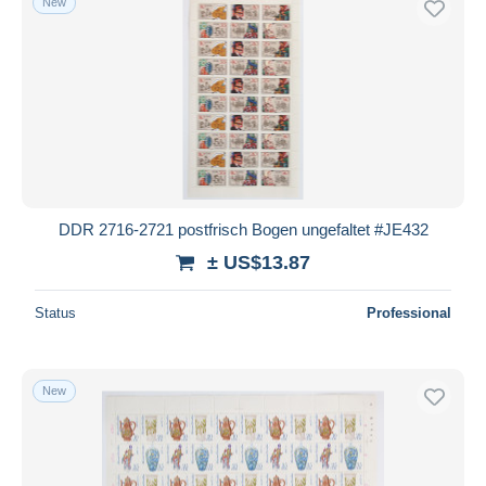
New
DDR 2716-2721 postfrisch Bogen ungefaltet #JE432
± US$13.87
Status
Professional
New