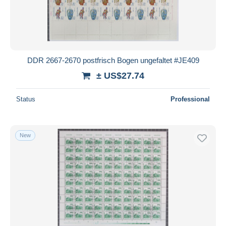
DDR 2667-2670 postfrisch Bogen ungefaltet #JE409
± US$27.74
Status
Professional
New