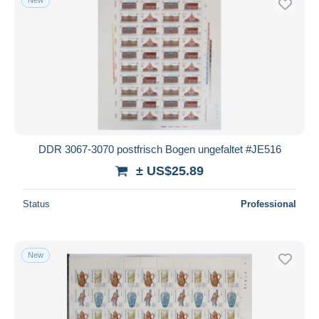
DDR 3067-3070 postfrisch Bogen ungefaltet #JE516
± US$25.89
Status
Professional
New