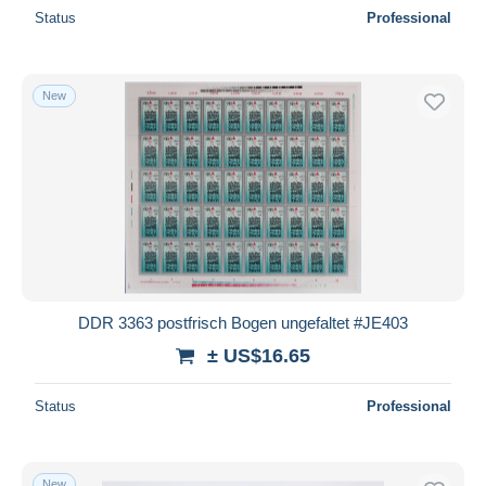
Status
Professional
New
DDR 3363 postfrisch Bogen ungefaltet #JE403
± US$16.65
Status
Professional
New