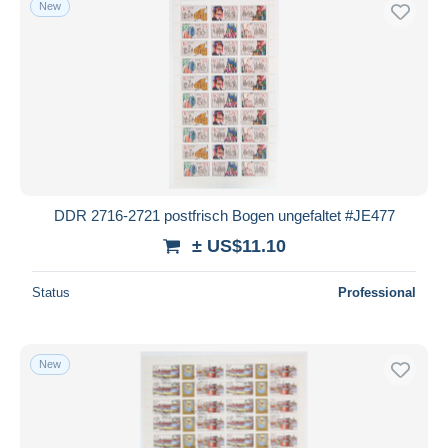
New
Free shipping
Payment methods
PayPal
Bank transfer
Visa
MasterCard
Bancontact
DDR 2716-2721 postfrisch Bogen ungefaltet #JE477
iDeal
± US$11.10
Maestro
Deselect all
Status
Professional
Seller's residence
Entire world
New