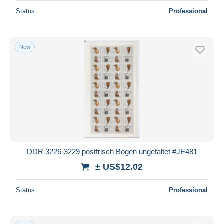
Status
Professional
New
DDR 3226-3229 postfrisch Bogen ungefaltet #JE481
± US$12.02
Status
Professional