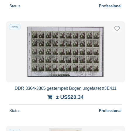
Status
Professional
New
DDR 3364-3365 gestempelt Bogen ungefaltet #JE411
± US$20.34
Status
Professional