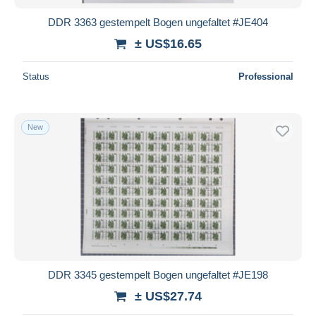
DDR 3363 gestempelt Bogen ungefaltet #JE404
± US$16.65
Status
Professional
New
DDR 3345 gestempelt Bogen ungefaltet #JE198
± US$27.74