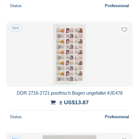
Status
Professional
New
DDR 2716-2721 postfrisch Bogen ungefaltet #JE478
± US$13.87
Status
Professional
New