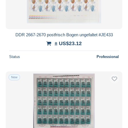
DDR 2667-2670 postfrisch Bogen ungefaltet #JE433
± US$23.12
Status
Professional
New