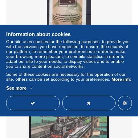
Information about cookies
Our site uses cookies for the following purposes: to provide you
100 Jahre Esperanto Block, **
with the services you have requested, to ensure the security of
our platform, to remember your preferences in order to make
± US$1.16
your browsing more pleasant, to compile statistics in order to
adapt our site to your needs, to display videos and to enable
you to share content on social networks.
Status
Professional
Some of these cookies are necessary for the operation of our
site, others can be set according to your preferences.
More info
See more
New