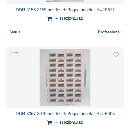
DDR 3156-3159 postfrisch Bogen ungefaltet #JE517
± US$24.04
Status
Professional
New
DDR 3067-3070 postfrisch Bogen ungefaltet #JE408
± US$24.04