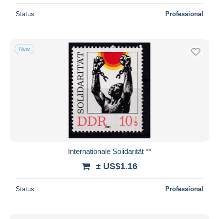
Status
Professional
New
Internationale Solidarität **
± US$1.16
Status
Professional