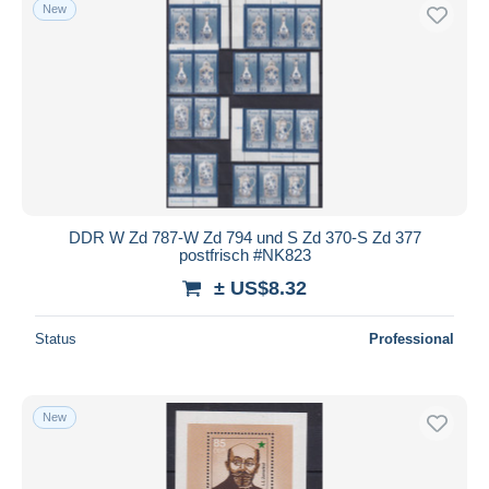
New
DDR W Zd 787-W Zd 794 und S Zd 370-S Zd 377
postfrisch #NK823
± US$8.32
Status
Professional
New