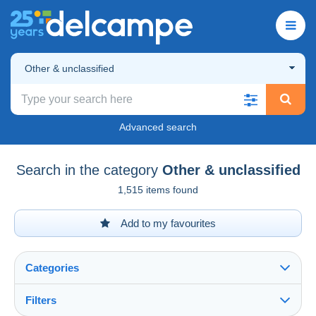
Other & unclassified
Advanced search
Search in the category
Other & unclassified
1,515 items found
Add to my favourites
Categories
Filters
See all