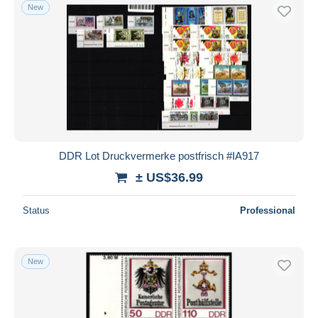
New
DDR Lot Druckvermerke postfrisch #IA917
± US$36.99
Status
Professional
New