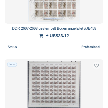
DDR 2697-2698 gestempelt Bogen ungefaltet #JE458
± US$23.12
Status
Professional
New