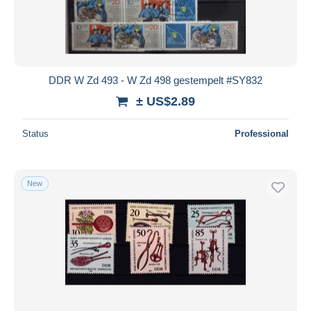
DDR W Zd 493 - W Zd 498 gestempelt #SY832
± US$2.89
Status
Professional
New