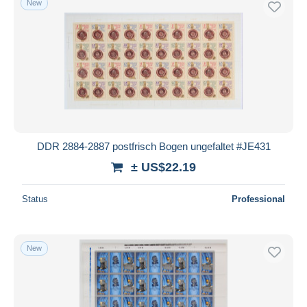
New
DDR 2884-2887 postfrisch Bogen ungefaltet #JE431
± US$22.19
Status
Professional
New