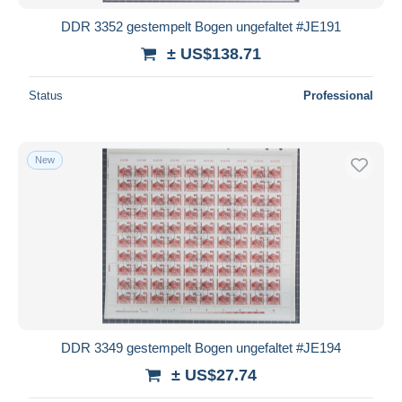
DDR 3352 gestempelt Bogen ungefaltet #JE191
± US$138.71
Status
Professional
New
DDR 3349 gestempelt Bogen ungefaltet #JE194
± US$27.74