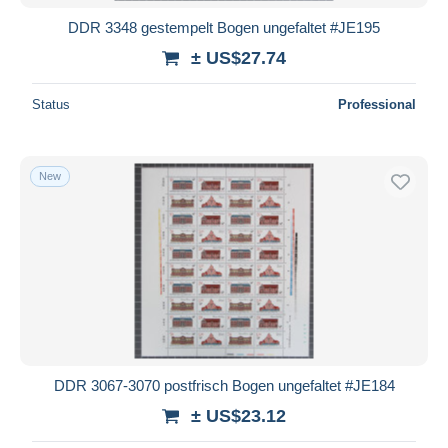
DDR 3348 gestempelt Bogen ungefaltet #JE195
± US$27.74
Status
Professional
New
DDR 3067-3070 postfrisch Bogen ungefaltet #JE184
± US$23.12