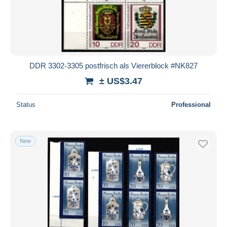
DDR 3302-3305 postfrisch als Viererblock #NK827
± US$3.47
Status
Professional
New