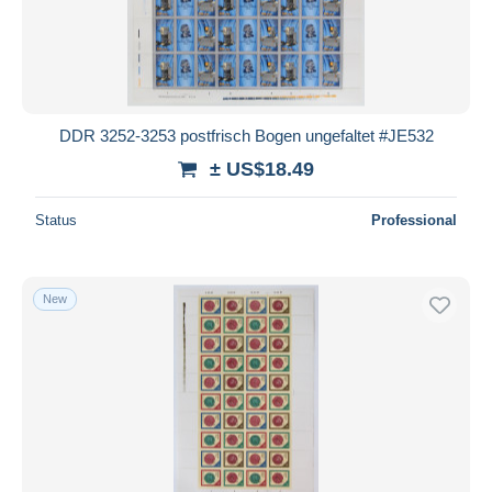
DDR 3252-3253 postfrisch Bogen ungefaltet #JE532
± US$18.49
Status
Professional
New