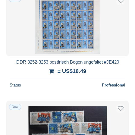
DDR 3252-3253 postfrisch Bogen ungefaltet #JE420
± US$18.49
Status
Professional
New