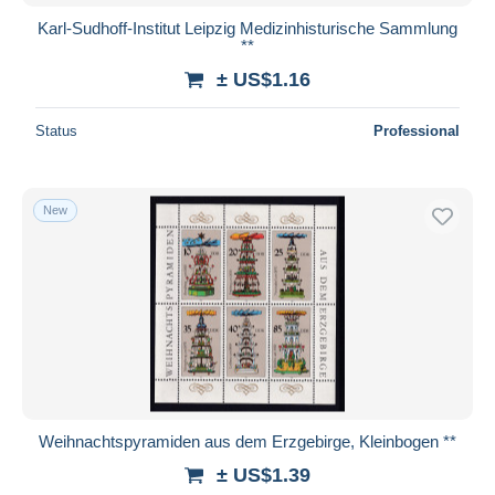
Karl-Sudhoff-Institut Leipzig Medizinhisturische Sammlung
**
± US$1.16
Status
Professional
New
Weihnachtspyramiden aus dem Erzgebirge, Kleinbogen **
± US$1.39