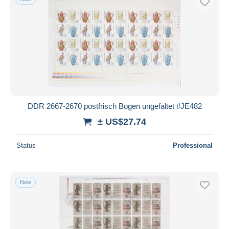
DDR 2667-2670 postfrisch Bogen ungefaltet #JE482
± US$27.74
Status
Professional
New