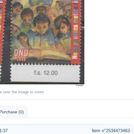
e over the image to zoom
Purchase (0)
1:37
Item n°2534473463