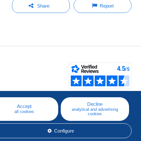
Share
Report
Decline
Accept
analytical and advertising
all cookies
cookies
Configure