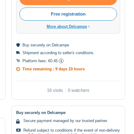
Free registration
More about Delcampe
Buy
securely
on Delcampe
Shipment according to
seller's conditions
.
Platform fees:
€0.45
Time remaining :
9 days 10 hours
16 visits
0 watchers
Buy securely on Delcampe
Secure payment managed by our trusted partner.
Refund subject to conditions if the event of non-delivery