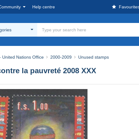
Community
Help centre
Favourite
egories
 United Nations Office
2000-2009
Unused stamps
contre la pauvreté 2008 XXX