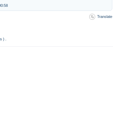
00:58
Translate
s ) .