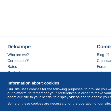
Delcampe
Comm
Who are we?
Blog
Corporate
Calenda
Rates
Forum
Contact us
Videos
Information about cookies
Our site uses cookies for the following purposes: to provide you w
English (United Kingdom)
USD
America/Indiana/
our platform, to remember your preferences in order to make your 
adapt our site to your needs, to display videos and to enable you 
Some of these cookies are necessary for the operation of our site
© Delcampe International srl. All rights reserved.
Terms of Use
an