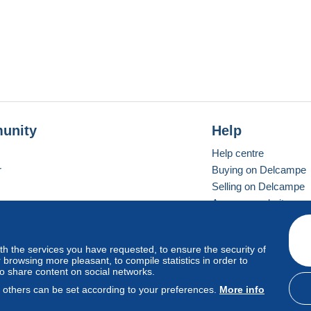
unity
Help
Help centre
r
Buying on Delcampe
Selling on Delcampe
A secure website
ith the services you have requested, to ensure the security of
Vevay
Standard mode
browsing more pleasant, to compile statistics in order to
to share content on social networks.
, others can be set according to your preferences.
More info
d
privacy
.
Cookie Usage Policy