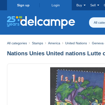
Sign up
Login
Buy
Sell
All cat
All categories
Stamps
America
United Nations
Geneva -
Nations Unies United nations Lutte 