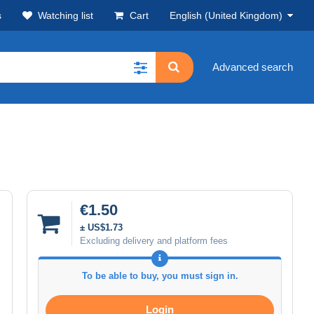
s
Watching list
Cart
English (United Kingdom)
Advanced search
€1.50
± US$1.73
Excluding delivery and platform fees
To be able to buy, you must sign in.
Login