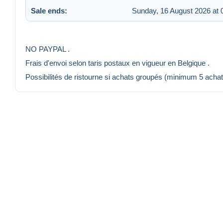
Sale ends:
Sunday, 16 August 2026 at 
NO PAYPAL .
Frais d'envoi selon taris postaux en vigueur en Belgique .
Possibilités de ristourne si achats groupés (minimum 5 achat