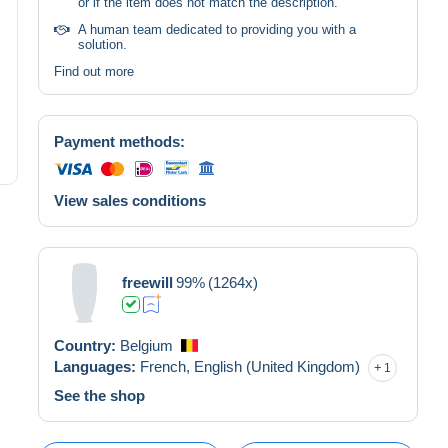
or if the item does not match the description.
A human team dedicated to providing you with a
solution.
Find out more
Payment methods:
View sales conditions
freewill
99%
(1264x)
Country:
Belgium
Languages:
French,
English (United Kingdom)
1
See the shop