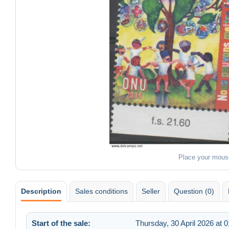
Place your mous
Description
Sales conditions
Seller
Question (0)
Start of the sale:
Thursday, 30 April 2026 at 0