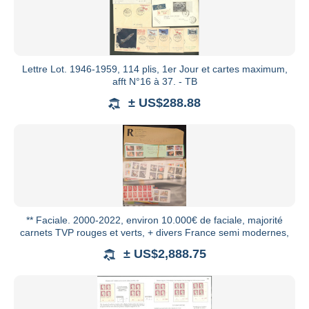
Lettre Lot. 1946-1959, 114 plis, 1er Jour et cartes maximum,
afft N°16 à 37. - TB
± US$288.88
** Faciale. 2000-2022, environ 10.000€ de faciale, majorité
carnets TVP rouges et verts, + divers France semi modernes,
± US$2,888.75