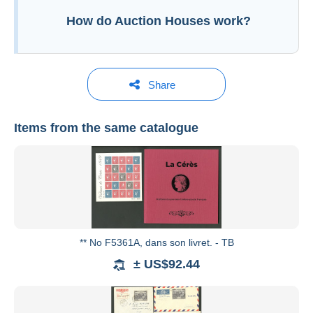
How do Auction Houses work?
Additional information to your sales conditions
Share
Items from the same catalogue
Roumet Philatélie
See all catalogues
** No F5361A, dans son livret. - TB
± US$92.44