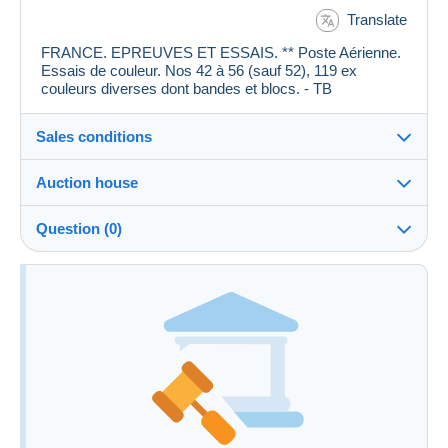
Translate
FRANCE. EPREUVES ET ESSAIS. ** Poste Aérienne.
Essais de couleur. Nos 42 à 56 (sauf 52), 119 ex
couleurs diverses dont bandes et blocs. - TB
Sales conditions
Auction house
See the terms and conditions of the Auction House
Question (0)
Fee for buyer : 10 %
You must open a session to ask a question.
Open a session