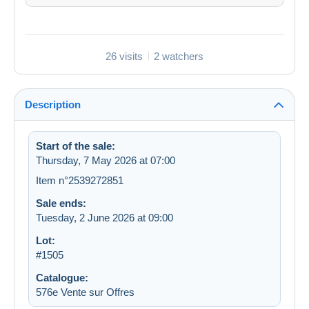
26 visits
2 watchers
Description
Start of the sale:
Thursday, 7 May 2026 at 07:00
Item n°2539272851
Sale ends:
Tuesday, 2 June 2026 at 09:00
Lot:
#1505
Catalogue:
576e Vente sur Offres