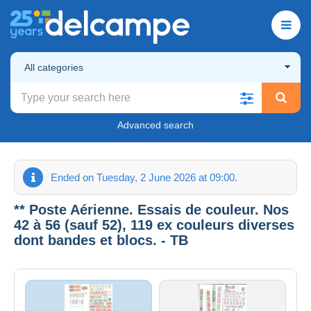
All categories
Advanced search
Ended on Tuesday, 2 June 2026 at 09:00.
** Poste Aérienne. Essais de couleur. Nos
42 à 56 (sauf 52), 119 ex couleurs diverses
dont bandes et blocs. - TB