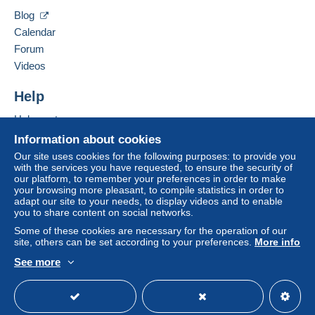
Blog
Calendar
Forum
Videos
Help
Help centre
Buying on Delcampe
Information about cookies
Selling on Delcampe
Our site uses cookies for the following purposes: to provide you
with the services you have requested, to ensure the security of
A secure website
our platform, to remember your preferences in order to make
your browsing more pleasant, to compile statistics in order to
adapt our site to your needs, to display videos and to enable
you to share content on social networks.
Some of these cookies are necessary for the operation of our
site, others can be set according to your preferences.
More info
See more
English (United Kingdom)
USD
Standard mode