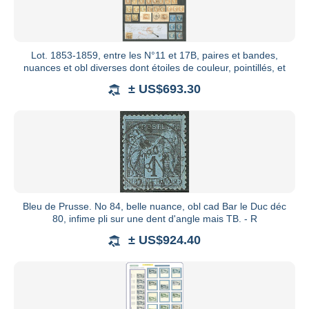
Lot. 1853-1859, entre les N°11 et 17B, paires et bandes,
nuances et obl diverses dont étoiles de couleur, pointillés, et
± US$693.30
Bleu de Prusse. No 84, belle nuance, obl cad Bar le Duc déc
80, infime pli sur une dent d'angle mais TB. - R
± US$924.40