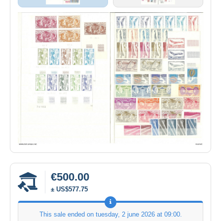
€500.00
± US$577.75
This sale ended on
tuesday, 2 june 2026 at 09:00
.