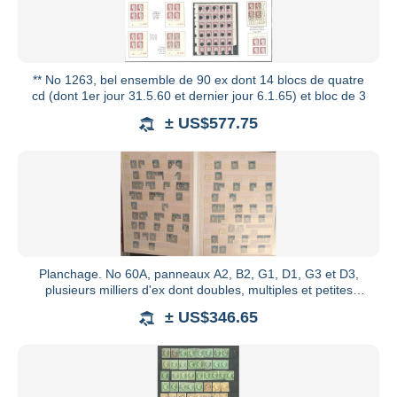
** No 1263, bel ensemble de 90 ex dont 14 blocs de quatre
cd (dont 1er jour 31.5.60 et dernier jour 6.1.65) et bloc de 3
± US$577.75
Planchage. No 60A, panneaux A2, B2, G1, D1, G3 et D3,
plusieurs milliers d'ex dont doubles, multiples et petites
variété
± US$346.65