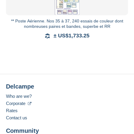
** Poste Aérienne. Nos 35 à 37, 240 essais de couleur dont
nombreuses paires et bandes, superbe et RR
± US$1,733.25
Delcampe
Who are we?
Corporate
Rates
Contact us
Community