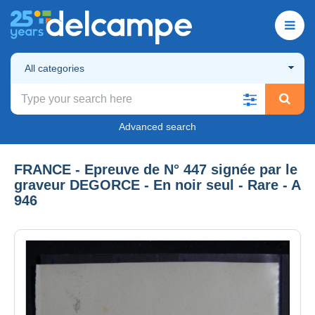
All categories
Advanced search
FRANCE - Epreuve de N° 447 signée par le
graveur DEGORCE - En noir seul - Rare - A
946