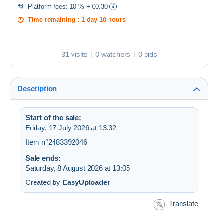
Platform fees:
10 % + €0.30
Time remaining :
1 day 10 hours
31 visits
0 watchers
0 bids
Description
Start of the sale:
Friday, 17 July 2026 at 13:32
Item n°2483392046
Sale ends:
Saturday, 8 August 2026 at 13:05
Created by
EasyUploader
Translate