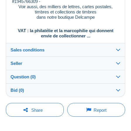
#1945766309 -
Voir aussi, des milliers de lettres, cartes postales,
timbres et collections de timbres
dans notre boutique Delcampe
VAT : la philatélie et la marcophilie qui donnent
envie de collectionner ...
Sales conditions
Seller
Destination:
See the list of countries
Question (0)
vat_tradition
100%
(58917x)
In person:
Bid (0)
Yes
PRO
Shop
Shipping:
There will be a one minute extension to the sale if a
Shipping after payment
You must open a session to ask a question.
bid is placed less than one minute before the end of
Share
Report
the auction.
Surname:
Costs:
Open a session
PHILATELIE VAT
Payable by the buyer
Refresh the bids