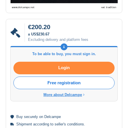
€200.20
± US$230.67
Excluding delivery and platform fees
To be able to buy, you must sign in.
Login
Free registration
More about Delcampe
Buy
securely
on Delcampe
Shipment according to
seller's conditions
.