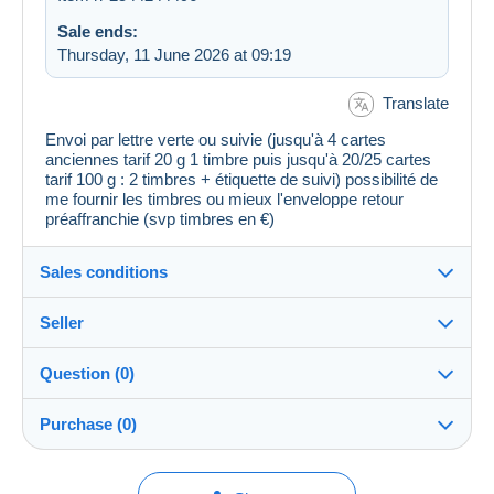
Sale ends:
Thursday, 11 June 2026 at 09:19
Translate
Envoi par lettre verte ou suivie (jusqu'à 4 cartes
anciennes tarif 20 g 1 timbre puis jusqu'à 20/25 cartes
tarif 100 g : 2 timbres + étiquette de suivi) possibilité de
me fournir les timbres ou mieux l'enveloppe retour
préaffranchie (svp timbres en €)
Sales conditions
Seller
Destination:
See the list of countries
Question (0)
vivien_collections
100%
(19894x)
In person:
Purchase (0)
Yes
PRO
Shop
Shipping:
Shipping after payment
You must open a session to ask a question.
Last update: 21:28:41