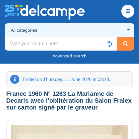
All categories
Advanced search
Ended on Thursday, 11 June 2026 at 09:19.
France 1960 N° 1263 La Marianne de
Decaris avec l'oblitération du Salon Fralex
sur carton signé par le graveur