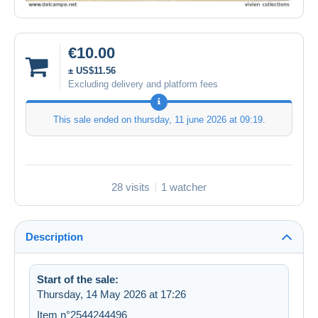
€10.00
± US$11.56
Excluding delivery and platform fees
This sale ended on
thursday, 11 june 2026 at 09:19
.
28 visits
1 watcher
Description
Start of the sale:
Thursday, 14 May 2026 at 17:26
Item n°2544244496