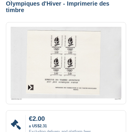
Olympiques d'Hiver - Imprimerie des
timbre
€2.00
± US$2.31
Excluding delivery and platform fees