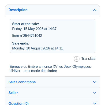
Description
Start of the sale:
Friday, 15 May 2026 at 14:37
Item n°2544761042
Sale ends:
Monday, 10 August 2026 at 14:11
Translate
Epreuve du timbre annonce XVI es Jeux Olympiques
d'Hiver - Imprimerie des timbre
Sales conditions
Seller
Destination:
See the list of countries
Question (0)