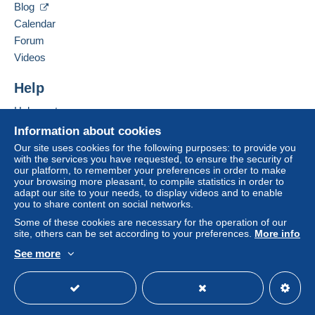
Blog
consequences for the buyer's account.
Calendar
If the seller's sales conditions include additional
Forum
clauses relating to payment, these are to be
Videos
considered null and void. The payment conditions
of the Delcampe website, as defined in the
Help
conditions of use
, are the only ones applicable.
Help centre
Purchases must be paid for within
14 days
of
Buying on Delcampe
receipt of the final statement from the seller.
Information about cookies
Selling on Delcampe
Our site uses cookies for the following purposes: to provide you
Guarantee:
with the services you have requested, to ensure the security of
A secure website
Right of withdrawal
|
Return costs to be borne by
our platform, to remember your preferences in order to make
the buyer.
your browsing more pleasant, to compile statistics in order to
adapt our site to your needs, to display videos and to enable
To find out about the return and refund time for the
you to share content on social networks.
item, please
see the Delcampe Charter
.
Some of these cookies are necessary for the operation of our
site, others can be set according to your preferences.
More info
Lettre suivie :
See more
English (United Kingdom)
USD
Standard mode
20 gr = 2,02 € - 100 gr = 3,60 - 250 gr = 5,74 - 500 gr = 7,91
– 1 Kg = 9,79 – 2 kg = 11.64
Colissimo :