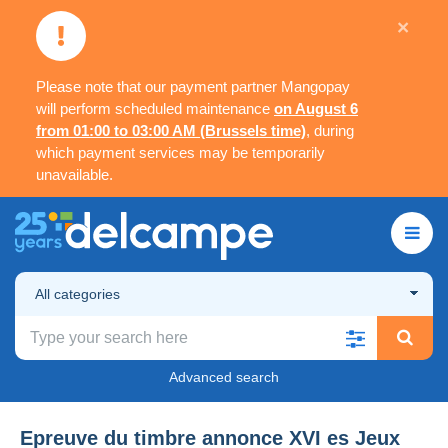
×
Please note that our payment partner Mangopay
will perform scheduled maintenance
on August 6
from 01:00 to 03:00 AM (Brussels time)
, during
which payment services may be temporarily
unavailable.
All categories
Advanced search
Epreuve du timbre annonce XVI es Jeux