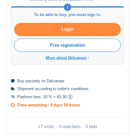
To be able to buy, you must sign in.
Login
Free registration
More about Delcampe
Buy
securely
on Delcampe
Shipment according to
seller's conditions
.
Platform fees:
10 % + €0.30
Time remaining :
4 days 10 hours
17 visits
0 watchers
0 bids