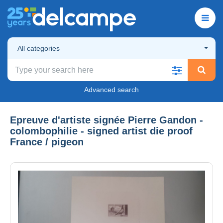
All categories
Advanced search
Epreuve d'artiste signée Pierre Gandon -
colombophilie - signed artist die proof
France / pigeon