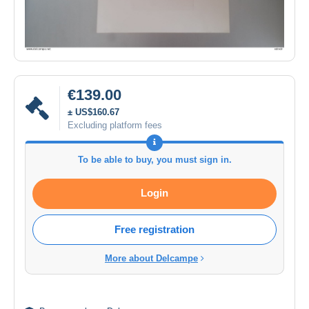
€139.00
± US$160.67
Excluding platform fees
To be able to buy, you must sign in.
Login
Free registration
More about Delcampe