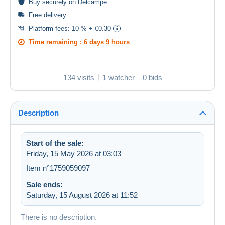
Buy
securely
on Delcampe
Free delivery
Platform fees:
10 % + €0.30
Time remaining :
6 days 9 hours
134 visits
1 watcher
0 bids
Description
Start of the sale:
Friday, 15 May 2026 at 03:03
Item n°1759059097
Sale ends:
Saturday, 15 August 2026 at 11:52
There is no description.